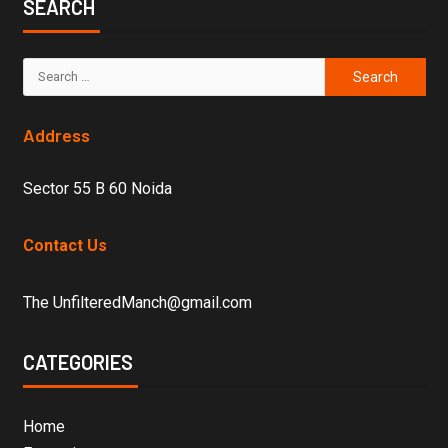
SEARCH
Address
Sector 55 B 60 Noida
Contact Us
The UnfilteredManch@gmail.com
CATEGORIES
Home