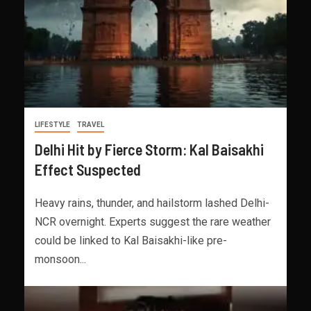
LIFESTYLE
TRAVEL
Delhi Hit by Fierce Storm: Kal Baisakhi
Effect Suspected
Heavy rains, thunder, and hailstorm lashed Delhi-
NCR overnight. Experts suggest the rare weather
could be linked to Kal Baisakhi-like pre-
monsoon...