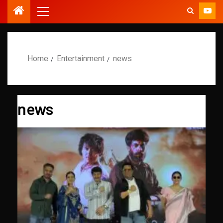
Home
Entertainment
news
news