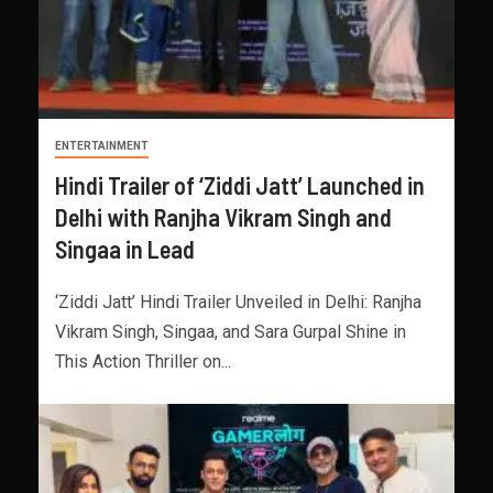
ENTERTAINMENT
Hindi Trailer of ‘Ziddi Jatt’ Launched in
Delhi with Ranjha Vikram Singh and
Singaa in Lead
‘Ziddi Jatt’ Hindi Trailer Unveiled in Delhi: Ranjha
Vikram Singh, Singaa, and Sara Gurpal Shine in
This Action Thriller on...