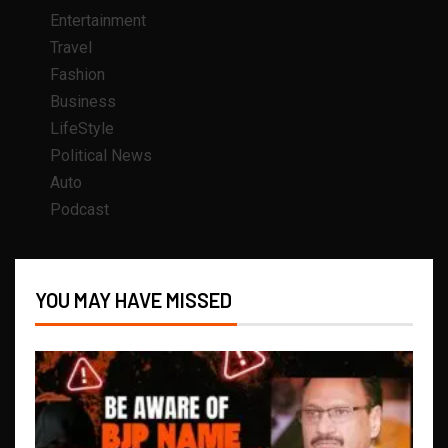
Entertainment
Travel
Fashion
Business
LifeStyle
Political News
Auto
Podcast
YOU MAY HAVE MISSED