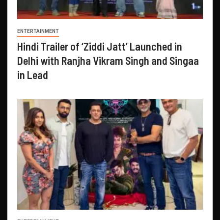
ENTERTAINMENT
Hindi Trailer of ‘Ziddi Jatt’ Launched in
Delhi with Ranjha Vikram Singh and Singaa
in Lead