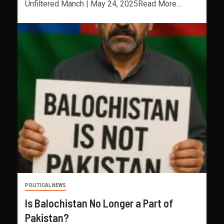
Unfiltered Manch | May 24, 2025Read More...
POLITICAL NEWS
Is Balochistan No Longer a Part of
Pakistan?