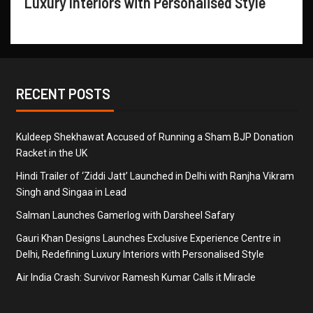
Luxury Interiors with Personalised Style
RECENT POSTS
Kuldeep Shekhawat Accused of Running a Sham BJP Donation
Racket in the UK
Hindi Trailer of ‘Ziddi Jatt’ Launched in Delhi with Ranjha Vikram
Singh and Singaa in Lead
Salman Launches Gamerlog with Darsheel Safary
Gauri Khan Designs Launches Exclusive Experience Centre in
Delhi, Redefining Luxury Interiors with Personalised Style
Air India Crash: Survivor Ramesh Kumar Calls it Miracle