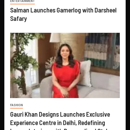
ENTERTAINMENT
Salman Launches Gamerlog with Darsheel
Safary
FASHION
Gauri Khan Designs Launches Exclusive
Experience Centre in Delhi, Redefining