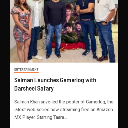
ENTERTAINMENT
Salman Launches Gamerlog with
Darsheel Safary
Salman Khan unveiled the poster of Gamerlog, the
latest web series now streaming free on Amazon
MX Player. Starring Taare...