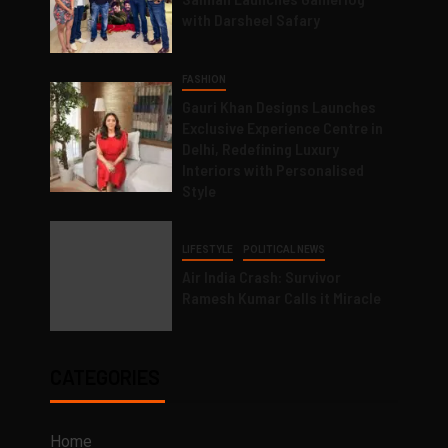
with Darsheel Safary
FASHION
Gauri Khan Designs Launches
Exclusive Experience Centre in
Delhi, Redefining Luxury
Interiors with Personalised
Style
LIFESTYLE
POLITICAL NEWS
Air India Crash: Survivor
Ramesh Kumar Calls it Miracle
CATEGORIES
Home