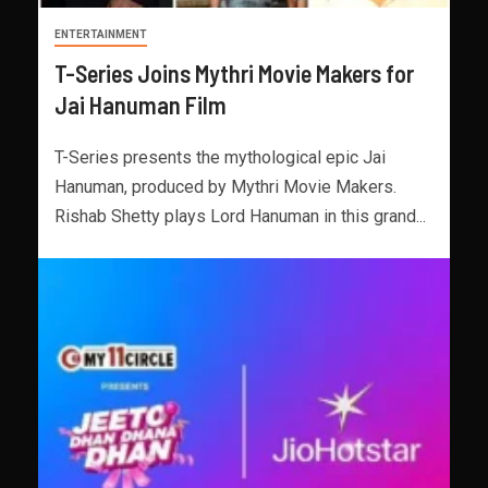
ENTERTAINMENT
T-Series Joins Mythri Movie Makers for
Jai Hanuman Film
T-Series presents the mythological epic Jai
Hanuman, produced by Mythri Movie Makers.
Rishab Shetty plays Lord Hanuman in this grand...