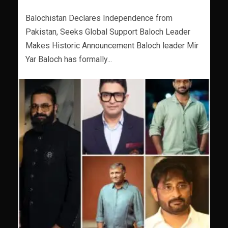
Balochistan Declares Independence from
Pakistan, Seeks Global Support Baloch Leader
Makes Historic Announcement Baloch leader Mir
Yar Baloch has formally...