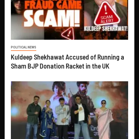
POLITICAL NEWS
Kuldeep Shekhawat Accused of Running a
Sham BJP Donation Racket in the UK