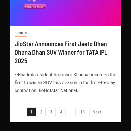
SPORTS
JioStar Announces First Jeeto Dhan
Dhana Dhan SUV Winner for TATA IPL
2025
~Bhadrak resident Rajkishor Khuntia becomes the
first to win an SUV this season in the free-to-play
contest on JioHotstar National,...
1
2
3
4
…
13
Next