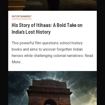
ENTERTAINMENT
His Story of Itihaas: A Bold Take on
India’s Lost History
This powerful film questions school history
books and aims to uncover forgotten Indian
heroes while challenging colonial narratives. Read
More...