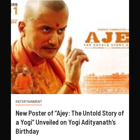
ENTERTAINMENT
New Poster of “Ajey: The Untold Story of
a Yogi” Unveiled on Yogi Adityanath’s
Birthday