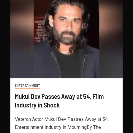
ENTERTAINMENT
Mukul Dev Passes Away at 54, Film
Industry in Shock
Veteran Actor Mukul Dev Passes Away at 54,
Entertainment Industry in MourningBy The