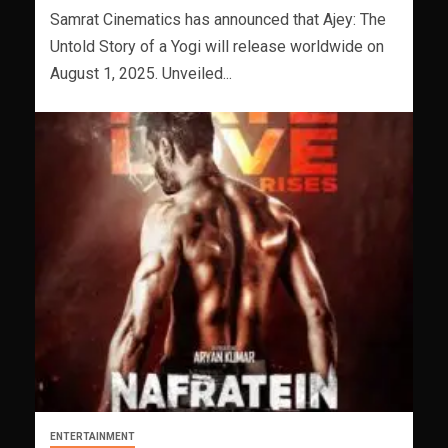
Samrat Cinematics has announced that Ajey: The
Untold Story of a Yogi will release worldwide on
August 1, 2025. Unveiled...
ENTERTAINMENT