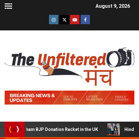
August 9, 2026
am BJP Donation Racket in the UK
Hindi Trailer of ‘Zid