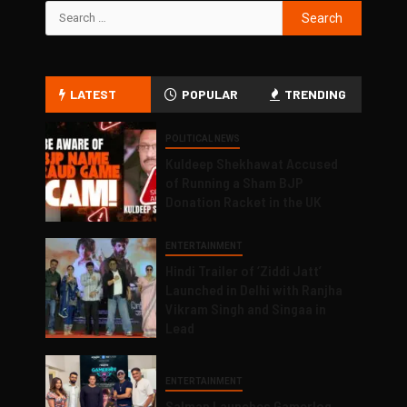
LATEST
POPULAR
TRENDING
POLITICAL NEWS
Kuldeep Shekhawat Accused
of Running a Sham BJP
Donation Racket in the UK
ENTERTAINMENT
Hindi Trailer of ‘Ziddi Jatt’
Launched in Delhi with Ranjha
Vikram Singh and Singaa in
Lead
ENTERTAINMENT
Salman Launches Gamerlog