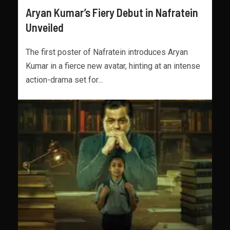
Aryan Kumar’s Fiery Debut in Nafratein
Unveiled
The first poster of Nafratein introduces Aryan
Kumar in a fierce new avatar, hinting at an intense
action-drama set for...