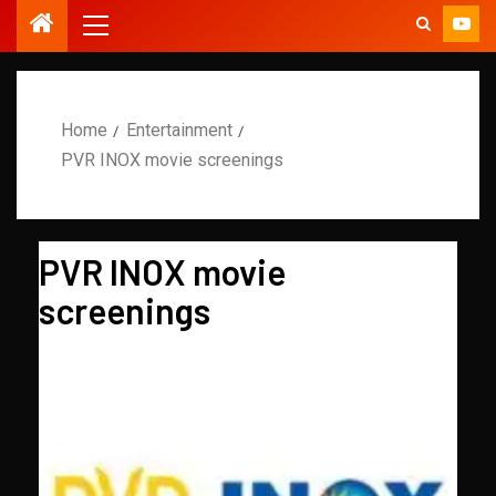
Home
Entertainment
PVR INOX movie screenings
PVR INOX movie
screenings