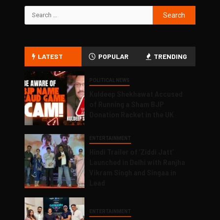
LATEST
POPULAR
TRENDING
POLITICAL NEWS
Kuldeep Shekhawat Accused
of Running a Sham BJP
Donation Racket in the UK
ENTERTAINMENT
Hindi Trailer of ‘Ziddi Jatt’
Launched in Delhi with Ranjha
Vikram Singh and Singaa in
Lead
ENTERTAINMENT