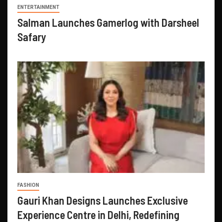
ENTERTAINMENT
Salman Launches Gamerlog with Darsheel
Safary
FASHION
Gauri Khan Designs Launches Exclusive
Experience Centre in Delhi, Redefining