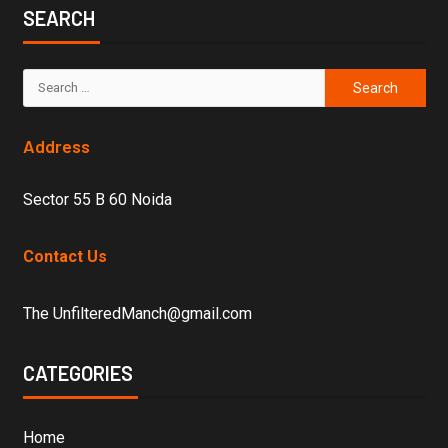
SEARCH
Address
Sector 55 B 60 Noida
Contact Us
The UnfilteredManch@gmail.com
CATEGORIES
Home