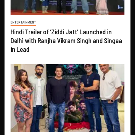
ENTERTAINMENT
Hindi Trailer of ‘Ziddi Jatt’ Launched in
Delhi with Ranjha Vikram Singh and Singaa
in Lead