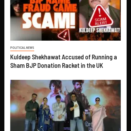
POLITICAL NEWS
Kuldeep Shekhawat Accused of Running a
Sham BJP Donation Racket in the UK