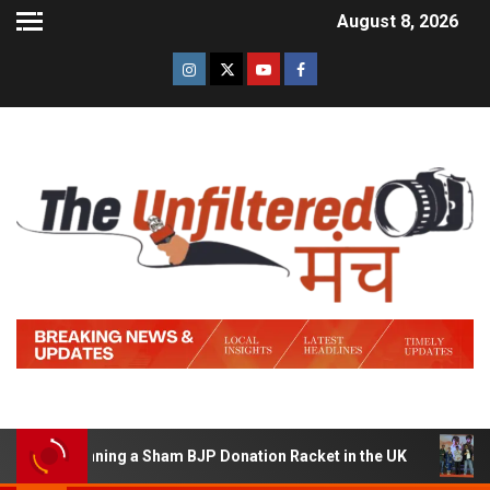
August 8, 2026
of Running a Sham BJP Donation Racket in the UK
Hind