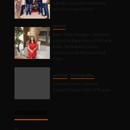
Salman Launches Gamerlog
with Darsheel Safary
FASHION
Gauri Khan Designs Launches
Exclusive Experience Centre in
Delhi, Redefining Luxury
Interiors with Personalised
Style
LIFESTYLE
POLITICAL NEWS
Air India Crash: Survivor
Ramesh Kumar Calls it Miracle
CATEGORIES