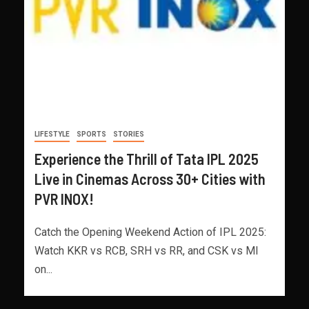
LIFESTYLE
SPORTS
STORIES
Experience the Thrill of Tata IPL 2025
Live in Cinemas Across 30+ Cities with
PVR INOX!
Catch the Opening Weekend Action of IPL 2025:
Watch KKR vs RCB, SRH vs RR, and CSK vs MI
on...