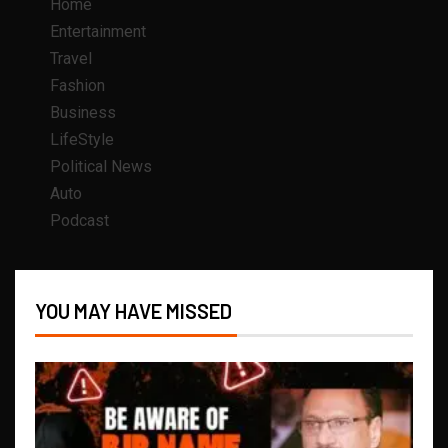
Home
Entertainment
Travel
Fashion
Business
LifeStyle
Political News
Auto
Podcast
YOU MAY HAVE MISSED