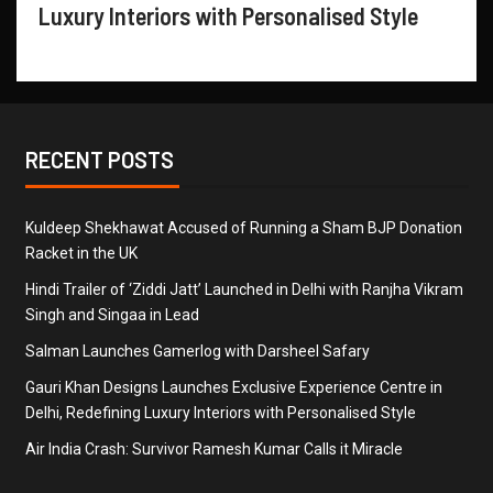
Luxury Interiors with Personalised Style
RECENT POSTS
Kuldeep Shekhawat Accused of Running a Sham BJP Donation
Racket in the UK
Hindi Trailer of ‘Ziddi Jatt’ Launched in Delhi with Ranjha Vikram
Singh and Singaa in Lead
Salman Launches Gamerlog with Darsheel Safary
Gauri Khan Designs Launches Exclusive Experience Centre in
Delhi, Redefining Luxury Interiors with Personalised Style
Air India Crash: Survivor Ramesh Kumar Calls it Miracle