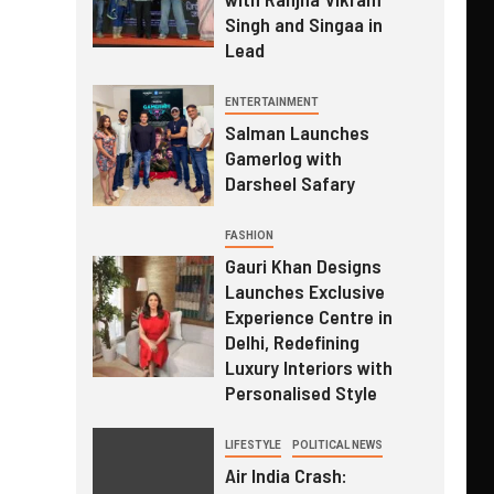
Singh and Singaa in
Lead
ENTERTAINMENT
Salman Launches
Gamerlog with
Darsheel Safary
FASHION
Gauri Khan Designs
Launches Exclusive
Experience Centre in
Delhi, Redefining
Luxury Interiors with
Personalised Style
LIFESTYLE
POLITICAL NEWS
Air India Crash: