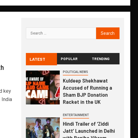
LATEST
POPULAR
TRENDING
th
POLITICAL NEWS
Kuldeep Shekhawat
Accused of Running a
d key
Sham BJP Donation
 India
Racket in the UK
ENTERTAINMENT
Hindi Trailer of ‘Ziddi
Jatt’ Launched in Delhi
with Ranjha Vikram