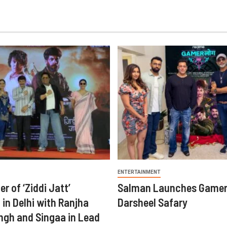
ENTERTAINMENT
er of ‘Ziddi Jatt’
Salman Launches Gamer
in Delhi with Ranjha
Darsheel Safary
ngh and Singaa in Lead