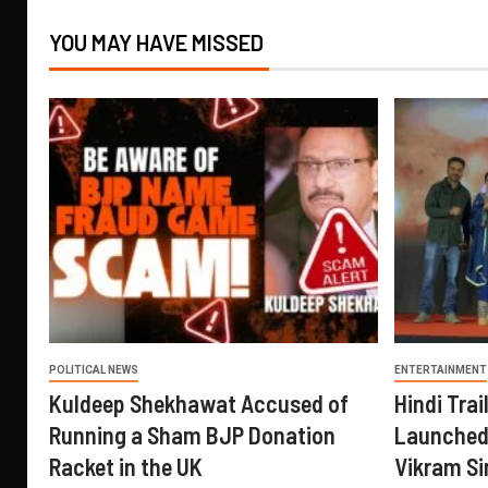
YOU MAY HAVE MISSED
POLITICAL NEWS
ENTERTAINMENT
Kuldeep Shekhawat Accused of
Hindi Trail
Running a Sham BJP Donation
Launched 
Racket in the UK
Vikram Si