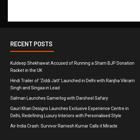
RECENT POSTS
Kuldeep Shekhawat Accused of Running a Sham BJP Donation
Racket in the UK
Hindi Trailer of ‘Ziddi Jatt’ Launched in Delhi with Ranjha Vikram
Singh and Singaa in Lead
Salman Launches Gamerlog with Darsheel Safary
Gauri Khan Designs Launches Exclusive Experience Centre in
Delhi, Redefining Luxury Interiors with Personalised Style
Air India Crash: Survivor Ramesh Kumar Calls it Miracle