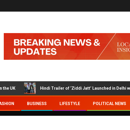
K
Hindi Trailer of ‘Ziddi Jatt’ Launched in Delhi with R
ASHION
BUSINESS
LIFESTYLE
POLITICAL NEWS