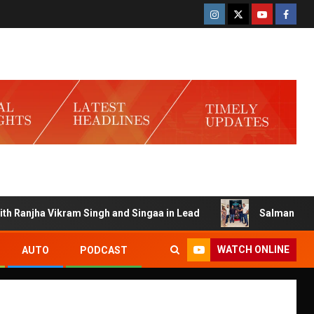
anjha Vikram Singh and Singaa in Lead
Salman Launches G
WATCH ONLINE
AUTO
PODCAST