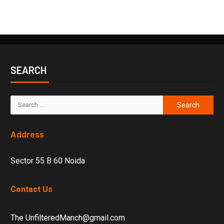
SEARCH
Address
Sector 55 B 60 Noida
Contact Us
The UnfilteredManch@gmail.com