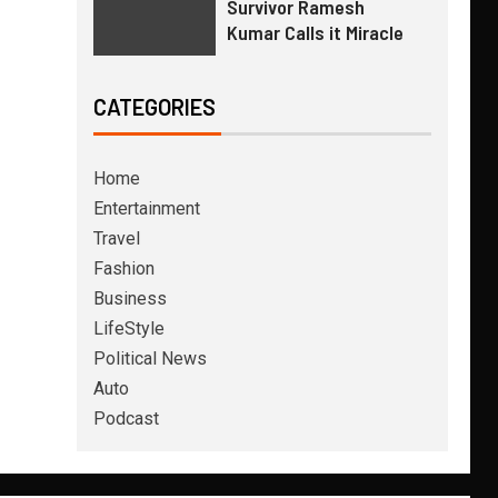
Survivor Ramesh
Kumar Calls it Miracle
CATEGORIES
Home
Entertainment
Travel
Fashion
Business
LifeStyle
Political News
Auto
Podcast