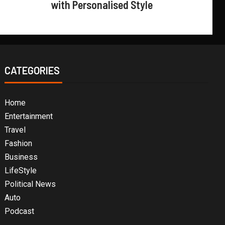
with Personalised Style
CATEGORIES
Home
Entertainment
Travel
Fashion
Business
LifeStyle
Political News
Auto
Podcast