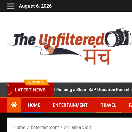
August 6, 2026
EXCLUSIVE
hekhawat Accused of Running a Sham BJP Donation Racket in the U
LATEST NEWS
HOME
ENTERTAINMENT
TRAVEL
F
Home
Entertainment
sri lanka visit