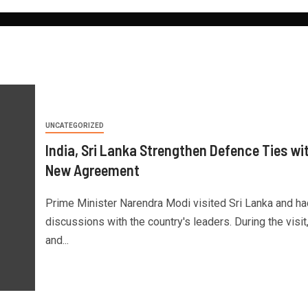
UNCATEGORIZED
India, Sri Lanka Strengthen Defence Ties wi
New Agreement
Prime Minister Narendra Modi visited Sri Lanka and ha
discussions with the country's leaders. During the visit,
and...