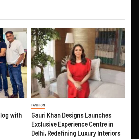
FASHION
log with
Gauri Khan Designs Launches
Exclusive Experience Centre in
Delhi, Redefining Luxury Interiors