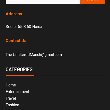
Address
Sector 55 B 60 Noida
Contact Us
The UnfilteredManch@gmail.com
CATEGORIES
Home
Entertainment
Travel
Fashion