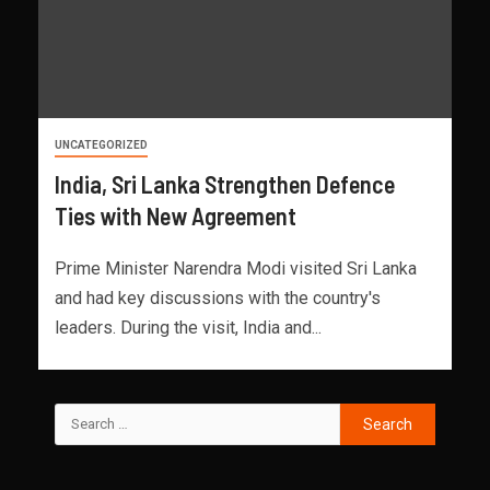
UNCATEGORIZED
India, Sri Lanka Strengthen Defence
Ties with New Agreement
Prime Minister Narendra Modi visited Sri Lanka
and had key discussions with the country's
leaders. During the visit, India and...