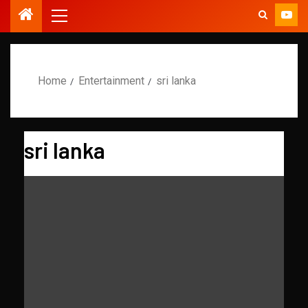
Home
Entertainment
sri lanka
sri lanka