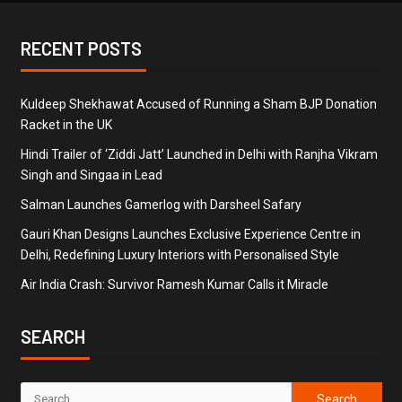
RECENT POSTS
Kuldeep Shekhawat Accused of Running a Sham BJP Donation
Racket in the UK
Hindi Trailer of ‘Ziddi Jatt’ Launched in Delhi with Ranjha Vikram
Singh and Singaa in Lead
Salman Launches Gamerlog with Darsheel Safary
Gauri Khan Designs Launches Exclusive Experience Centre in
Delhi, Redefining Luxury Interiors with Personalised Style
Air India Crash: Survivor Ramesh Kumar Calls it Miracle
SEARCH