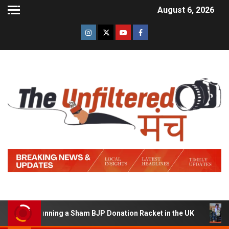
August 6, 2026
d of Running a Sham BJP Donation Racket in the UK
Hi