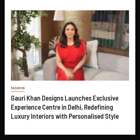
FASHION
Gauri Khan Designs Launches Exclusive
Experience Centre in Delhi, Redefining
Luxury Interiors with Personalised Style