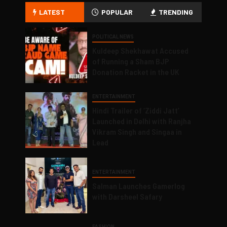
LATEST
POPULAR
TRENDING
POLITICAL NEWS
Kuldeep Shekhawat Accused
of Running a Sham BJP
Donation Racket in the UK
ENTERTAINMENT
Hindi Trailer of ‘Ziddi Jatt’
Launched in Delhi with Ranjha
Vikram Singh and Singaa in
Lead
ENTERTAINMENT
Salman Launches Gamerlog
with Darsheel Safary
FASHION