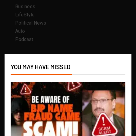
Business
LifeStyle
Political News
Auto
Podcast
YOU MAY HAVE MISSED