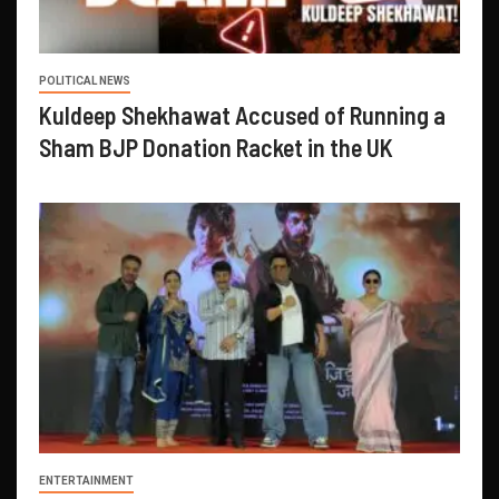
POLITICAL NEWS
Kuldeep Shekhawat Accused of Running a
Sham BJP Donation Racket in the UK
ENTERTAINMENT