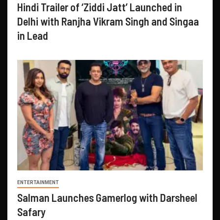
Hindi Trailer of ‘Ziddi Jatt’ Launched in
Delhi with Ranjha Vikram Singh and Singaa
in Lead
ENTERTAINMENT
Salman Launches Gamerlog with Darsheel
Safary