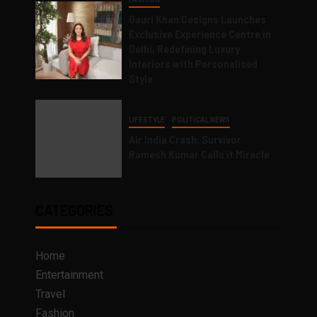
Gauri Khan Designs Launches
Exclusive Experience Centre in
Delhi, Redefining Luxury
Interiors with Personalised
Style
LIFESTYLE
POLITICAL NEWS
Air India Crash: Survivor
Ramesh Kumar Calls it Miracle
CATEGORIES
Home
Entertainment
Travel
Fashion