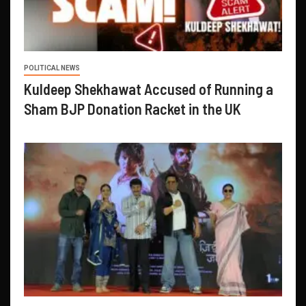
POLITICAL NEWS
Kuldeep Shekhawat Accused of Running a
Sham BJP Donation Racket in the UK