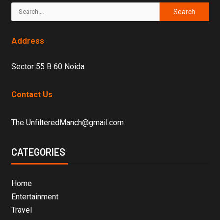
Address
Sector 55 B 60 Noida
Contact Us
The UnfilteredManch@gmail.com
CATEGORIES
Home
Entertainment
Travel