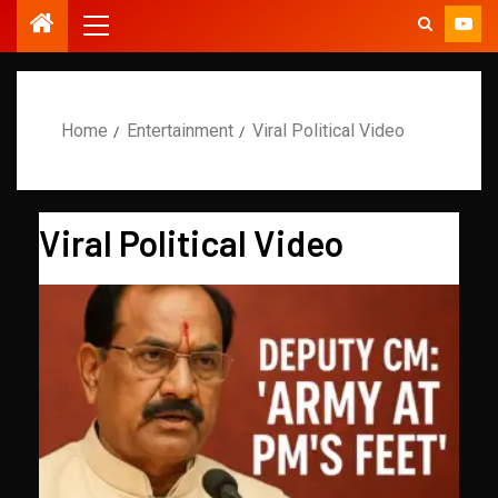
Home
Entertainment
Viral Political Video
Viral Political Video