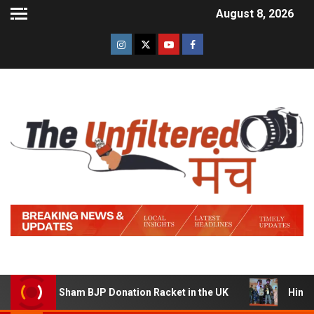
August 8, 2026
ning a Sham BJP Donation Racket in the UK
Hindi Trail