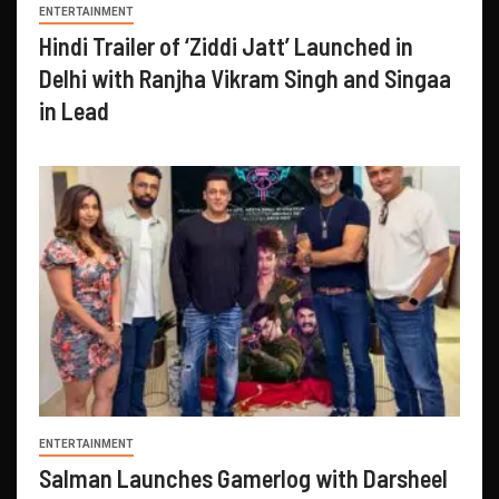
ENTERTAINMENT
Hindi Trailer of ‘Ziddi Jatt’ Launched in
Delhi with Ranjha Vikram Singh and Singaa
in Lead
ENTERTAINMENT
Salman Launches Gamerlog with Darsheel