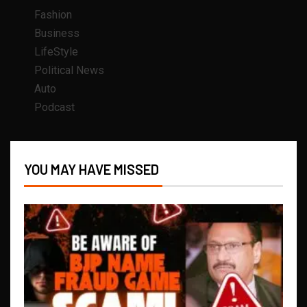
Fashion
Business
LifeStyle
Political News
Auto
Podcast
YOU MAY HAVE MISSED