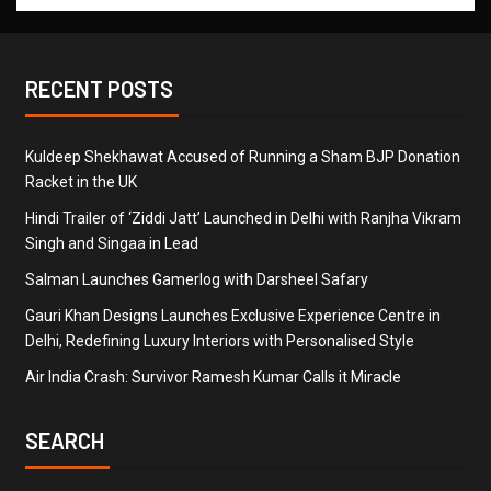
RECENT POSTS
Kuldeep Shekhawat Accused of Running a Sham BJP Donation
Racket in the UK
Hindi Trailer of ‘Ziddi Jatt’ Launched in Delhi with Ranjha Vikram
Singh and Singaa in Lead
Salman Launches Gamerlog with Darsheel Safary
Gauri Khan Designs Launches Exclusive Experience Centre in
Delhi, Redefining Luxury Interiors with Personalised Style
Air India Crash: Survivor Ramesh Kumar Calls it Miracle
SEARCH