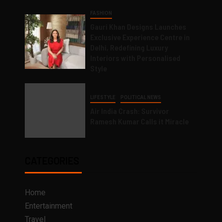
FASHION
Gauri Khan Designs Launches
Exclusive Experience Centre in
Delhi, Redefining Luxury
Interiors with Personalised
Style
LIFESTYLE
POLITICAL NEWS
Air India Crash: Survivor
Ramesh Kumar Calls it Miracle
CATEGORIES
Home
Entertainment
Travel