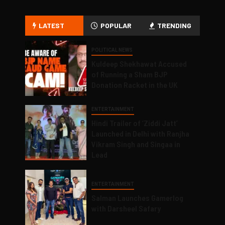
LATEST
POPULAR
TRENDING
POLITICAL NEWS
Kuldeep Shekhawat Accused
of Running a Sham BJP
Donation Racket in the UK
ENTERTAINMENT
Hindi Trailer of ‘Ziddi Jatt’
Launched in Delhi with Ranjha
Vikram Singh and Singaa in
Lead
ENTERTAINMENT
Salman Launches Gamerlog
with Darsheel Safary