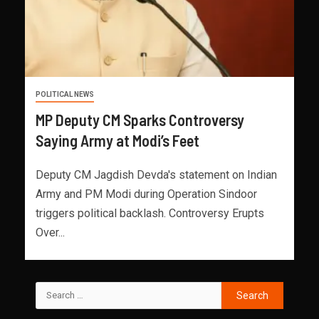
POLITICAL NEWS
MP Deputy CM Sparks Controversy
Saying Army at Modi’s Feet
Deputy CM Jagdish Devda's statement on Indian
Army and PM Modi during Operation Sindoor
triggers political backlash. Controversy Erupts
Over...