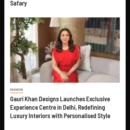
Safary
FASHION
Gauri Khan Designs Launches Exclusive
Experience Centre in Delhi, Redefining
Luxury Interiors with Personalised Style