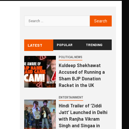
LATEST
POPULAR
TRENDING
POLITICAL NEWS
Kuldeep Shekhawat
Accused of Running a
Sham BJP Donation
Racket in the UK
ENTERTAINMENT
Hindi Trailer of ‘Ziddi
Jatt’ Launched in Delhi
with Ranjha Vikram
Singh and Singaa in