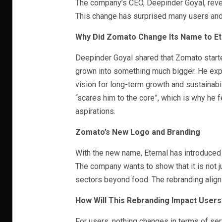
The company’s CEO, Deepinder Goyal, revea
This change has surprised many users and 
Why Did Zomato Change Its Name to Et
Deepinder Goyal shared that Zomato started
grown into something much bigger. He exp
vision for long-term growth and sustainabi
“scares him to the core”, which is why he fe
aspirations.
Zomato’s New Logo and Branding
With the new name, Eternal has introduced 
The company wants to show that it is not j
sectors beyond food. The rebranding aligns
How Will This Rebranding Impact Users
For users, nothing changes in terms of se