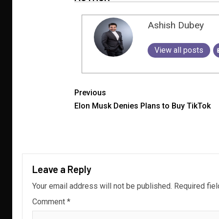
Ashish Dubey
View all posts
Previous
Elon Musk Denies Plans to Buy TikTok
Leave a Reply
Your email address will not be published.
Required fie
Comment
*