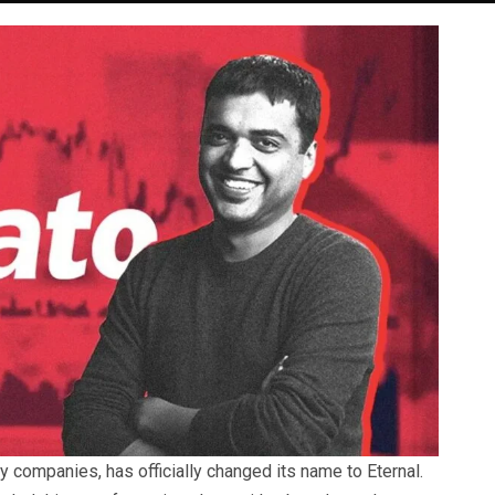
y companies, has officially changed its name to Eternal.