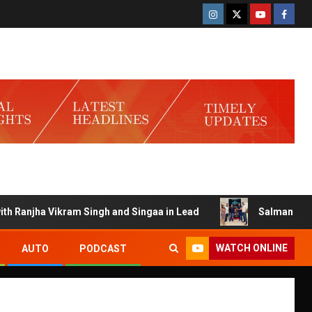
 Vikram Singh and Singaa in Lead
Salman Launches Gamerl
WATCH ONLINE
AUTO
PODCAST