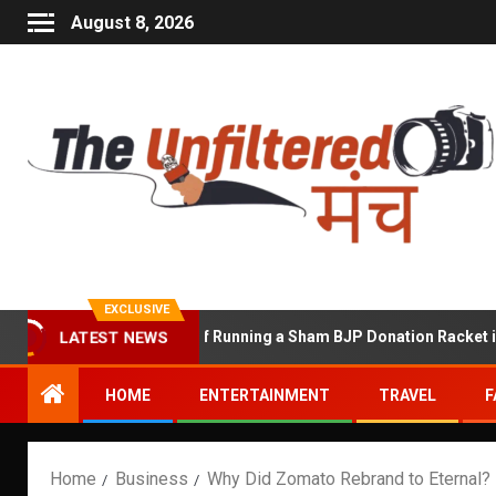
August 8, 2026
EXCLUSIVE
wat Accused of Running a Sham BJP Donation Racket in the UK
LATEST NEWS
HOME
ENTERTAINMENT
TRAVEL
F
Home
Business
Why Did Zomato Rebrand to Eternal? 