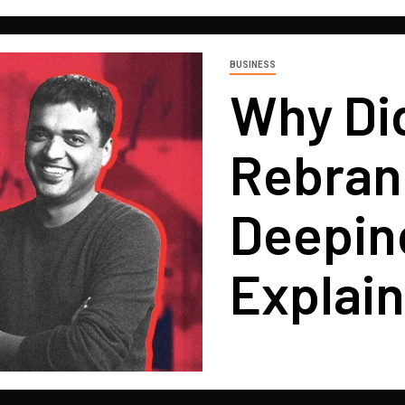
BUSINESS
Why Di
Rebrand
Deepin
Explai