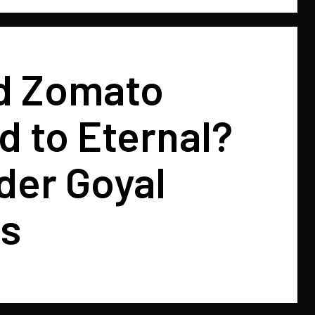
d Zomato
 to Eternal?
der Goyal
ns