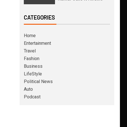
CATEGORIES
Home
Entertainment
Travel
Fashion
Business
LifeStyle
Political News
Auto
Podcast