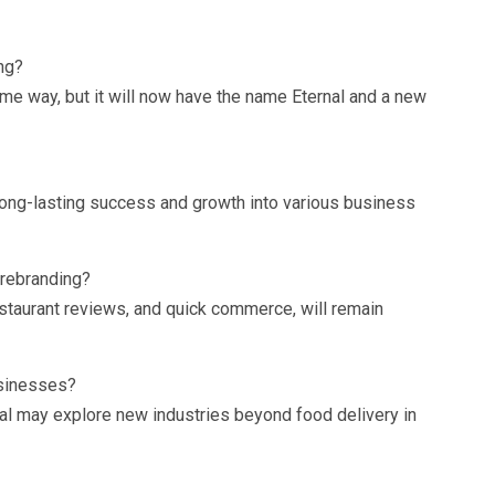
ng?
ame way, but it will now have the name Eternal and a new
long-lasting success and growth into various business
 rebranding?
restaurant reviews, and quick commerce, will remain
usinesses?
nal may explore new industries beyond food delivery in