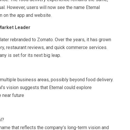
sual. However, users will now see the name Eternal
n on the app and website.
 Market Leader
ater rebranded to Zomato. Over the years, it has grown
ery, restaurant reviews, and quick commerce services.
ny is set for its next big leap.
multiple business areas, possibly beyond food delivery.
l’s vision suggests that Eternal could explore
e near future
l?
ame that reflects the company’s long-term vision and