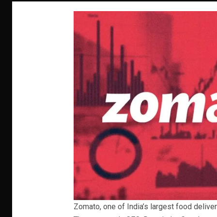
Zomato, one of India’s largest food deliver