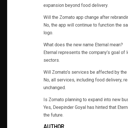
expansion beyond food delivery.
Will the Zomato app change after rebrandi
No, the app will continue to function the s
logo.
What does the new name Eternal mean?
Eternal represents the company’s goal of 
sectors.
Will Zomato’s services be affected by the
No, all services, including food delivery, 
unchanged.
Is Zomato planning to expand into new b
Yes, Deepinder Goyal has hinted that Eter
the future.
AUTHOR