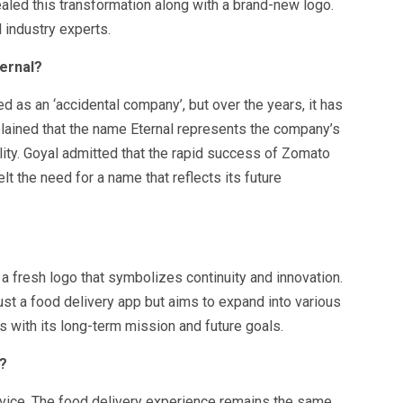
led this transformation along with a brand-new logo.
industry experts.
ernal?
 as an ‘accidental company’, but over the years, it has
lained that the name Eternal represents the company’s
lity. Goyal admitted that the rapid success of Zomato
lt the need for a name that reflects its future
a fresh logo that symbolizes continuity and innovation.
ust a food delivery app but aims to expand into various
 with its long-term mission and future goals.
?
rvice. The food delivery experience remains the same,