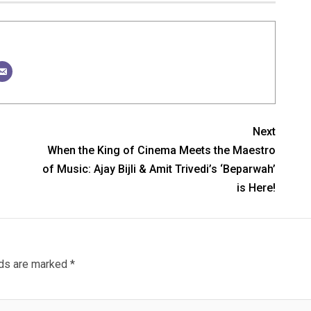
Next
When the King of Cinema Meets the Maestro
of Music: Ajay Bijli & Amit Trivedi’s ‘Beparwah’
is Here!
lds are marked
*