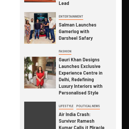
Lead
ENTERTAINMENT
Salman Launches
Gamerlog with
Darsheel Safary
FASHION
Gauri Khan Designs
Launches Exclusive
Experience Centre in
Delhi, Redefining
Luxury Interiors with
Personalised Style
LIFESTYLE
POLITICAL NEWS
Air India Crash:
Survivor Ramesh
Kumar Calls it Miracle