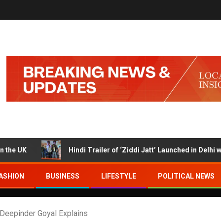
Hindi Trailer of ‘Ziddi Jatt’ Launched in Delhi with Ranjha
ASHION
BUSINESS
LIFESTYLE
POLITICAL NEWS
Deepinder Goyal Explains