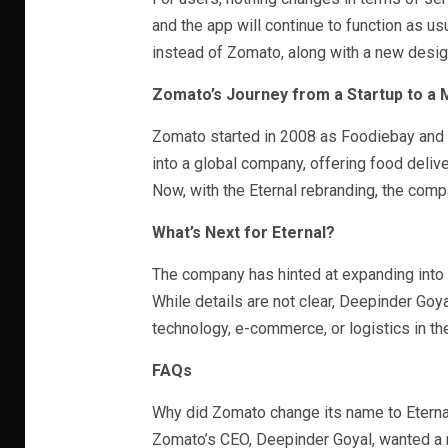
and the app will continue to function as u
instead of Zomato, along with a new desig
Zomato’s Journey from a Startup to a
Zomato started in 2008 as Foodiebay and l
into a global company, offering food deliv
Now, with the Eternal rebranding, the compa
What’s Next for Eternal?
The company has hinted at expanding into 
While details are not clear, Deepinder Goya
technology, e-commerce, or logistics in th
FAQs
Why did Zomato change its name to Eterna
Zomato’s CEO, Deepinder Goyal, wanted a n