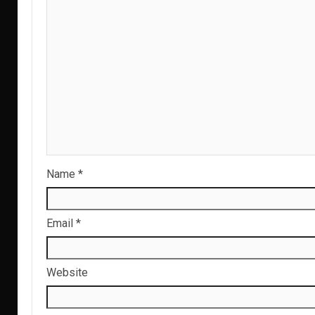
Name
*
Email
*
Website