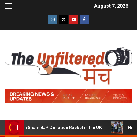
August 7, 2026
ng a Sham BJP Donation Racket in the UK
Hindi Trailer