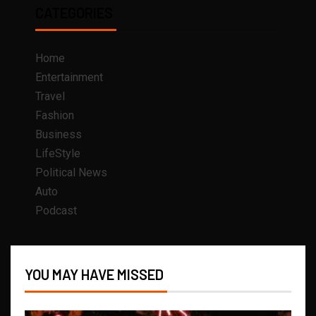
CATEGORIES
Home
Entertainment
Travel
Fashion
Business
LifeStyle
Political News
Auto
Podcast
YOU MAY HAVE MISSED