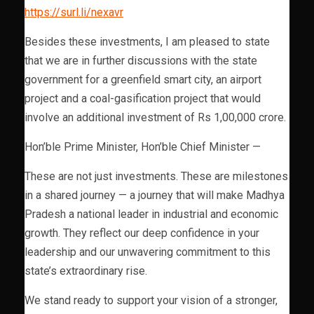
https://surl.li/nexavr
Besides these investments, I am pleased to state
that we are in further discussions with the state
government for a greenfield smart city, an airport
project and a coal-gasification project that would
involve an additional investment of Rs 1,00,000 crore.
Hon’ble Prime Minister, Hon’ble Chief Minister —
These are not just investments. These are milestones
in a shared journey — a journey that will make Madhya
Pradesh a national leader in industrial and economic
growth. They reflect our deep confidence in your
leadership and our unwavering commitment to this
state’s extraordinary rise.
We stand ready to support your vision of a stronger,