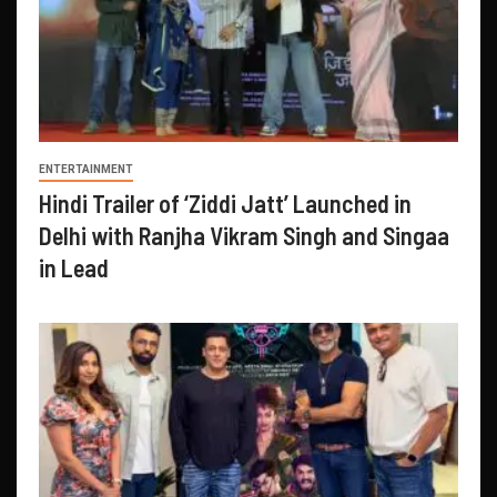
ENTERTAINMENT
Hindi Trailer of ‘Ziddi Jatt’ Launched in
Delhi with Ranjha Vikram Singh and Singaa
in Lead