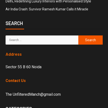
Delhi, Redefining Luxury Interiors with Personalised Style
Air India Crash: Survivor Ramesh Kumar Calls it Miracle
SEARCH
Address
Sector 55 B 60 Noida
Contact Us
The UnfilteredManch@gmail.com