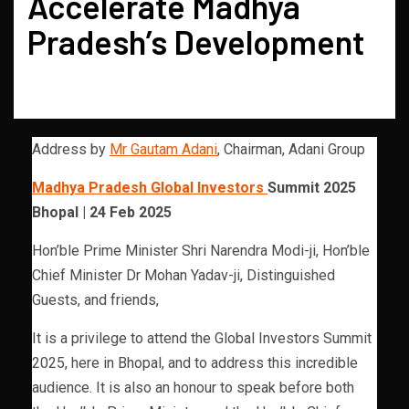
Accelerate Madhya
Pradesh’s Development
Address by
Mr Gautam Adani
, Chairman, Adani Group
Madhya Pradesh Global Investors
Summit 2025
Bhopal | 24 Feb 2025
Hon’ble Prime Minister Shri Narendra Modi-ji, Hon’ble
Chief Minister Dr Mohan Yadav-ji, Distinguished
Guests, and friends,
It is a privilege to attend the Global Investors Summit
2025, here in Bhopal, and to address this incredible
audience. It is also an honour to speak before both