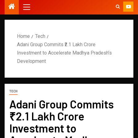
Home
Tech
Adani Group Commits ₹2.1 Lakh Crore
Investment to Accelerate Madhya Pradesh’s
Development
TECH
Adani Group Commits
₹2.1 Lakh Crore
Investment to