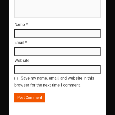
Name
*
Email
*
Website
Save my name, email, and website in this
browser for the next time I comment.