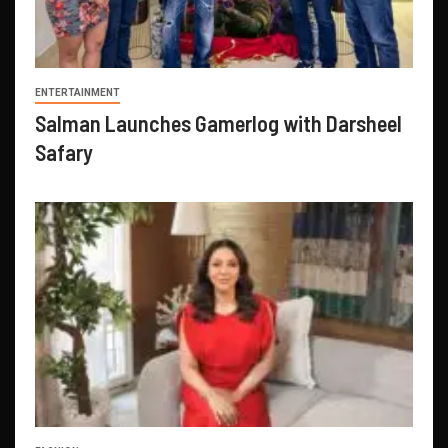
ENTERTAINMENT
Salman Launches Gamerlog with Darsheel
Safary