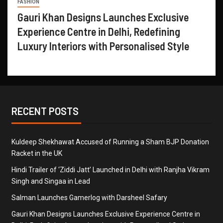
FASHION
Gauri Khan Designs Launches Exclusive
Experience Centre in Delhi, Redefining
Luxury Interiors with Personalised Style
RECENT POSTS
Kuldeep Shekhawat Accused of Running a Sham BJP Donation
Racket in the UK
Hindi Trailer of ‘Ziddi Jatt’ Launched in Delhi with Ranjha Vikram
Singh and Singaa in Lead
Salman Launches Gamerlog with Darsheel Safary
Gauri Khan Designs Launches Exclusive Experience Centre in