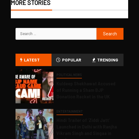
MORE STORIES
LATEST
POPULAR
TRENDING
POLITICAL NEWS
Kuldeep Shekhawat Accused
of Running a Sham BJP
Donation Racket in the UK
ENTERTAINMENT
Hindi Trailer of ‘Ziddi Jatt’
Launched in Delhi with Ranjha
Vikram Singh and Singaa in