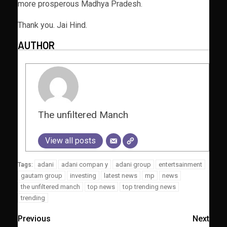
more prosperous Madhya Pradesh.
Thank you. Jai Hind.
AUTHOR
The unfiltered Manch
View all posts
adani
adani compan y
adani group
entertsainment
Tags:
gautam group
investing
latest news
mp
news
the unfiltered manch
top news
top trending news
trending
Previous
Next