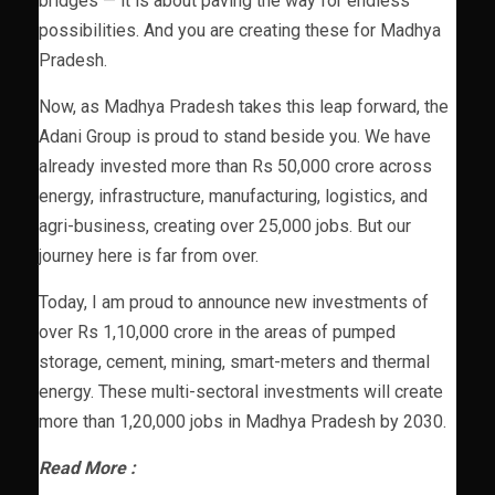
bridges — it is about paving the way for endless
possibilities. And you are creating these for Madhya
Pradesh.
Now, as Madhya Pradesh takes this leap forward, the
Adani Group is proud to stand beside you. We have
already invested more than Rs 50,000 crore across
energy, infrastructure, manufacturing, logistics, and
agri-business, creating over 25,000 jobs. But our
journey here is far from over.
Today, I am proud to announce new investments of
over Rs 1,10,000 crore in the areas of pumped
storage, cement, mining, smart-meters and thermal
energy. These multi-sectoral investments will create
more than 1,20,000 jobs in Madhya Pradesh by 2030.
Read More :