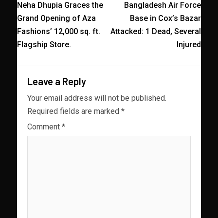
Neha Dhupia Graces the
Bangladesh Air Force
Grand Opening of Aza
Base in Cox’s Bazar
Fashions’ 12,000 sq. ft.
Attacked: 1 Dead, Several
Flagship Store.
Injured
Leave a Reply
Your email address will not be published.
Required fields are marked
*
Comment
*