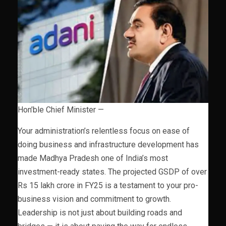
Hon’ble Chief Minister —
Your administration’s relentless focus on ease of
doing business and infrastructure development has
made Madhya Pradesh one of India’s most
investment-ready states. The projected GSDP of over
Rs 15 lakh crore in FY25 is a testament to your pro-
business vision and commitment to growth.
Leadership is not just about building roads and