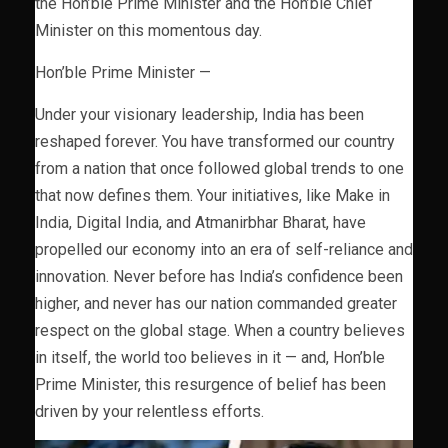
the Hon’ble Prime Minister and the Hon’ble Chief
Minister on this momentous day.
Hon’ble Prime Minister —
Under your visionary leadership, India has been
reshaped forever. You have transformed our country
from a nation that once followed global trends to one
that now defines them. Your initiatives, like Make in
India, Digital India, and Atmanirbhar Bharat, have
propelled our economy into an era of self-reliance and
innovation. Never before has India’s confidence been
higher, and never has our nation commanded greater
respect on the global stage. When a country believes
in itself, the world too believes in it — and, Hon’ble
Prime Minister, this resurgence of belief has been
driven by your relentless efforts.