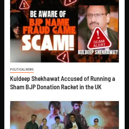
POLITICAL NEWS
Kuldeep Shekhawat Accused of Running a
Sham BJP Donation Racket in the UK