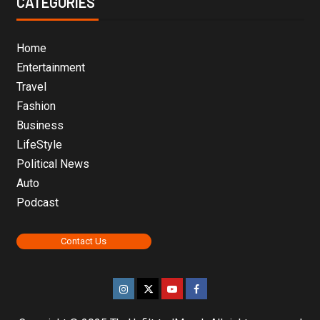
CATEGORIES
Home
Entertainment
Travel
Fashion
Business
LifeStyle
Political News
Auto
Podcast
Contact Us