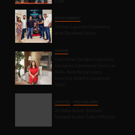
Lead
ENTERTAINMENT
Salman Launches Gamerlog
with Darsheel Safary
FASHION
Gauri Khan Designs Launches
Exclusive Experience Centre in
Delhi, Redefining Luxury
Interiors with Personalised
Style
LIFESTYLE
POLITICAL NEWS
Air India Crash: Survivor
Ramesh Kumar Calls it Miracle