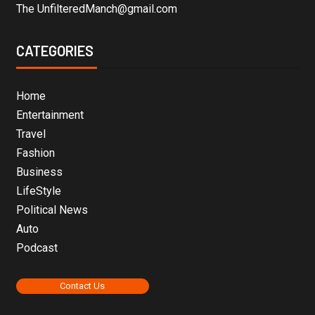
The UnfilteredManch@gmail.com
CATEGORIES
Home
Entertainment
Travel
Fashion
Business
LifeStyle
Political News
Auto
Podcast
Contact Us