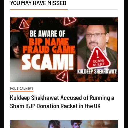
YOU MAY HAVE MISSED
POLITICAL NEWS
Kuldeep Shekhawat Accused of Running a
Sham BJP Donation Racket in the UK