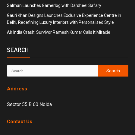
Salman Launches Gamerlog with Darsheel Safary
Gauri Khan Designs Launches Exclusive Experience Centre in
Delhi, Redefining Luxury Interiors with Personalised Style
Air India Crash: Survivor Ramesh Kumar Calls it Miracle
SEARCH
Address
Sector 55 B 60 Noida
Contact Us