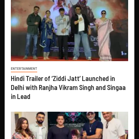
ENTERTAINMENT
Hindi Trailer of ‘Ziddi Jatt’ Launched in
Delhi with Ranjha Vikram Singh and Singaa
in Lead