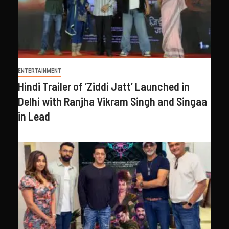
ENTERTAINMENT
Hindi Trailer of ‘Ziddi Jatt’ Launched in
Delhi with Ranjha Vikram Singh and Singaa
in Lead