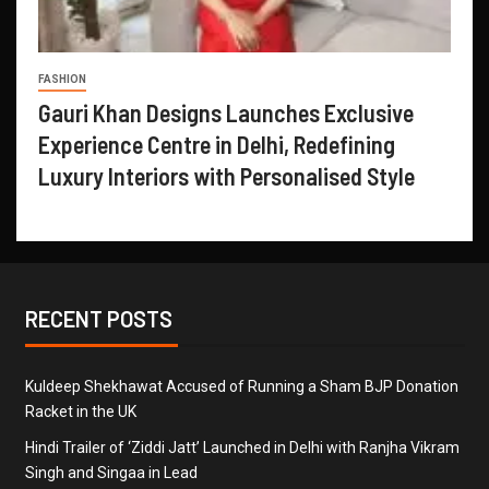
FASHION
Gauri Khan Designs Launches Exclusive
Experience Centre in Delhi, Redefining
Luxury Interiors with Personalised Style
RECENT POSTS
Kuldeep Shekhawat Accused of Running a Sham BJP Donation
Racket in the UK
Hindi Trailer of ‘Ziddi Jatt’ Launched in Delhi with Ranjha Vikram
Singh and Singaa in Lead