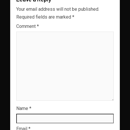
Your email address will not be published.
Required fields are marked
*
Comment
*
Name
*
Email
*