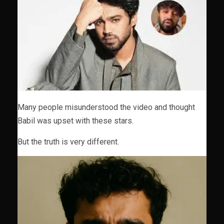
Many people misunderstood the video and thought
Babil was upset with these stars.
But the truth is very different.