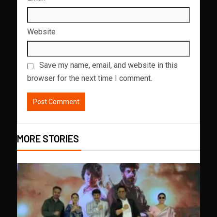
Website
Save my name, email, and website in this
browser for the next time I comment.
MORE STORIES