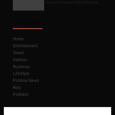
Ramesh Kumar Calls it Miracle
CATEGORIES
Home
Entertainment
Travel
Fashion
Business
LifeStyle
Political News
Auto
Podcast