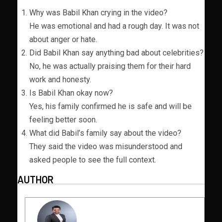
Why was Babil Khan crying in the video?
He was emotional and had a rough day. It was not
about anger or hate.
Did Babil Khan say anything bad about celebrities?
No, he was actually praising them for their hard
work and honesty.
Is Babil Khan okay now?
Yes, his family confirmed he is safe and will be
feeling better soon.
What did Babil’s family say about the video?
They said the video was misunderstood and
asked people to see the full context.
AUTHOR