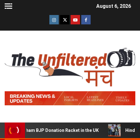
August 6, 2026
 Sham BJP Donation Racket in the UK
Hindi Trailer of ‘