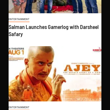
ENTERTAINMENT
Salman Launches Gamerlog with Darsheel
Safary
ENTERTAINMENT