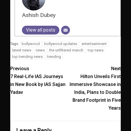
Ashish Dubey
View all posts
bollywood
bollywood updates
entertsainment
Tags:
latest news
news
the unfiltered manch
top news
top trending news
trending
Previous
Next
7 Real-Life IAS Journeys
Hilton Unveils First
in New Book by IAS Sajjan
Immersive Showcase in
Yadav
India, Plans to Double
Brand Footprint in Five
Years
Leave a Reply