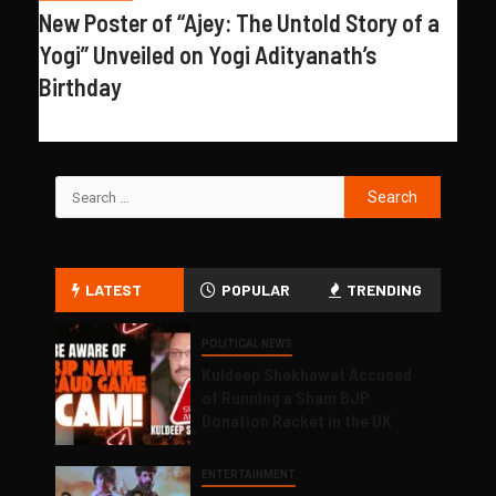
New Poster of “Ajey: The Untold Story of a
Yogi” Unveiled on Yogi Adityanath’s
Birthday
LATEST
POPULAR
TRENDING
POLITICAL NEWS
Kuldeep Shekhawat Accused
of Running a Sham BJP
Donation Racket in the UK
ENTERTAINMENT