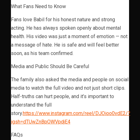
What Fans Need to Know
Fans love Babil for his honest nature and strong
acting. He has always spoken openly about mental
health. His video was just a moment of emotion — not
a message of hate. He is safe and will feel better
soon, as his team confirmed.
Media and Public Should Be Careful
The family also asked the media and people on social
media to watch the full video and not just short clips.
Half-truths can hurt people, and it’s important to
understand the full
story.
https://www.instagram.com/reel/DJOioo0vdE2/?
igsh=dTUwZnBpOWVpdjE4
FAQs