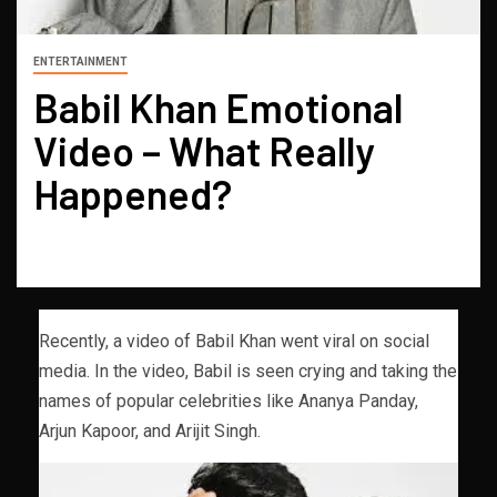
ENTERTAINMENT
Babil Khan Emotional
Video – What Really
Happened?
Recently, a video of Babil Khan went viral on social
media. In the video, Babil is seen crying and taking the
names of popular celebrities like Ananya Panday,
Arjun Kapoor, and Arijit Singh.