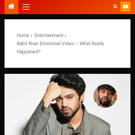
Home
Entertainment
Babil Khan Emotional Video – What Really
Happened?