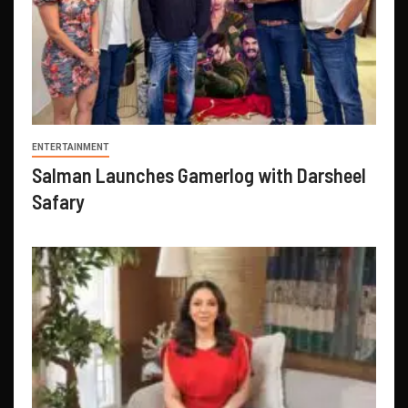
ENTERTAINMENT
Salman Launches Gamerlog with Darsheel
Safary