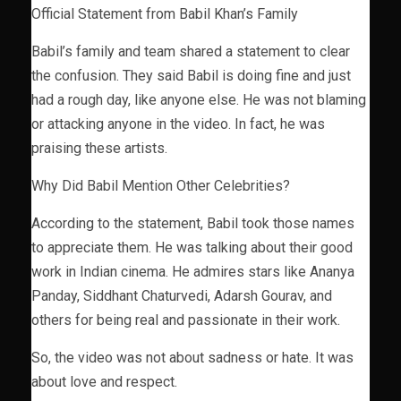
Official Statement from Babil Khan’s Family
Babil’s family and team shared a statement to clear
the confusion. They said Babil is doing fine and just
had a rough day, like anyone else. He was not blaming
or attacking anyone in the video. In fact, he was
praising these artists.
Why Did Babil Mention Other Celebrities?
According to the statement, Babil took those names
to appreciate them. He was talking about their good
work in Indian cinema. He admires stars like Ananya
Panday, Siddhant Chaturvedi, Adarsh Gourav, and
others for being real and passionate in their work.
So, the video was not about sadness or hate. It was
about love and respect.