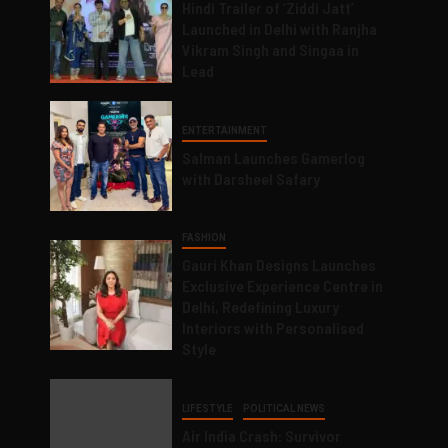
Hindi Trailer of ‘Ziddi Jatt’
Launched in Delhi with Ranjha
Vikram Singh and Singaa in
Lead
ENTERTAINMENT
Salman Launches Gamerlog
with Darsheel Safary
FASHION
Gauri Khan Designs Launches
Exclusive Experience Centre in
Delhi, Redefining Luxury
Interiors with Personalised
Style
LIFESTYLE
POLITICAL NEWS
Air India Crash: Survivor