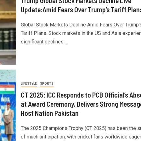
Trump Global Stock Markets Decline Live
Update:Amid Fears Over Trump’s Tariff Plan
Global Stock Markets Decline Amid Fears Over Trump’
Tariff Plans. Stock markets in the US and Asia experie
significant declines...
LIFESTYLE
SPORTS
CT 2025: ICC Responds to PCB Official’s Ab
at Award Ceremony, Delivers Strong Messag
Host Nation Pakistan
The 2025 Champions Trophy (CT 2025) has been the s
of much anticipation, with cricket fans worldwide eager