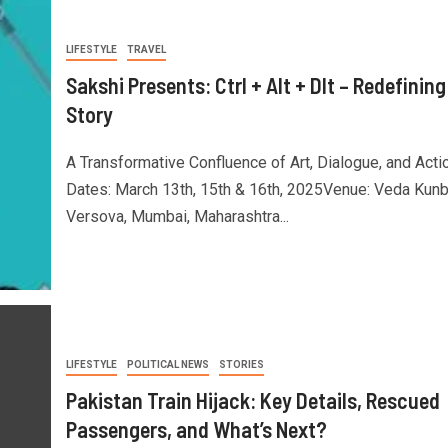
LIFESTYLE
TRAVEL
Sakshi Presents: Ctrl + Alt + Dlt – Redefining
Story
A Transformative Confluence of Art, Dialogue, and Acti
Dates: March 13th, 15th & 16th, 2025Venue: Veda Kunb
Versova, Mumbai, Maharashtra...
LIFESTYLE
POLITICAL NEWS
STORIES
Pakistan Train Hijack: Key Details, Rescued
Passengers, and What’s Next?