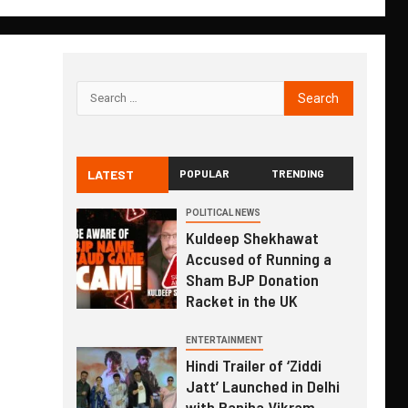
LATEST
POPULAR
TRENDING
POLITICAL NEWS
Kuldeep Shekhawat
Accused of Running a
Sham BJP Donation
Racket in the UK
ENTERTAINMENT
Hindi Trailer of ‘Ziddi
Jatt’ Launched in Delhi
with Ranjha Vikram