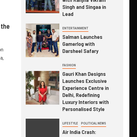
Singh and Singaa in
Lead
 the
ENTERTAINMENT
Salman Launches
Gamerlog with
on
Darsheel Safary
a,
FASHION
Gauri Khan Designs
Launches Exclusive
Experience Centre in
Delhi, Redefining
Luxury Interiors with
Personalised Style
LIFESTYLE
POLITICAL NEWS
Air India Crash: