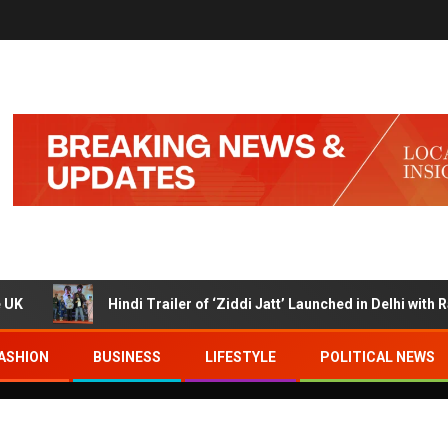
Hindi Trailer of ‘Ziddi Jatt’ Launched in Delhi with Ranjha Vikram 
ASHION
BUSINESS
LIFESTYLE
POLITICAL NEWS