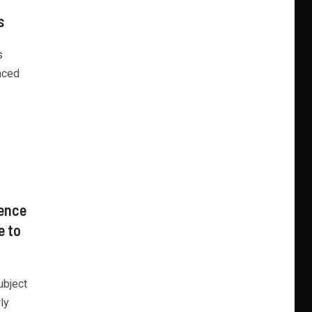
s
s
nced
sence
e to
ubject
ly