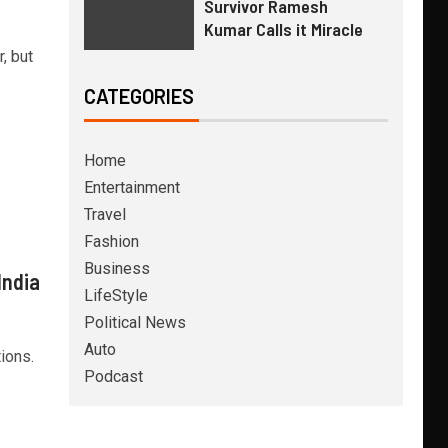
Survivor Ramesh
Kumar Calls it Miracle
, but
CATEGORIES
Home
Entertainment
Travel
Fashion
Business
India
LifeStyle
Political News
Auto
ions.
Podcast