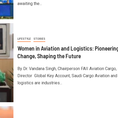
awaiting the...
LIFESTYLE
STORIES
Women in Aviation and Logistics: Pioneerin
Change, Shaping the Future
By Dr. Vandana Singh, Chairperson FAII Aviation Cargo,
Director Global Key Account, Saudi Cargo Aviation and
logistics are industries...