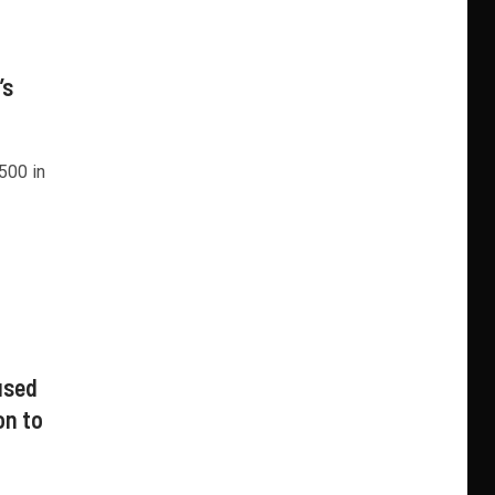
’s
500 in
used
on to