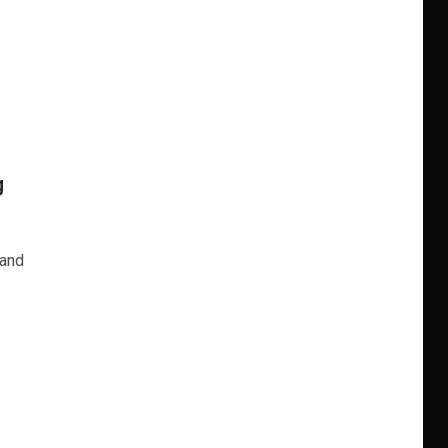
g
 and