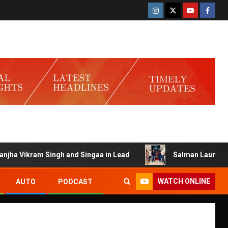
Singh and Singaa in Lead
Salman Launches Gamerlog wit
WATCH ONLINE
AUTO
PODCAST