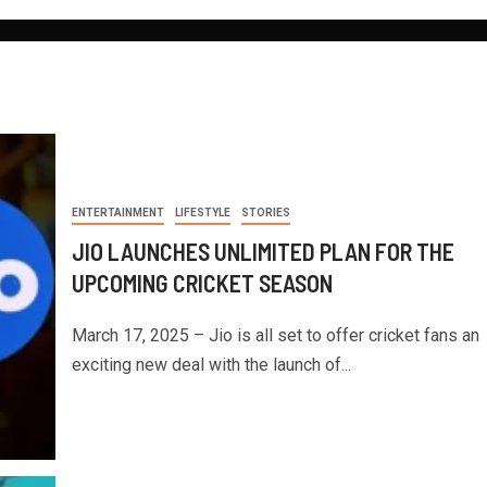
ENTERTAINMENT
LIFESTYLE
STORIES
JIO LAUNCHES UNLIMITED PLAN FOR THE
UPCOMING CRICKET SEASON
March 17, 2025 – Jio is all set to offer cricket fans an
exciting new deal with the launch of...