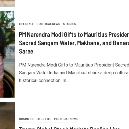
LIFESTYLE
POLITICAL NEWS
STORIES
PM Narendra Modi Gifts to Mauritius Preside
Sacred Sangam Water, Makhana, and Banar
Saree
PM Narendra Modi Gifts to Mauritius President Sacre
Sangam Water.India and Mauritius share a deep cultura
historical connection. In...
BUSINESS
LIFESTYLE
POLITICAL NEWS