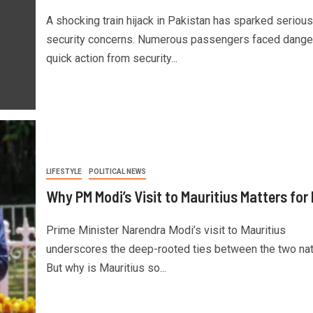
A shocking train hijack in Pakistan has sparked serious
security concerns. Numerous passengers faced danger
quick action from security...
LIFESTYLE
POLITICAL NEWS
Why PM Modi’s Visit to Mauritius Matters for 
Prime Minister Narendra Modi’s visit to Mauritius
underscores the deep-rooted ties between the two nat
But why is Mauritius so...