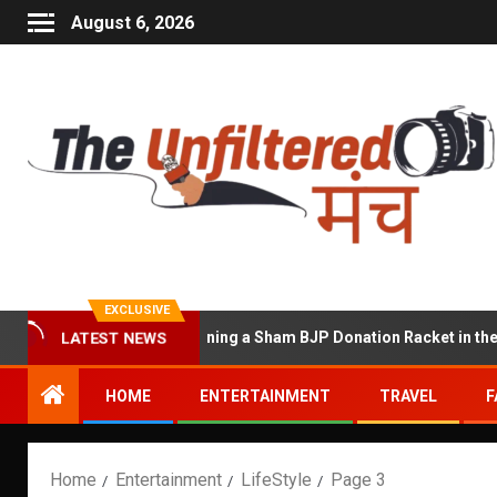
August 6, 2026
EXCLUSIVE
used of Running a Sham BJP Donation Racket in the UK
LATEST NEWS
HOME
ENTERTAINMENT
TRAVEL
F
Home
Entertainment
LifeStyle
Page 3