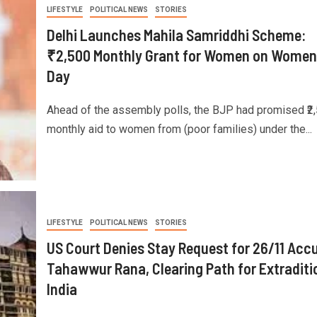
LIFESTYLE
POLITICAL NEWS
STORIES
Delhi Launches Mahila Samriddhi Scheme:
₹2,500 Monthly Grant for Women on Women
Day
Ahead of the assembly polls, the BJP had promised ₹2,
monthly aid to women from (poor families) under the...
LIFESTYLE
POLITICAL NEWS
STORIES
US Court Denies Stay Request for 26/11 Acc
Tahawwur Rana, Clearing Path for Extraditi
India