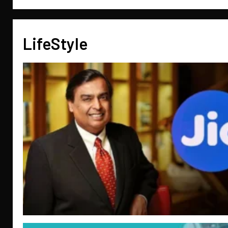
LifeStyle