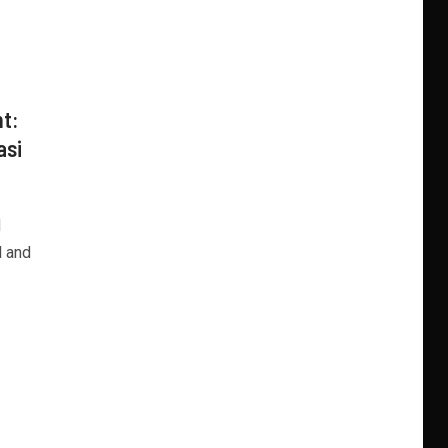
nt:
asi
d
l and