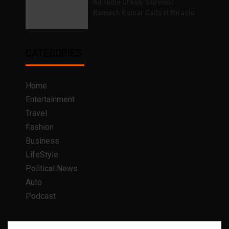
Air India Crash: Survivor
Ramesh Kumar Calls it Miracle
CATEGORIES
Home
Entertainment
Travel
Fashion
Business
LifeStyle
Political News
Auto
Podcast