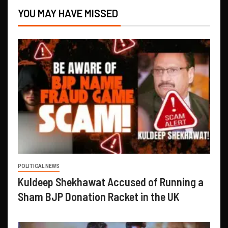
YOU MAY HAVE MISSED
POLITICAL NEWS
Kuldeep Shekhawat Accused of Running a
Sham BJP Donation Racket in the UK