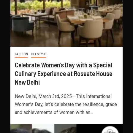
FASHION
LIFESTYLE
Celebrate Women’s Day with a Special
Culinary Experience at Roseate House
New Delhi
New Delhi, March 3rd, 2025– This International
Women’s Day, let’s celebrate the resilience, grace
and achievements of women with an...