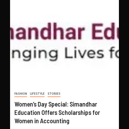
FASHION
LIFESTYLE
STORIES
Women’s Day Special: Simandhar
Education Offers Scholarships for
Women in Accounting