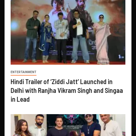
ENTERTAINMENT
Hindi Trailer of ‘Ziddi Jatt’ Launched in
Delhi with Ranjha Vikram Singh and Singaa
in Lead