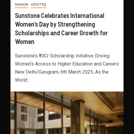
FASHION
LIFESTYLE
Sunstone Celebrates International
Women’s Day by Strengthening
Scholarships and Career Growth for
Women
Sunstone’s ₹10Cr Scholarship Initiative Driving
Women’s Access to Higher Education and Careers
New Delhi/Gurugram, 6th March 2025, As the
World...