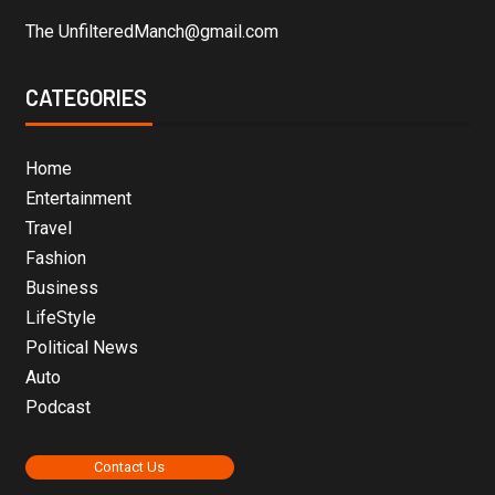
The UnfilteredManch@gmail.com
CATEGORIES
Home
Entertainment
Travel
Fashion
Business
LifeStyle
Political News
Auto
Podcast
Contact Us