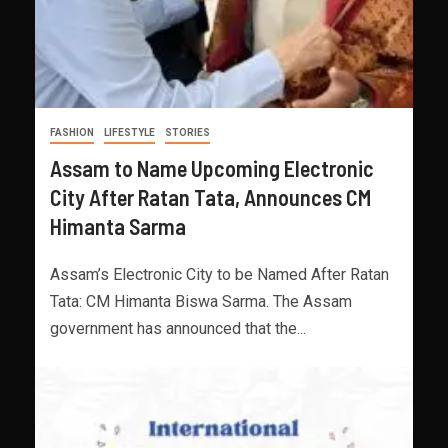
FASHION
LIFESTYLE
STORIES
Assam to Name Upcoming Electronic
City After Ratan Tata, Announces CM
Himanta Sarma
Assam’s Electronic City to be Named After Ratan
Tata: CM Himanta Biswa Sarma. The Assam
government has announced that the...