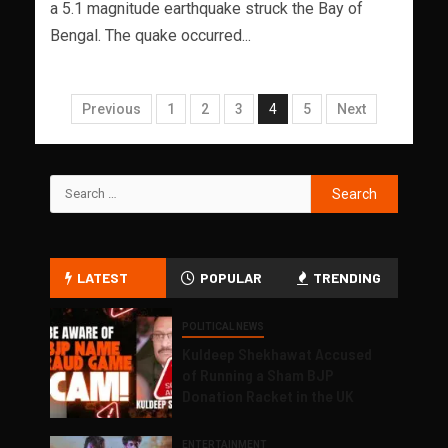
a 5.1 magnitude earthquake struck the Bay of
Bengal. The quake occurred...
Previous
1
2
3
4
5
Next
LATEST
POPULAR
TRENDING
POLITICAL NEWS
Kuldeep Shekhawat Accused
of Running a Sham BJP
Donation Racket in the UK
ENTERTAINMENT