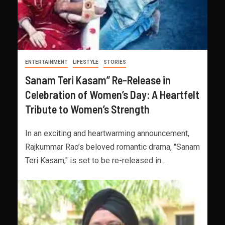
ENTERTAINMENT
LIFESTYLE
STORIES
Sanam Teri Kasam” Re-Release in
Celebration of Women’s Day: A Heartfelt
Tribute to Women’s Strength
In an exciting and heartwarming announcement,
Rajkummar Rao’s beloved romantic drama, "Sanam
Teri Kasam," is set to be re-released in...