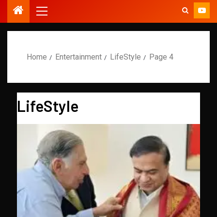
Home
Entertainment
LifeStyle
Page 4
LifeStyle