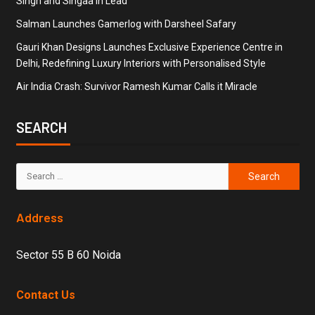
Singh and Singaa in Lead
Salman Launches Gamerlog with Darsheel Safary
Gauri Khan Designs Launches Exclusive Experience Centre in
Delhi, Redefining Luxury Interiors with Personalised Style
Air India Crash: Survivor Ramesh Kumar Calls it Miracle
SEARCH
Address
Sector 55 B 60 Noida
Contact Us