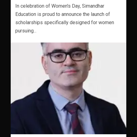
In celebration of Women's Day, Simandhar
Education is proud to announce the launch of
scholarships specifically designed for women
pursuing...