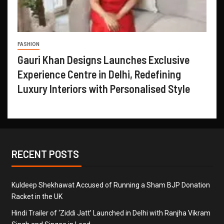
FASHION
Gauri Khan Designs Launches Exclusive
Experience Centre in Delhi, Redefining
Luxury Interiors with Personalised Style
RECENT POSTS
Kuldeep Shekhawat Accused of Running a Sham BJP Donation
Racket in the UK
Hindi Trailer of ‘Ziddi Jatt’ Launched in Delhi with Ranjha Vikram