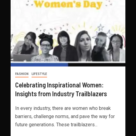
FASHION
LIFESTYLE
Celebrating Inspirational Women:
Insights from Industry Trailblazers
In every industry, there are women who break
barriers, challenge norms, and pave the way for
future generations. These trailblazers...