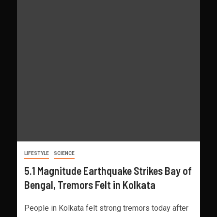
LIFESTYLE
SCIENCE
5.1 Magnitude Earthquake Strikes Bay of
Bengal, Tremors Felt in Kolkata
People in Kolkata felt strong tremors today after