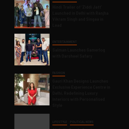
Hindi Trailer of ‘Ziddi Jatt’
Launched in Delhi with Ranjha
Vikram Singh and Singaa in
Lead
ENTERTAINMENT
Salman Launches Gamerlog
with Darsheel Safary
FASHION
Gauri Khan Designs Launches
Exclusive Experience Centre in
Delhi, Redefining Luxury
Interiors with Personalised
Style
LIFESTYLE
POLITICAL NEWS