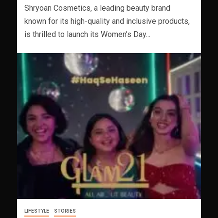
Shryoan Cosmetics, a leading beauty brand
known for its high-quality and inclusive products,
is thrilled to launch its Women’s Day...
LIFESTYLE
STORIES