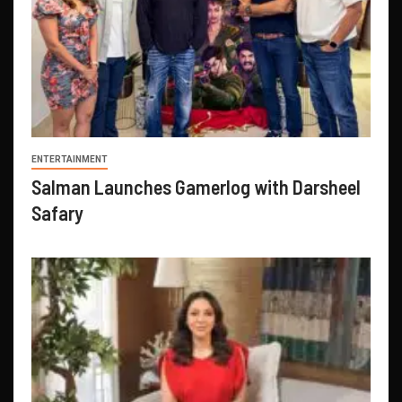
ENTERTAINMENT
Salman Launches Gamerlog with Darsheel
Safary