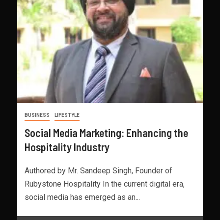
BUSINESS
LIFESTYLE
Social Media Marketing: Enhancing the
Hospitality Industry
Authored by Mr. Sandeep Singh, Founder of
Rubystone Hospitality In the current digital era,
social media has emerged as an...