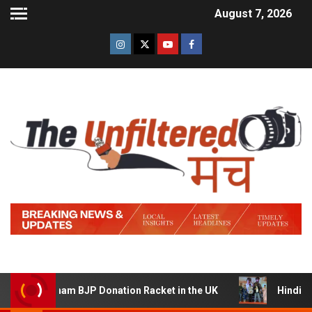
August 7, 2026
am BJP Donation Racket in the UK
Hindi Trailer of ‘Zi