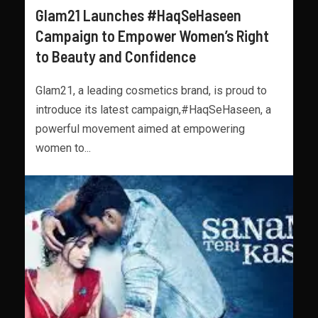
Glam21 Launches #HaqSeHaseen
Campaign to Empower Women’s Right
to Beauty and Confidence
Glam21, a leading cosmetics brand, is proud to
introduce its latest campaign,#HaqSeHaseen, a
powerful movement aimed at empowering
women to...