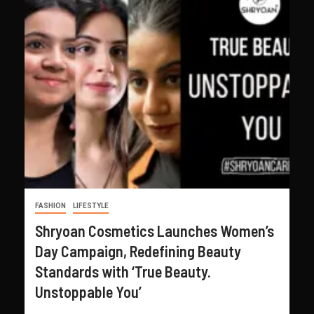
FASHION
LIFESTYLE
Shryoan Cosmetics Launches Women’s
Day Campaign, Redefining Beauty
Standards with ‘True Beauty.
Unstoppable You’