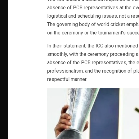
absence of PCB representatives at the eve
logistical and scheduling issues, not a resu
The governing body of world cricket empha
on the ceremony or the tournament’s succe
In their statement, the ICC also mentioned 
smoothly, with the ceremony proceeding as
absence of the PCB representatives, the e
professionalism, and the recognition of p
respectful manner.