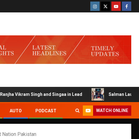
ikram Singh and Singaa in Lead
Salman Launches Gamerlo
WATCH ONLINE
AUTO
PODCAST
 Nation Pakistan