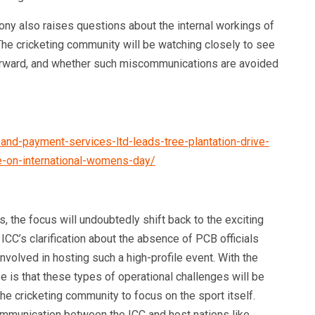
ony also raises questions about the internal workings of
 The cricketing community will be watching closely to see
orward, and whether such miscommunications are avoided
and-payment-services-ltd-leads-tree-plantation-drive-
ve-on-international-womens-day/
the focus will undoubtedly shift back to the exciting
 ICC’s clarification about the absence of PCB officials
nvolved in hosting such a high-profile event. With the
 is that these types of operational challenges will be
he cricketing community to focus on the sport itself.
ommunication between the ICC and host nations like