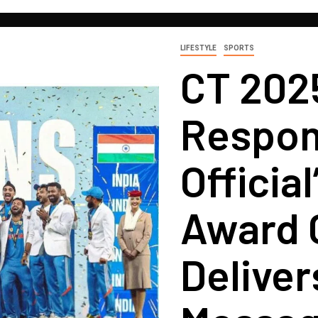
LIFESTYLE
SPORTS
CT 202
Respon
Officia
Award 
Deliver