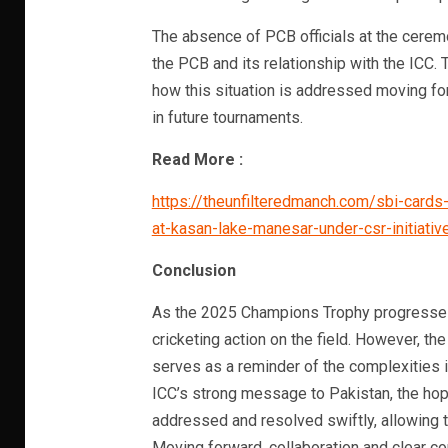
The absence of PCB officials at the cerem
the PCB and its relationship with the ICC.
how this situation is addressed moving f
in future tournaments.
Read More :
https://theunfilteredmanch.com/sbi-cards-
at-kasan-lake-manesar-under-csr-initiati
Conclusion
As the 2025 Champions Trophy progresses, 
cricketing action on the field. However, the
serves as a reminder of the complexities i
ICC’s strong message to Pakistan, the hope
addressed and resolved swiftly, allowing t
Moving forward, collaboration and clear c