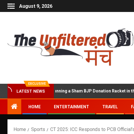
August 9, 2026
EXCLUSIVE
at Accused of Running a Sham BJP Donation Racket in the UK
LATEST NEWS
HOME
ENTERTAINMENT
TRAVEL
F
Home
Sports
CT 2025: ICC Responds to PCB Official