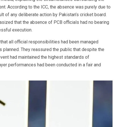
nt. According to the ICC, the absence was purely due to
lt of any deliberate action by Pakistan’s cricket board.
sized that the absence of PCB officials had no bearing
ssful execution.
that all official responsibilities had been managed
 planned. They reassured the public that despite the
vent had maintained the highest standards of
layer performances had been conducted in a fair and