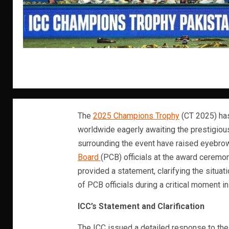
The
2025 Champions Trophy
(CT 2025) has
worldwide eagerly awaiting the prestigio
surrounding the event have raised eyebrow
Board
(PCB) officials at the award ceremon
provided a statement, clarifying the situ
of PCB officials during a critical moment in
ICC’s Statement and Clarification
The ICC issued a detailed response to the