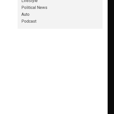
LifeStyle
Political News
Auto
Podcast