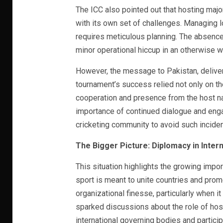
The ICC also pointed out that hosting maj
with its own set of challenges. Managing l
requires meticulous planning. The absence 
minor operational hiccup in an otherwise 
However, the message to Pakistan, deliver
tournament’s success relied not only on th
cooperation and presence from the host nat
importance of continued dialogue and eng
cricketing community to avoid such incident
The Bigger Picture: Diplomacy in Intern
This situation highlights the growing impor
sport is meant to unite countries and promot
organizational finesse, particularly when i
sparked discussions about the role of hos
international governing bodies and partici