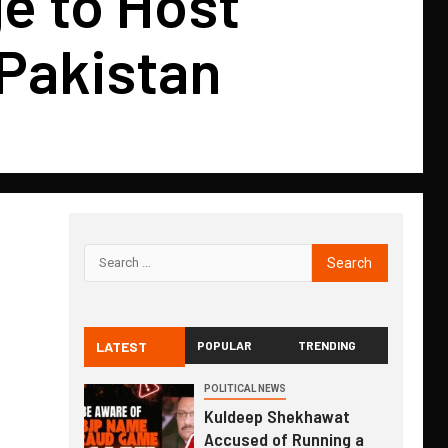
e to Host
 Pakistan
LATEST
POPULAR
TRENDING
POLITICAL NEWS
Kuldeep Shekhawat
Accused of Running a