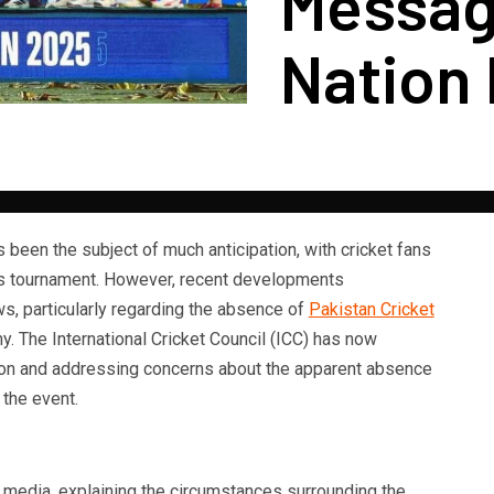
Messag
Nation
 been the subject of much anticipation, with cricket fans
us tournament. However, recent developments
s, particularly regarding the absence of
Pakistan Cricket
y. The International Cricket Council (ICC) has now
ation and addressing concerns about the apparent absence
 the event.
 media, explaining the circumstances surrounding the