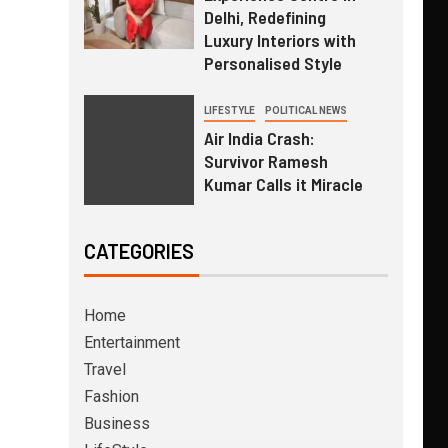
Delhi, Redefining
Luxury Interiors with
Personalised Style
LIFESTYLE
POLITICAL NEWS
Air India Crash:
Survivor Ramesh
Kumar Calls it Miracle
CATEGORIES
Home
Entertainment
Travel
Fashion
Business