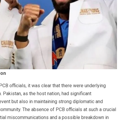
ion
PCB officials, it was clear that there were underlying
 Pakistan, as the host nation, had significant
 event but also in maintaining strong diplomatic and
 community. The absence of PCB officials at such a crucial
ial miscommunications and a possible breakdown in