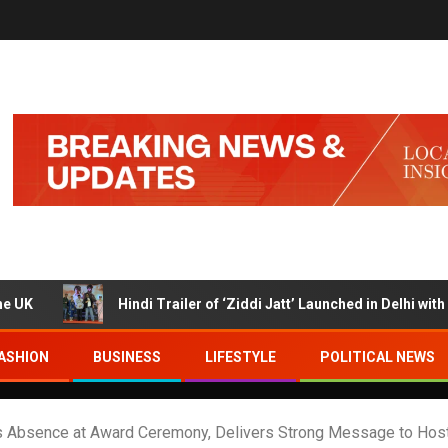
Hindi Trailer of ‘Ziddi Jatt’ Launched in Delhi with Ranjha V
ASHION
BUSINESS
LIFESTYLE
POLITICAL NEWS
’s Absence at Award Ceremony, Delivers Strong Message to Host