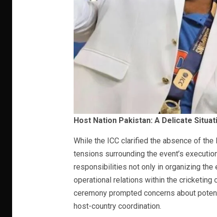
Host Nation Pakistan: A Delicate Situat
While the ICC clarified the absence of the 
tensions surrounding the event’s execution.
responsibilities not only in organizing the
operational relations within the cricketing
ceremony prompted concerns about potent
host-country coordination.