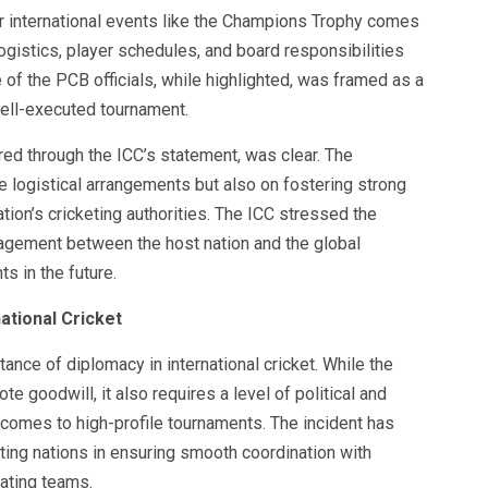
or international events like the Champions Trophy comes
ogistics, player schedules, and board responsibilities
of the PCB officials, while highlighted, was framed as a
well-executed tournament.
ed through the ICC’s statement, was clear. The
e logistical arrangements but also on fostering strong
ion’s cricketing authorities. The ICC stressed the
agement between the host nation and the global
s in the future.
ational Cricket
tance of diplomacy in international cricket. While the
e goodwill, it also requires a level of political and
t comes to high-profile tournaments. The incident has
ting nations in ensuring smooth coordination with
pating teams.