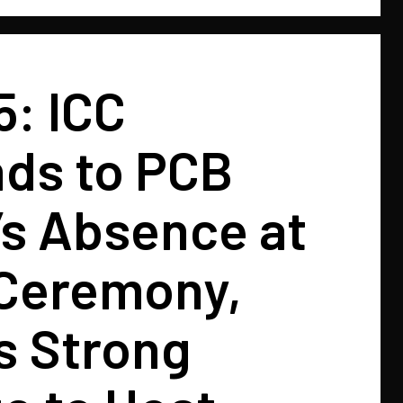
5: ICC
ds to PCB
l’s Absence at
Ceremony,
s Strong