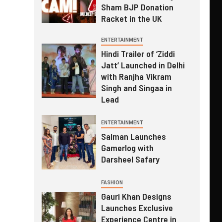
Sham BJP Donation
Racket in the UK
ENTERTAINMENT
Hindi Trailer of ‘Ziddi
Jatt’ Launched in Delhi
with Ranjha Vikram
Singh and Singaa in
Lead
ENTERTAINMENT
Salman Launches
Gamerlog with
Darsheel Safary
FASHION
Gauri Khan Designs
Launches Exclusive
Experience Centre in