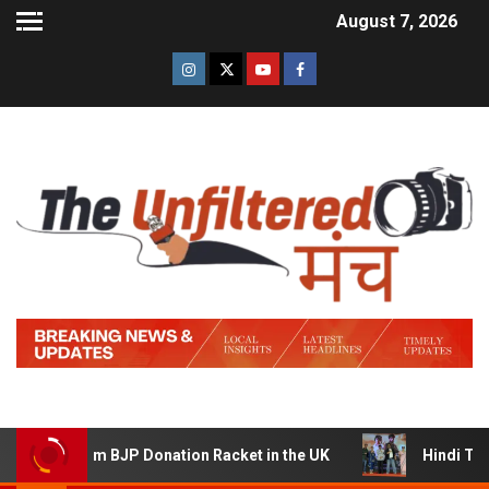
August 7, 2026
 BJP Donation Racket in the UK
Hindi Trailer of ‘Ziddi