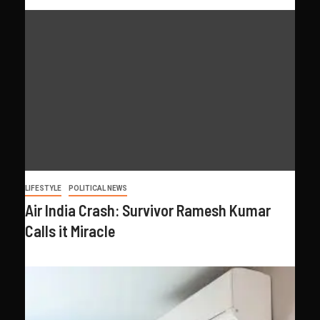
LIFESTYLE
POLITICAL NEWS
Air India Crash: Survivor Ramesh Kumar
Calls it Miracle