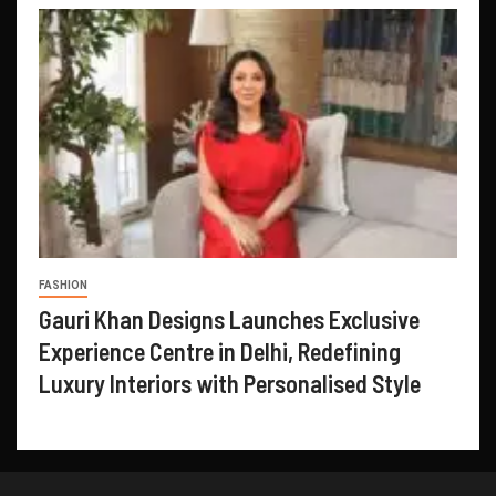
FASHION
Gauri Khan Designs Launches Exclusive
Experience Centre in Delhi, Redefining
Luxury Interiors with Personalised Style