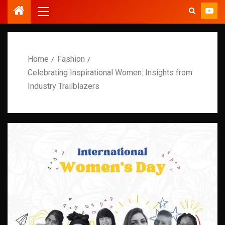
Home
Fashion
Celebrating Inspirational Women: Insights from
Industry Trailblazers