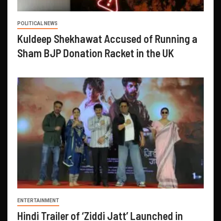
POLITICAL NEWS
Kuldeep Shekhawat Accused of Running a
Sham BJP Donation Racket in the UK
ENTERTAINMENT
Hindi Trailer of ‘Ziddi Jatt’ Launched in