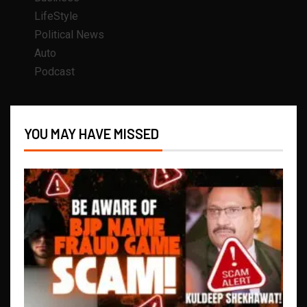
LifeStyle
Political News
Auto
Podcast
YOU MAY HAVE MISSED