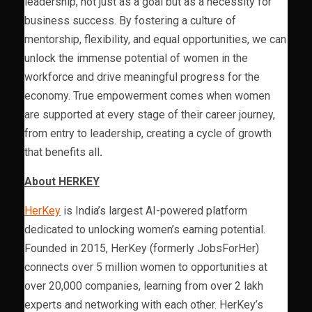
leadership, not just as a goal but as a necessity for
business success. By fostering a culture of
mentorship, flexibility, and equal opportunities, we can
unlock the immense potential of women in the
workforce and drive meaningful progress for the
economy. True empowerment comes when women
are supported at every stage of their career journey,
from entry to leadership, creating a cycle of growth
that benefits all
.
About HERKEY
HerKey
is India’s largest AI-powered platform
dedicated to unlocking women’s earning potential.
Founded in 2015, HerKey (formerly JobsForHer)
connects over 5 million women to opportunities at
over 20,000 companies, learning from over 2 lakh
experts and networking with each other. HerKey’s