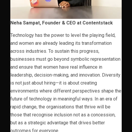
Neha Sampat, Founder & CEO at Contentstack
Technology has the power to level the playing field,
and women are already leading its transformation
across industries. To sustain this progress,
businesses must go beyond symbolic representation
and ensure that women have real influence in
leadership, decision-making, and innovation. Diversity
is not just about hiring—it is about creating
environments where different perspectives shape the
future of technology in meaningful ways. In an era of
rapid change, the organisations that thrive will be
those that recognise inclusion not as a concession,
but as a strategic advantage that drives better
outcomes for everyone.