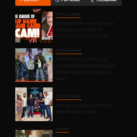
POLITICAL NEWS
Kuldeep Shekhawat Accused
of Running a Sham BJP
Donation Racket in the UK
ENTERTAINMENT
Hindi Trailer of ‘Ziddi Jatt’
Launched in Delhi with Ranjha
Vikram Singh and Singaa in
Lead
ENTERTAINMENT
Salman Launches Gamerlog
with Darsheel Safary
FASHION