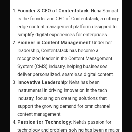
Founder & CEO of Contentstack
: Neha Sampat
is the founder and CEO of Contentstack, a cutting-
edge content management platform designed to
simplify digital experiences for enterprises.
Pioneer in Content Management
: Under her
leadership, Contentstack has become a
recognized leader in the Content Management
System (CMS) industry, helping businesses
deliver personalized, seamless digital content.
Innovative Leadership
: Neha has been
instrumental in driving innovation in the tech
industry, focusing on creating solutions that
support the growing demand for omnichannel
content management.
Passion for Technology
: Neha’s passion for
technology and problem-solving has been a major