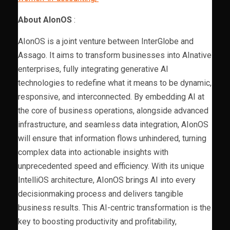
About AIonOS
:
AIonOS is a joint venture between InterGlobe and
Assago. It aims to transform businesses into AInative
enterprises, fully integrating generative AI
technologies to redefine what it means to be dynamic,
responsive, and interconnected. By embedding AI at
the core of business operations, alongside advanced
infrastructure, and seamless data integration, AIonOS
will ensure that information flows unhindered, turning
complex data into actionable insights with
unprecedented speed and efficiency. With its unique
IntelliOS architecture, AIonOS brings AI into every
decisionmaking process and delivers tangible
business results. This AI-centric transformation is the
key to boosting productivity and profitability,