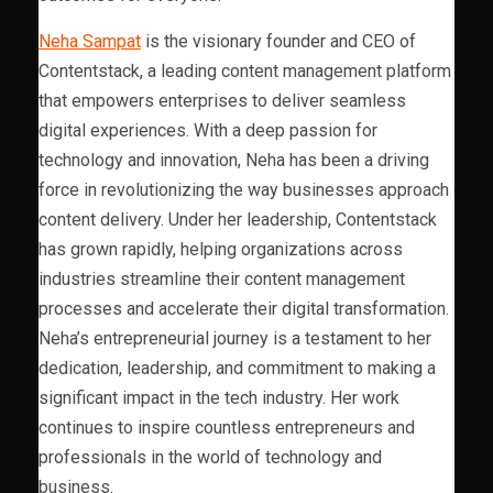
Neha Sampat
is the visionary founder and CEO of
Contentstack, a leading content management platform
that empowers enterprises to deliver seamless
digital experiences. With a deep passion for
technology and innovation, Neha has been a driving
force in revolutionizing the way businesses approach
content delivery. Under her leadership, Contentstack
has grown rapidly, helping organizations across
industries streamline their content management
processes and accelerate their digital transformation.
Neha’s entrepreneurial journey is a testament to her
dedication, leadership, and commitment to making a
significant impact in the tech industry. Her work
continues to inspire countless entrepreneurs and
professionals in the world of technology and
business.