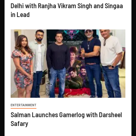
Delhi with Ranjha Vikram Singh and Singaa
in Lead
ENTERTAINMENT
Salman Launches Gamerlog with Darsheel
Safary