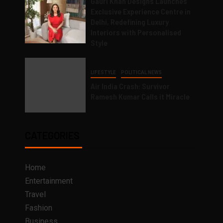
Gauri Khan Designs Launches
Exclusive Experience Centre in
Delhi, Redefining Luxury
Interiors with Personalised
Style
LIFESTYLE
POLITICAL NEWS
Air India Crash: Survivor
Ramesh Kumar Calls it Miracle
CATEGORIES
Home
Entertainment
Travel
Fashion
Business