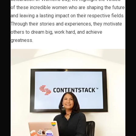
of these incredible women who are shaping the future
and leaving a lasting impact on their respective fields.
Through their stories and experiences, they motivate
others to dream big, work hard, and achieve
greatness.