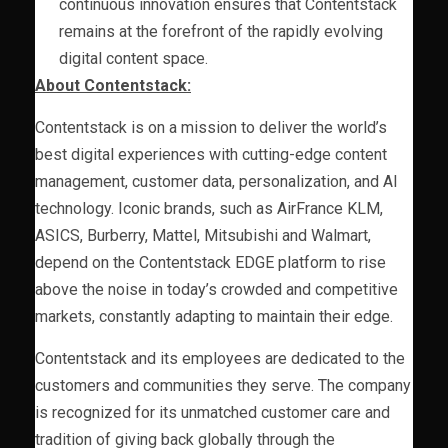
continuous innovation ensures that Contentstack
remains at the forefront of the rapidly evolving
digital content space.
About Contentstack:
Contentstack is on a mission to deliver the world’s
best digital experiences with cutting-edge content
management, customer data, personalization, and AI
technology. Iconic brands, such as AirFrance KLM,
ASICS, Burberry, Mattel, Mitsubishi and Walmart,
depend on the Contentstack EDGE platform to rise
above the noise in today’s crowded and competitive
markets, constantly adapting to maintain their edge.
Contentstack and its employees are dedicated to the
customers and communities they serve. The company
is recognized for its unmatched customer care and
tradition of giving back globally through the