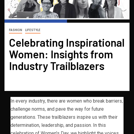
FASHION
LIFESTYLE
Celebrating Inspirational
Women: Insights from
Industry Trailblazers
In every industry, there are women who break barriers,
challenge norms, and pave the way for future
generations. These trailblazers inspire us with their
determination, leadership, and passion. In this
celebration of Women’s Day, we highlight the voices