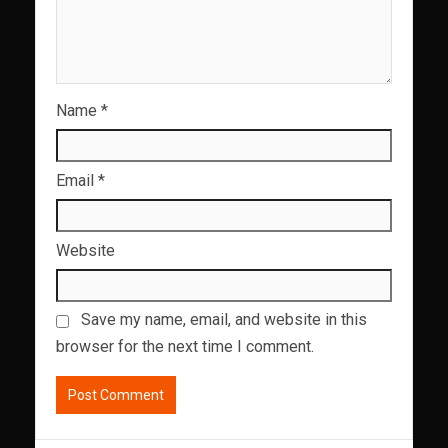
Name
*
Email
*
Website
Save my name, email, and website in this
browser for the next time I comment.