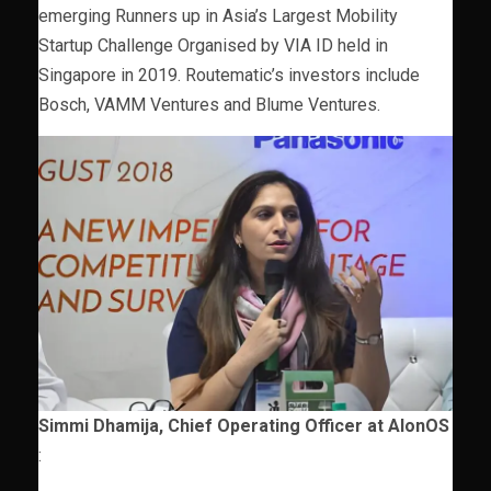
emerging Runners up in Asia’s Largest Mobility
Startup Challenge Organised by VIA ID held in
Singapore in 2019. Routematic’s investors include
Bosch, VAMM Ventures and Blume Ventures.
Simmi Dhamija, Chief Operating Officer at AIonOS
: