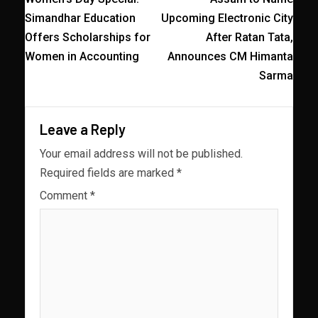
Simandhar Education
Upcoming Electronic City
Offers Scholarships for
After Ratan Tata,
Women in Accounting
Announces CM Himanta
Sarma
Leave a Reply
Your email address will not be published.
Required fields are marked
*
Comment
*