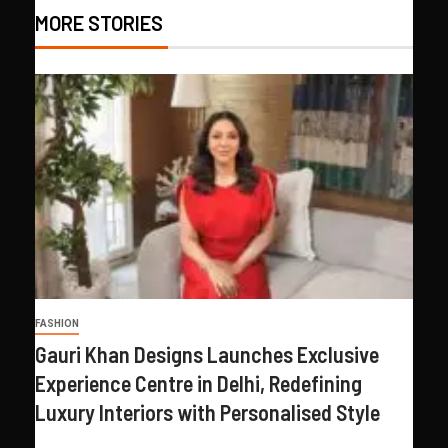
MORE STORIES
FASHION
Gauri Khan Designs Launches Exclusive
Experience Centre in Delhi, Redefining
Luxury Interiors with Personalised Style