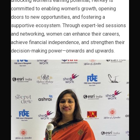
unlocking women’s earning potential, HerKey is
committed to enabling women’s growth, opening
doors to new opportunities, and fostering a
supportive ecosystem. Through expert-led sessions
and networking, women can enhance their careers,
achieve financial independence, and strengthen their
decision-making power—onwards and upwards.