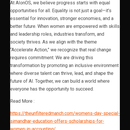
At AIonOS, we believe progress starts with equal
opportunities for all. Equality is not just a goal—it’s
essential for innovation, stronger economies, and a
better future. When women are empowered with skills
and leadership roles, industries transform, and
society thrives. As we align with the theme
“Accelerate Action,” we recognize that real change
requires commitment. We are driving this
transformation by promoting an inclusive environment
where diverse talent can thrive, lead, and shape the
future of AI. Together, we can build a world where
everyone has the opportunity to succeed.
Read More :
https://theunfilteredmanch.com/womens-day-special-
simandhar-education-offers-scholarships-for-
women-in-accounting/