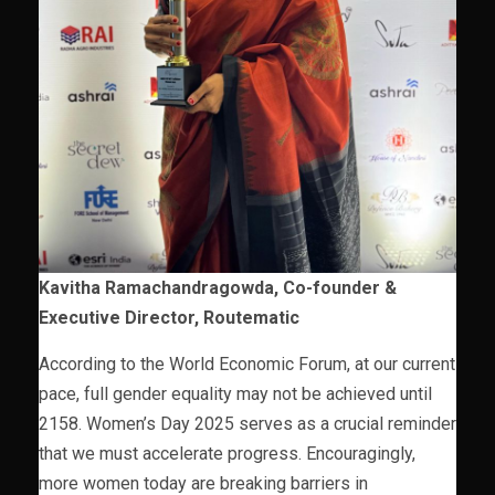
Kavitha Ramachandragowda, Co-founder &
Executive Director, Routematic
According to the World Economic Forum, at our current
pace, full gender equality may not be achieved until
2158. Women’s Day 2025 serves as a crucial reminder
that we must accelerate progress. Encouragingly,
more women today are breaking barriers in