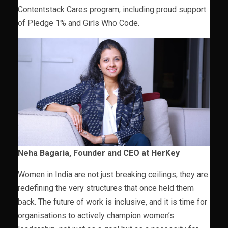
Contentstack Cares program, including proud support
of Pledge 1% and Girls Who Code.
Neha Bagaria, Founder and CEO at HerKey
Women in India are not just breaking ceilings; they are
redefining the very structures that once held them
back. The future of work is inclusive, and it is time for
organisations to actively champion women’s