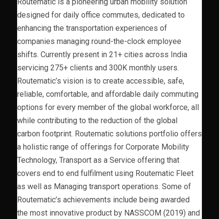
Routematic is a pioneering urban mobility solution
designed for daily office commutes, dedicated to
enhancing the transportation experiences of
companies managing round-the-clock employee
shifts. Currently present in 21+ cities across India
servicing 275+ clients and 300K monthly users.
Routematic’s vision is to create accessible, safe,
reliable, comfortable, and affordable daily commuting
options for every member of the global workforce, all
while contributing to the reduction of the global
carbon footprint. Routematic solutions portfolio offers
a holistic range of offerings for Corporate Mobility
Technology, Transport as a Service offering that
covers end to end fulfilment using Routematic Fleet
as well as Managing transport operations. Some of
Routematic’s achievements include being awarded
the most innovative product by NASSCOM (2019) and