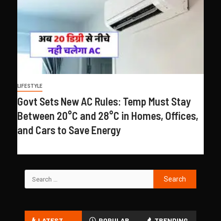
LIFESTYLE
Govt Sets New AC Rules: Temp Must Stay
Between 20°C and 28°C in Homes, Offices,
and Cars to Save Energy
LATEST
POPULAR
TRENDING