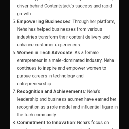
driver behind Contentstack’s success and rapid
growth.
Empowering Businesses
: Through her platform,
Neha has helped businesses from various
industries transform their content delivery and
enhance customer experiences.
Women in Tech Advocate
: As a female
entrepreneur in a male-dominated industry, Neha
continues to inspire and empower women to
pursue careers in technology and
entrepreneurship.
Recognition and Achievements
: Neha’s
leadership and business acumen have earned her
recognition as a role model and influential figure in
the tech community.
Commitment to Innovation
: Neha’s focus on