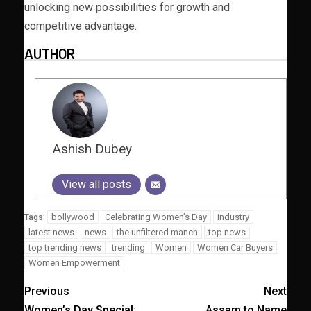
unlocking new possibilities for growth and
competitive advantage.
AUTHOR
Ashish Dubey
View all posts
bollywood
Celebrating Women’s Day
industry
Tags:
latest news
news
the unfiltered manch
top news
top trending news
trending
Women
Women Car Buyers
Women Empowerment
Previous
Next
Women’s Day Special:
Assam to Name