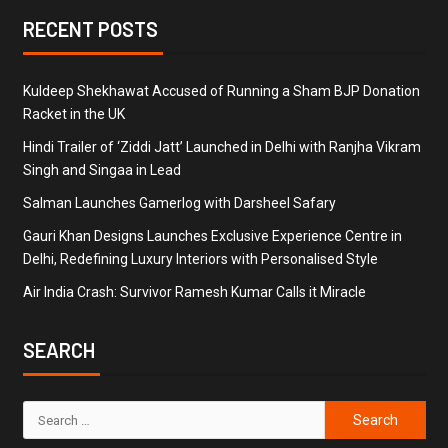
RECENT POSTS
Kuldeep Shekhawat Accused of Running a Sham BJP Donation
Racket in the UK
Hindi Trailer of ‘Ziddi Jatt’ Launched in Delhi with Ranjha Vikram
Singh and Singaa in Lead
Salman Launches Gamerlog with Darsheel Safary
Gauri Khan Designs Launches Exclusive Experience Centre in
Delhi, Redefining Luxury Interiors with Personalised Style
Air India Crash: Survivor Ramesh Kumar Calls it Miracle
SEARCH