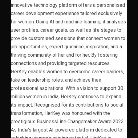
innovative technology platform offers a personalised
career development experience tailored exclusively
for women. Using AI and machine learning, it analyses
user profiles, career goals, as well as life stages to
provide customised sessions that connect women to
job opportunities, expert guidance, inspiration, and a
thriving community of her and for her. By fostering
connections and providing targeted resources,
HerKey enables women to overcome career barriers,
take on leadership roles, and achieve their
professional aspirations. With a vision to support 30
million women in India, HerKey continues to expand
its impact. Recognised for its contributions to social
transformation, HerKey was honoured with the
prestigious BusinessLine Changemaker Award 2023.
As India’s largest AI-powered platform dedicated to