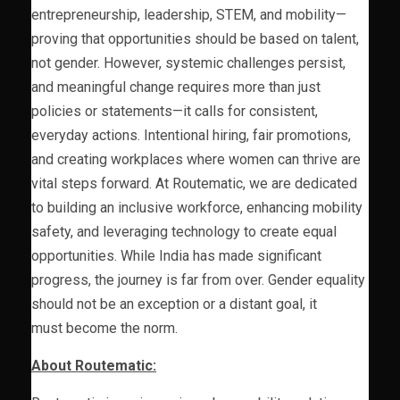
entrepreneurship, leadership, STEM, and mobility—
proving that opportunities should be based on talent,
not gender. However, systemic challenges persist,
and meaningful change requires more than just
policies or statements—it calls for consistent,
everyday actions. Intentional hiring, fair promotions,
and creating workplaces where women can thrive are
vital steps forward. At Routematic, we are dedicated
to building an inclusive workforce, enhancing mobility
safety, and leveraging technology to create equal
opportunities. While India has made significant
progress, the journey is far from over. Gender equality
should not be an exception or a distant goal, it
must become the norm.
About Routematic: