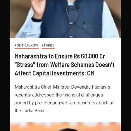
POLITICAL NEWS
STORIES
Maharashtra to Ensure Rs 60,000 Cr
“Stress” from Welfare Schemes Doesn’t
Affect Capital Investments: CM
Maharashtra Chief Minister Devendra Fadnavis
recently addressed the financial challenges
posed by pre-election welfare schemes, such as
the Ladki Bahin...