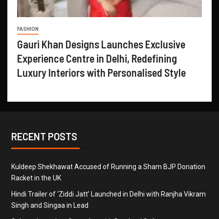
FASHION
Gauri Khan Designs Launches Exclusive
Experience Centre in Delhi, Redefining
Luxury Interiors with Personalised Style
RECENT POSTS
Kuldeep Shekhawat Accused of Running a Sham BJP Donation
Racket in the UK
Hindi Trailer of ‘Ziddi Jatt’ Launched in Delhi with Ranjha Vikram
Singh and Singaa in Lead