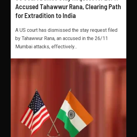
Accused Tahawwur Rana, Clearing Path
for Extradition to India
A US court has dismissed the stay request filed
by Tahawwur Rana, an accused in the 26/11
Mumbai attacks, effectively...