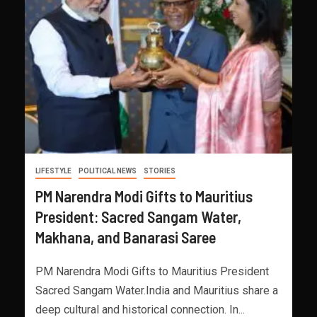
LIFESTYLE
POLITICAL NEWS
STORIES
PM Narendra Modi Gifts to Mauritius
President: Sacred Sangam Water,
Makhana, and Banarasi Saree
PM Narendra Modi Gifts to Mauritius President
Sacred Sangam Water.India and Mauritius share a
deep cultural and historical connection. In...