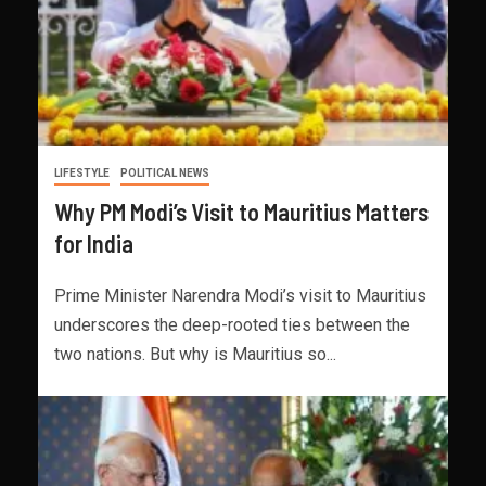
LIFESTYLE
POLITICAL NEWS
Why PM Modi’s Visit to Mauritius Matters
for India
Prime Minister Narendra Modi’s visit to Mauritius
underscores the deep-rooted ties between the
two nations. But why is Mauritius so...