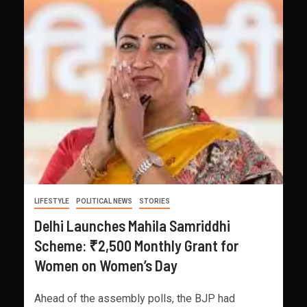
LIFESTYLE
POLITICAL NEWS
STORIES
Delhi Launches Mahila Samriddhi
Scheme: ₹2,500 Monthly Grant for
Women on Women’s Day
Ahead of the assembly polls, the BJP had