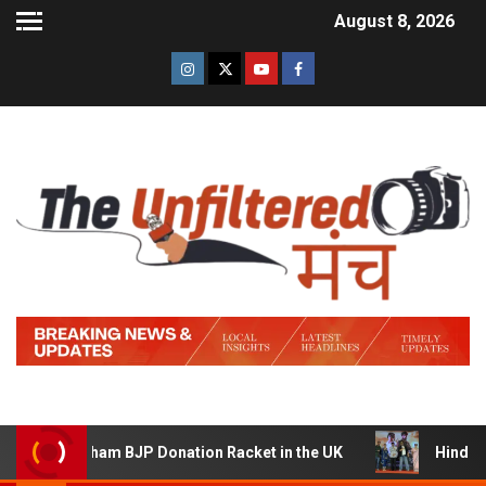
August 8, 2026
am BJP Donation Racket in the UK
Hindi Trailer of ‘Zid