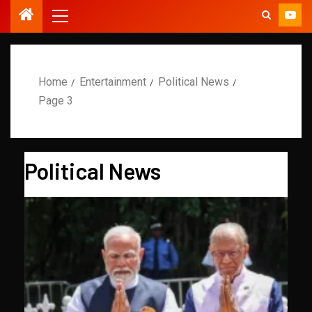
Home
Entertainment
Political News
Page 3
Political News