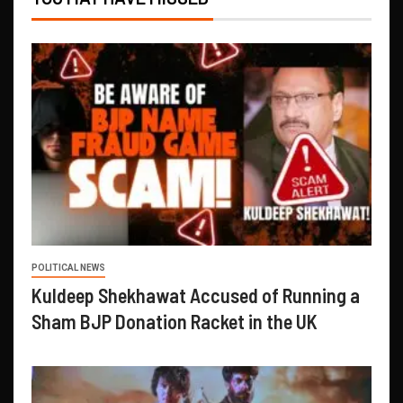
POLITICAL NEWS
Kuldeep Shekhawat Accused of Running a
Sham BJP Donation Racket in the UK