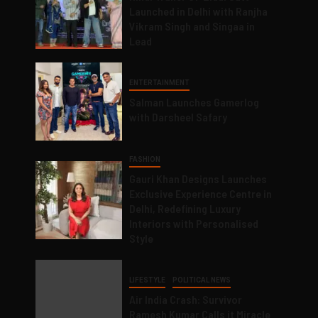
Launched in Delhi with Ranjha
Vikram Singh and Singaa in
Lead
ENTERTAINMENT
Salman Launches Gamerlog
with Darsheel Safary
FASHION
Gauri Khan Designs Launches
Exclusive Experience Centre in
Delhi, Redefining Luxury
Interiors with Personalised
Style
LIFESTYLE
POLITICAL NEWS
Air India Crash: Survivor
Ramesh Kumar Calls it Miracle