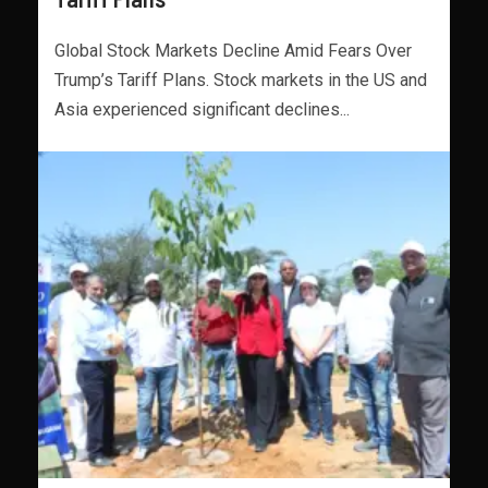
Global Stock Markets Decline Amid Fears Over
Trump’s Tariff Plans. Stock markets in the US and
Asia experienced significant declines...