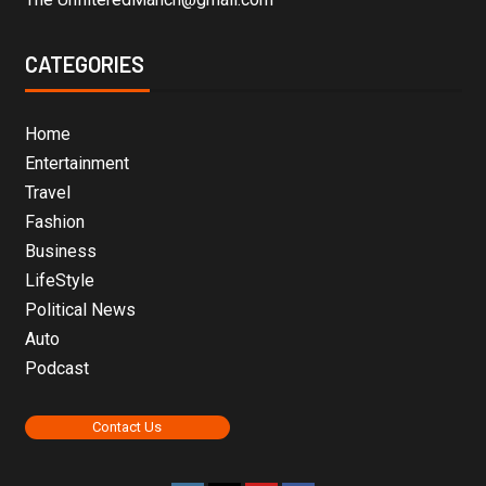
CATEGORIES
Home
Entertainment
Travel
Fashion
Business
LifeStyle
Political News
Auto
Podcast
Contact Us