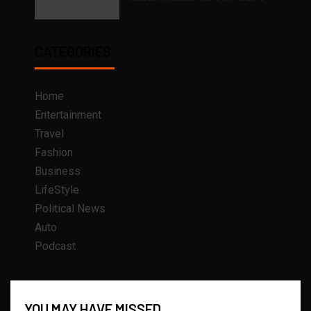
CATEGORIES
Home
Entertainment
Travel
Fashion
Business
LifeStyle
Political News
Auto
Podcast
YOU MAY HAVE MISSED