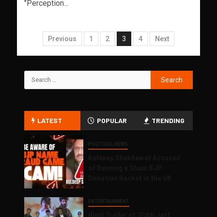
"Perception...
Previous
1
2
3
4
Next
LATEST
POPULAR
TRENDING
POLITICAL NEWS
Kuldeep Shekhawat Accused
of Running a Sham BJP
Donation Racket in the UK
ENTERTAINMENT
Hindi Trailer of ‘Ziddi Jatt’