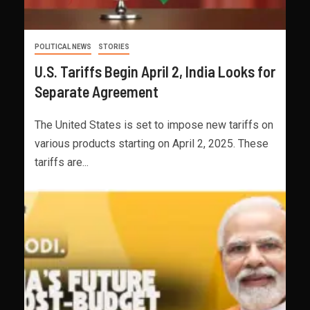
POLITICAL NEWS
STORIES
U.S. Tariffs Begin April 2, India Looks for
Separate Agreement
The United States is set to impose new tariffs on
various products starting on April 2, 2025. These
tariffs are...