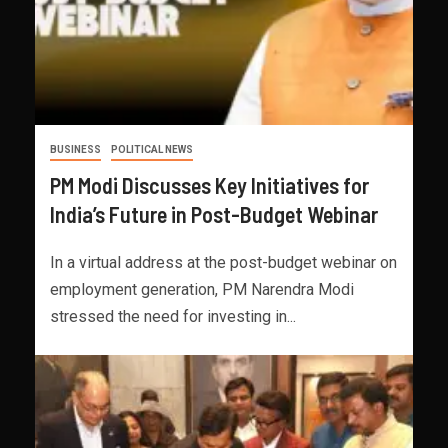
BUSINESS
POLITICAL NEWS
PM Modi Discusses Key Initiatives for
India’s Future in Post-Budget Webinar
In a virtual address at the post-budget webinar on
employment generation, PM Narendra Modi
stressed the need for investing in...