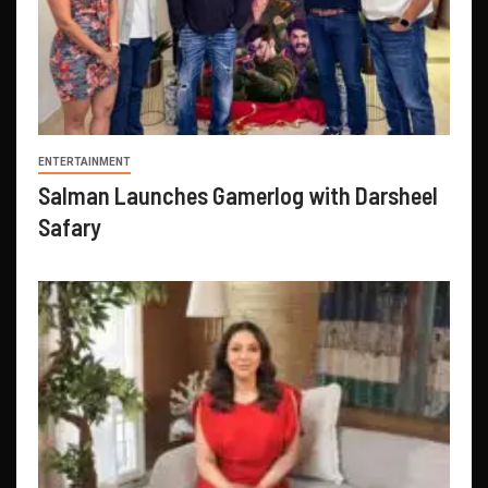
ENTERTAINMENT
Salman Launches Gamerlog with Darsheel
Safary