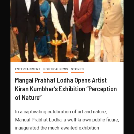
ENTERTAINMENT
POLITICAL NEWS
STORIES
Mangal Prabhat Lodha Opens Artist
Kiran Kumbhar’s Exhibition “Perception
of Nature”
In a captivating celebration of art and nature,
Mangal Prabhat Lodha, a well-known public figure,
inaugurated the much-awaited exhibition