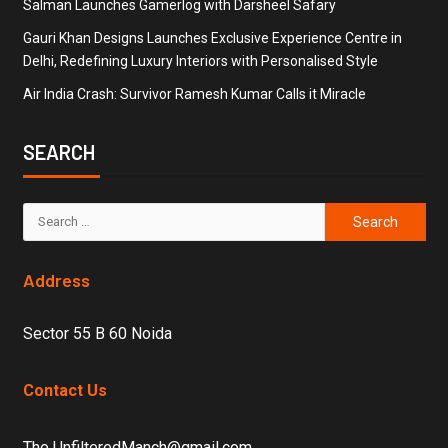
Salman Launches Gamerlog with Darsheel Safary
Gauri Khan Designs Launches Exclusive Experience Centre in
Delhi, Redefining Luxury Interiors with Personalised Style
Air India Crash: Survivor Ramesh Kumar Calls it Miracle
SEARCH
Address
Sector 55 B 60 Noida
Contact Us
The UnfilteredManch@gmail.com