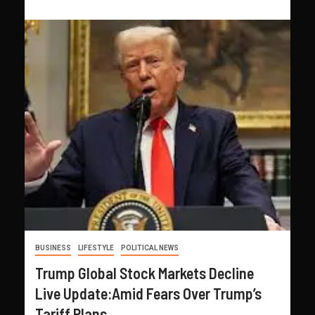
BUSINESS
LIFESTYLE
POLITICAL NEWS
Trump Global Stock Markets Decline
Live Update:Amid Fears Over Trump’s
Tariff Plans