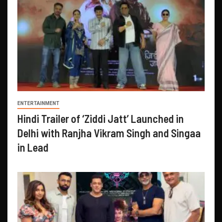
ENTERTAINMENT
Hindi Trailer of ‘Ziddi Jatt’ Launched in
Delhi with Ranjha Vikram Singh and Singaa
in Lead