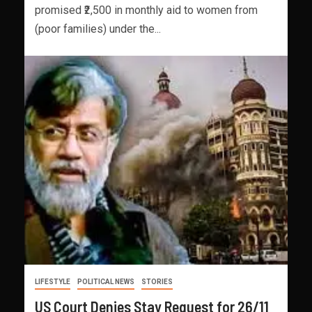
promised ₹2,500 in monthly aid to women from
(poor families) under the...
LIFESTYLE
POLITICAL NEWS
STORIES
US Court Denies Stay Request for 26/11