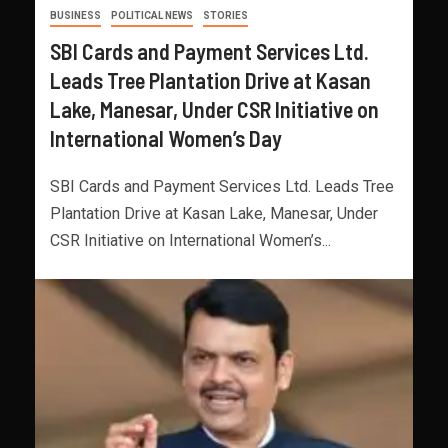
BUSINESS
POLITICAL NEWS
STORIES
SBI Cards and Payment Services Ltd.
Leads Tree Plantation Drive at Kasan
Lake, Manesar, Under CSR Initiative on
International Women’s Day
SBI Cards and Payment Services Ltd. Leads Tree
Plantation Drive at Kasan Lake, Manesar, Under
CSR Initiative on International Women’s...