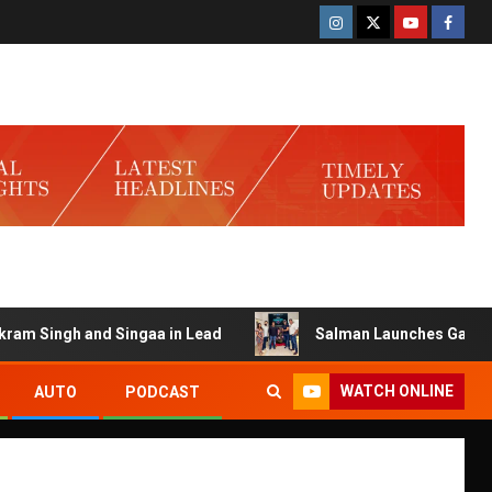
h and Singaa in Lead
Salman Launches Gamerlog with Da
WATCH ONLINE
AUTO
PODCAST