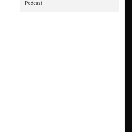
Podcast