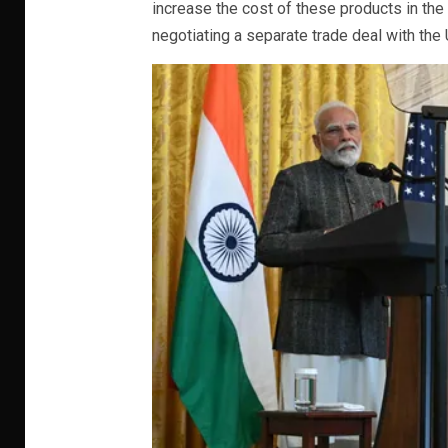
increase the cost of these products in the 
negotiating a separate trade deal with the 