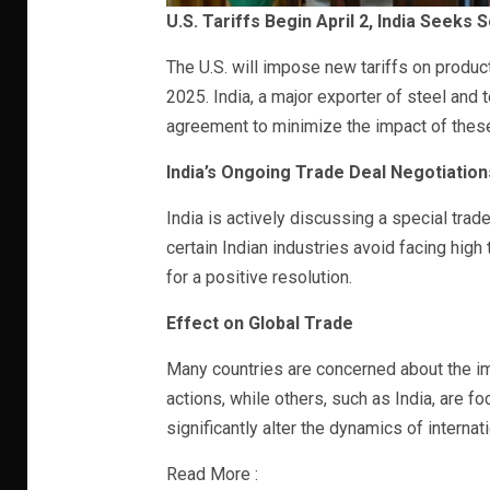
U.S. Tariffs Begin April 2, India Seeks
The U.S. will impose new tariffs on products
2025. India, a major exporter of steel and t
agreement to minimize the impact of these t
India’s Ongoing Trade Deal Negotiation
India is actively discussing a special trade
certain Indian industries avoid facing high 
for a positive resolution.
Effect on Global Trade
Many countries are concerned about the imp
actions, while others, such as India, are f
significantly alter the dynamics of interna
Read More :