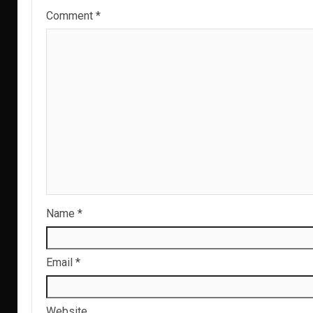
Comment
*
Name
*
Email
*
Website