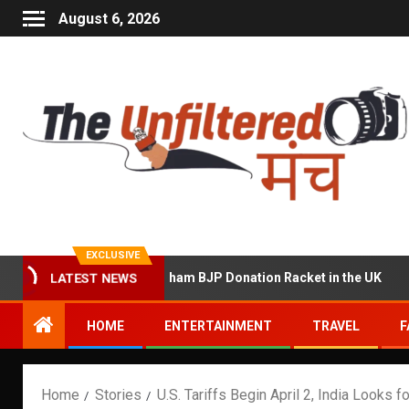
August 6, 2026
EXCLUSIVE
d of Running a Sham BJP Donation Racket in the UK
Hin
LATEST NEWS
HOME
ENTERTAINMENT
TRAVEL
F
Home
Stories
U.S. Tariffs Begin April 2, India Looks