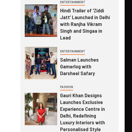
ENTERTAINMENT
Hindi Trailer of ‘Ziddi
Jatt’ Launched in Delhi
with Ranjha Vikram
Singh and Singaa in
Lead
ENTERTAINMENT
Salman Launches
Gamerlog with
Darsheel Safary
FASHION
Gauri Khan Designs
Launches Exclusive
Experience Centre in
Delhi, Redefining
Luxury Interiors with
Personalised Style