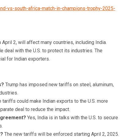
and-vs-south-africa-match-in-champions-trophy-2025-
 April 2, will affect many countries, including India.
 deal with the U.S. to protect its industries. The
al for Indian exporters.
s?
Trump has imposed new tariffs on steel, aluminum,
dustries.
 tariffs could make Indian exports to the U.S. more
eparate deal to reduce the impact.
e agreement?
Yes, India is in talks with the U.S. to secure
s.
t?
The new tariffs will be enforced starting April 2, 2025.