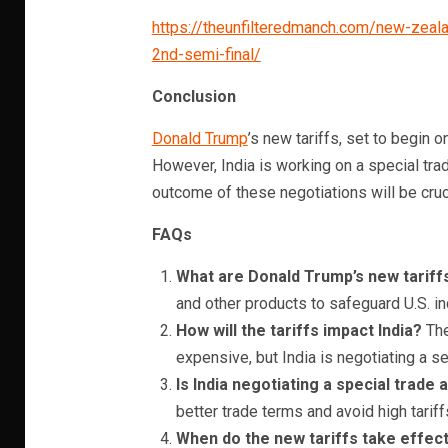
https://theunfilteredmanch.com/new-zeal
2nd-semi-final/
Conclusion
Donald Trump
’s new tariffs, set to begin on
However, India is working on a special trade
outcome of these negotiations will be cruci
FAQs
What are Donald Trump’s new tariff
and other products to safeguard U.S. in
How will the tariffs impact India?
The
expensive, but India is negotiating a s
Is India negotiating a special trad
better trade terms and avoid high tariff
When do the new tariffs take effec