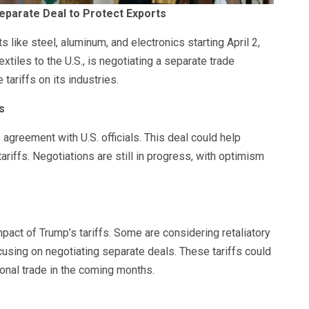
 Separate Deal to Protect Exports
 like steel, aluminum, and electronics starting April 2,
extiles to the U.S., is negotiating a separate trade
ariffs on its industries.
s
 agreement with U.S. officials. This deal could help
tariffs. Negotiations are still in progress, with optimism
act of Trump’s tariffs. Some are considering retaliatory
ocusing on negotiating separate deals. These tariffs could
tional trade in the coming months.