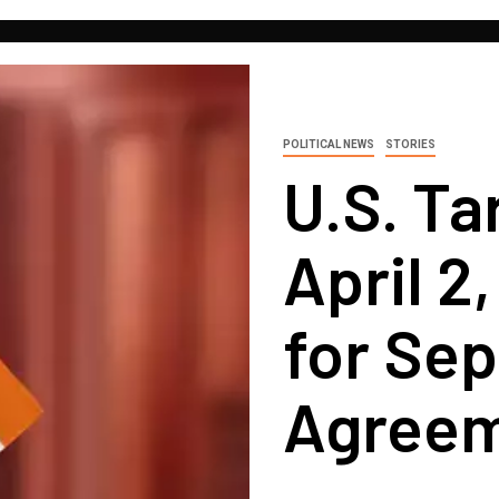
POLITICAL NEWS
STORIES
U.S. Ta
April 2
for Sep
Agree