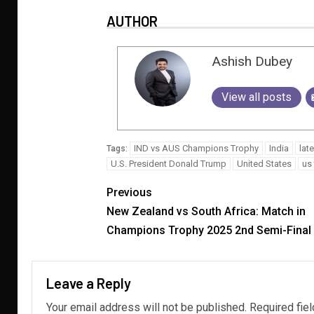
AUTHOR
Ashish Dubey
View all posts
IND vs AUS Champions Trophy
India
lat
Tags:
U.S. President Donald Trump
United States
us 
Previous
New Zealand vs South Africa: Match in
Champions Trophy 2025 2nd Semi-Final
Leave a Reply
Your email address will not be published.
Required fie