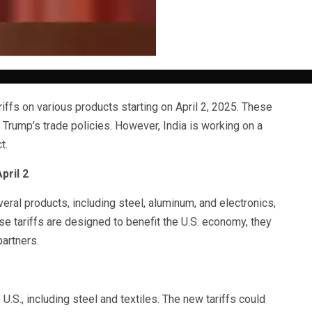
iffs on various products starting on April 2, 2025. These
 Trump’s trade policies. However, India is working on a
t.
pril 2
veral products, including steel, aluminum, and electronics,
ese tariffs are designed to benefit the U.S. economy, they
artners.
U.S., including steel and textiles. The new tariffs could