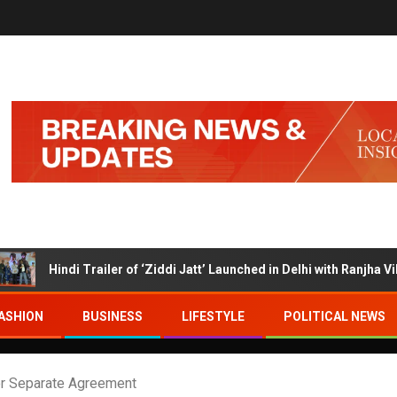
di Trailer of ‘Ziddi Jatt’ Launched in Delhi with Ranjha Vikram Sing
ASHION
BUSINESS
LIFESTYLE
POLITICAL NEWS
 for Separate Agreement