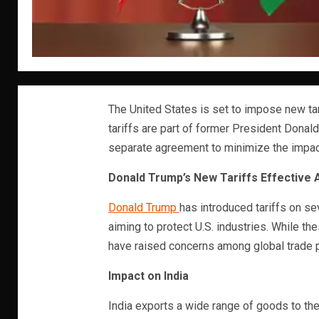
The United States is set to impose new tar
tariffs are part of former President Donald
separate agreement to minimize the impac
Donald Trump’s New Tariffs Effective A
Donald Trump
has introduced tariffs on se
aiming to protect U.S. industries. While th
have raised concerns among global trade p
Impact on India
India exports a wide range of goods to the 