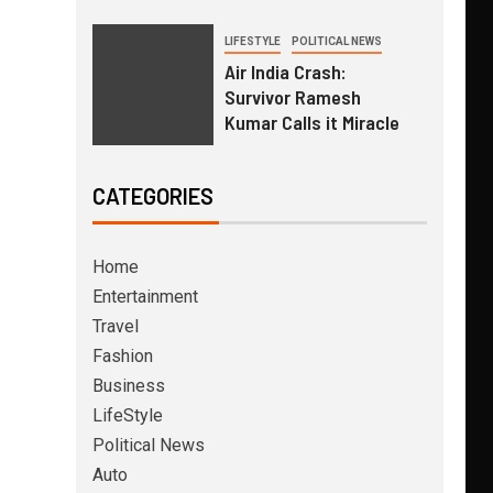
LIFESTYLE
POLITICAL NEWS
Air India Crash:
Survivor Ramesh
Kumar Calls it Miracle
CATEGORIES
Home
Entertainment
Travel
Fashion
Business
LifeStyle
Political News
Auto