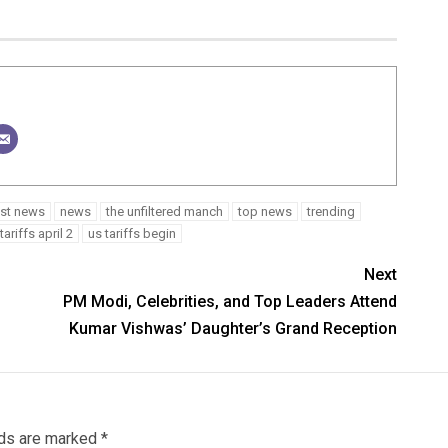
est news
news
the unfiltered manch
top news
trending
tariffs april 2
us tariffs begin
Next
PM Modi, Celebrities, and Top Leaders Attend
Kumar Vishwas’ Daughter’s Grand Reception
lds are marked
*