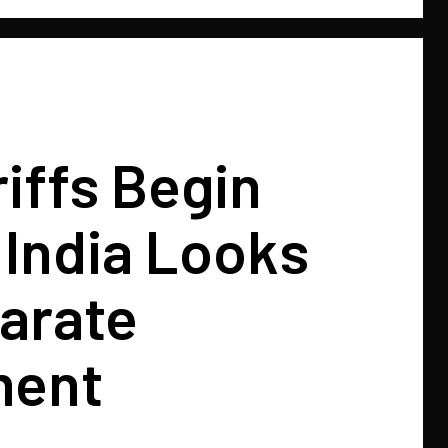
riffs Begin
, India Looks
arate
ment