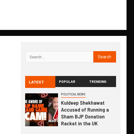
LATEST
POPULAR
TRENDING
POLITICAL NEWS
Kuldeep Shekhawat
Accused of Running a
Sham BJP Donation
Racket in the UK