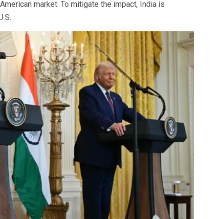
American market. To mitigate the impact, India is
U.S.