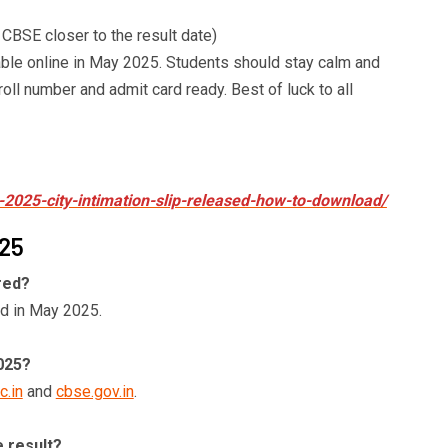
 CBSE closer to the result date)
ble online in May 2025. Students should stay calm and
oll number and admit card ready. Best of luck to all
-2025-city-intimation-slip-released-how-to-download/
025
red?
d in May 2025.
025?
c.in
and
cbse.gov.in
.
e result?