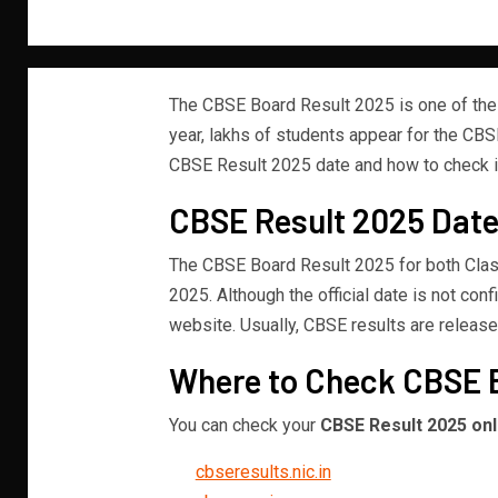
The CBSE Board Result 2025 is one of the
year, lakhs of students appear for the CBS
CBSE Result 2025 date and how to check it,
CBSE Result 2025 Date
The CBSE Board Result 2025 for both Clas
2025. Although the official date is not con
website. Usually, CBSE results are release
Where to Check CBSE 
You can check your
CBSE Result 2025 onl
cbseresults.nic.in