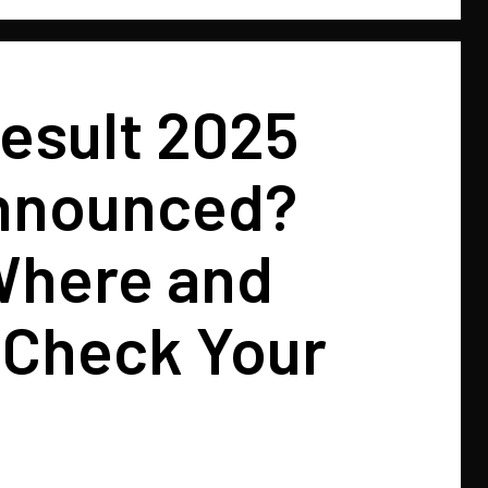
esult 2025
nnounced?
here and
 Check Your