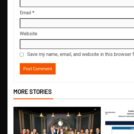
Email
*
Website
Save my name, email, and website in this browser f
MORE STORIES