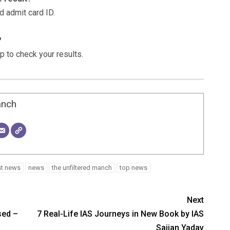
d admit card ID.
?
 to check your results.
anch
st news
news
the unfiltered manch
top news
Next
sed –
7 Real-Life IAS Journeys in New Book by IAS
Sajjan Yadav