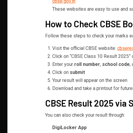
cbse.gov.in
These websites are easy to use and saf
How to Check CBSE Boa
Follow these steps to check your marks ea
Visit the official CBSE website:
cbseres
Click on “CBSE Class 10 Result 2025” 
Enter your
roll number
,
school code
,
Click on
submit
Your result will appear on the screen
Download and take a printout for futur
CBSE Result 2025 via 
You can also check your result through:
DigiLocker App