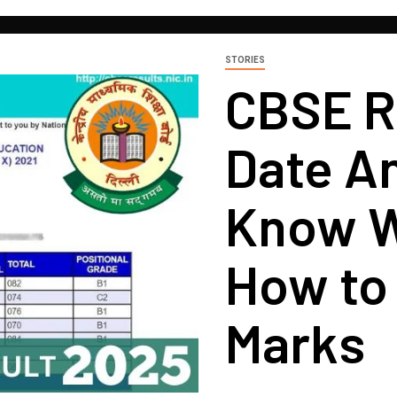
STORIES
CBSE R
Date A
Know W
How to
Marks