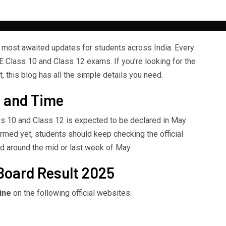
 most awaited updates for students across India. Every
E Class 10 and Class 12 exams. If you’re looking for the
 this blog has all the simple details you need.
 and Time
s 10 and Class 12 is expected to be declared in May
firmed yet, students should keep checking the official
d around the mid or last week of May.
Board Result 2025
ine
on the following official websites: