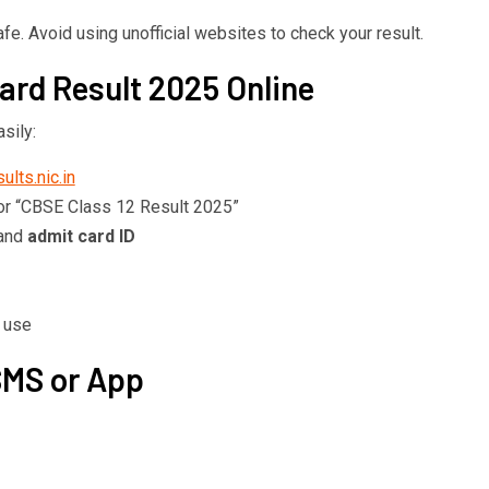
e. Avoid using unofficial websites to check your result.
rd Result 2025 Online
sily:
ults.nic.in
or “CBSE Class 12 Result 2025”
 and
admit card ID
e use
SMS or App