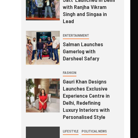
with Ranjha Vikram
Singh and Singaa in
Lead
ENTERTAINMENT
Salman Launches
Gamerlog with
Darsheel Safary
FASHION
Gauri Khan Designs
Launches Exclusive
Experience Centre in
Delhi, Redefining
Luxury Interiors with
Personalised Style
LIFESTYLE
POLITICAL NEWS