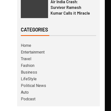
Air India Crash:
Survivor Ramesh
Kumar Calls it Miracle
CATEGORIES
Home
Entertainment
Travel
Fashion
Business
LifeStyle
Political News
Auto
Podcast