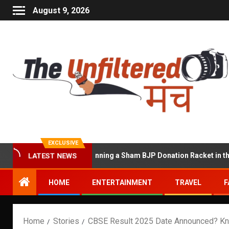
August 9, 2026
EXCLUSIVE
at Accused of Running a Sham BJP Donation Racket in the UK
LATEST NEWS
HOME
ENTERTAINMENT
TRAVEL
F
Home
Stories
CBSE Result 2025 Date Announced? Kn