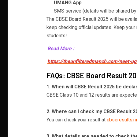
UMANG App
SMS service (details will be shared by
The CBSE Board Result 2025 will be availa
keep checking official updates. Keep your r
students!
Read More :
https://theunfilteredmanch.com/neet-ug
FAQs: CBSE Board Result 2
1. When will CBSE Result 2025 be decla
CBSE Class 10 and 12 results are expecte
2. Where can I check my CBSE Result 2
You can check your result at
cbseresults.ni
3. What details are needed to check th