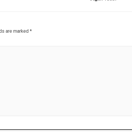
lds are marked
*