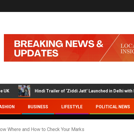
Hindi Trailer of ‘Ziddi Jatt’ Launched in Delhi with Ranjha V
ASHION
BUSINESS
LIFESTYLE
POLITICAL NEWS
ow Where and How to Check Your Marks