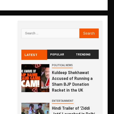
LATEST
POPULAR
TRENDING
POLITICAL NEWS
Kuldeep Shekhawat
Accused of Running a
Sham BJP Donation
Racket in the UK
ENTERTAINMENT
Hindi Trailer of ‘Ziddi
Jatt’ Launched in Delhi