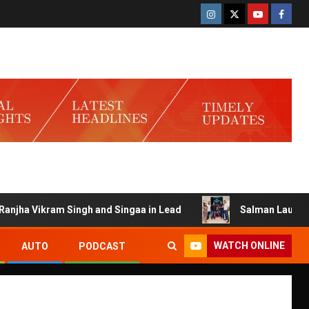
ikram Singh and Singaa in Lead
Salman Launches Gamerlo
WATCH ONLINE
AUTO
PODCAST