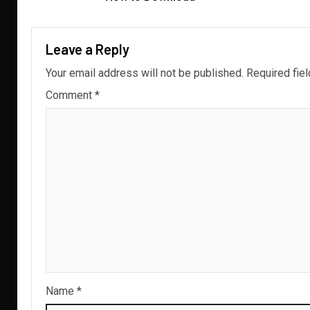
Leave a Reply
Your email address will not be published.
Required fie
Comment
*
Name
*