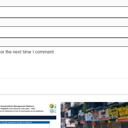
or the next time I comment.