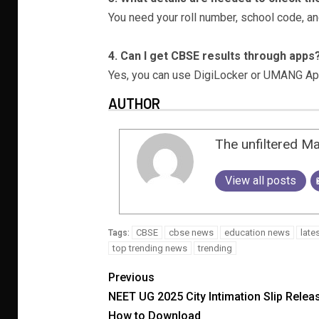
You need your roll number, school code, an
4. Can I get CBSE results through apps
Yes, you can use DigiLocker or UMANG App
AUTHOR
The unfiltered M
View all posts
CBSE
cbse news
education news
late
Tags:
top trending news
trending
Previous
NEET UG 2025 City Intimation Slip Relea
How to Download