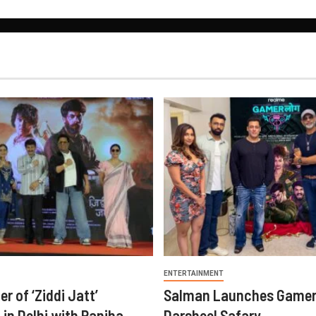
ENTERTAINMENT
er of ‘Ziddi Jatt’
Salman Launches Gamer
in Delhi with Ranjha
Darsheel Safary