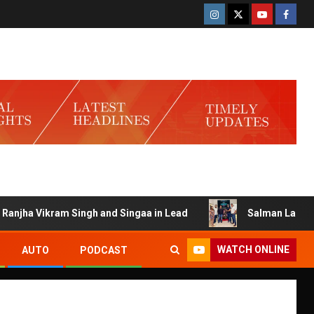
Vikram Singh and Singaa in Lead
Salman Launches Gamerlo
WATCH ONLINE
AUTO
PODCAST