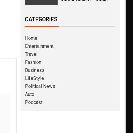
CATEGORIES
Home
Entertainment
Travel
Fashion
Business
LifeStyle
Political News
Auto
Podcast