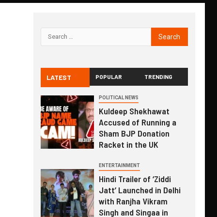
LATEST
POPULAR
TRENDING
POLITICAL NEWS
Kuldeep Shekhawat
Accused of Running a
Sham BJP Donation
Racket in the UK
ENTERTAINMENT
Hindi Trailer of ‘Ziddi
Jatt’ Launched in Delhi
with Ranjha Vikram
Singh and Singaa in