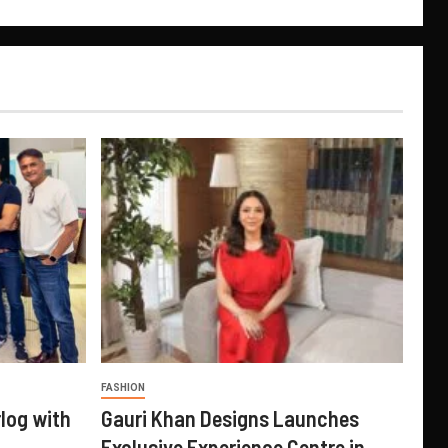
FASHION
log with
Gauri Khan Designs Launches
Exclusive Experience Centre in