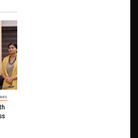
RIES
th
ss