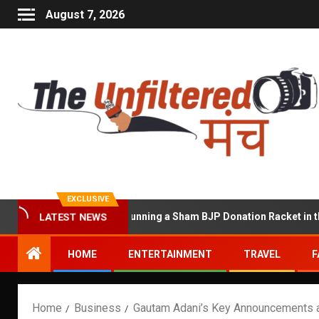
August 7, 2026
EXCLUSIVE
at Accused of Running a Sham BJP Donation Racket in the UK
LATEST NEWS
HOME
ENTERTAINMENT
TRAVEL
F
Home
Business
Gautam Adani’s Key Announcements 