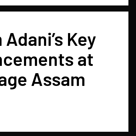
 Adani’s Key
cements at
age Assam