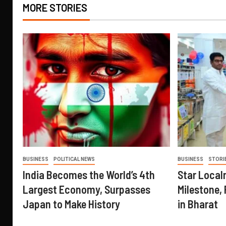
MORE STORIES
BUSINESS
POLITICAL NEWS
BUSINESS
STORI
India Becomes the World’s 4th
Star Local
Largest Economy, Surpasses
Milestone, 
Japan to Make History
in Bharat