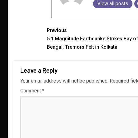
View all posts
Previous
5.1 Magnitude Earthquake Strikes Bay o
Bengal, Tremors Felt in Kolkata
Leave a Reply
Your email address will not be published.
Required fie
Comment
*