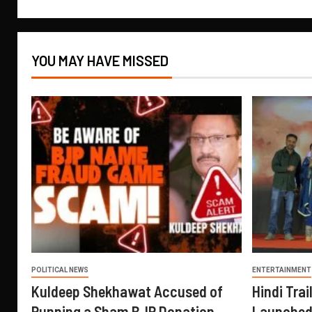
YOU MAY HAVE MISSED
POLITICAL NEWS
ENTERTAINMENT
Kuldeep Shekhawat Accused of
Hindi Trail
Running a Sham BJP Donation
Launched 