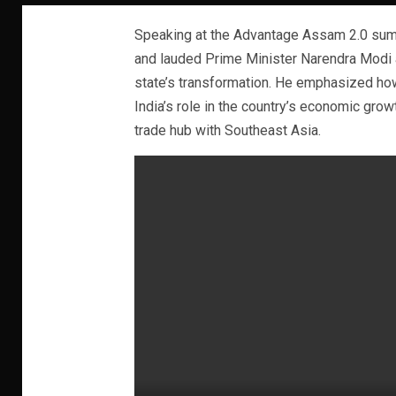
Speaking at the Advantage Assam 2.0 summ
and lauded Prime Minister Narendra Modi 
state’s transformation. He emphasized how
India’s role in the country’s economic gro
trade hub with Southeast Asia.