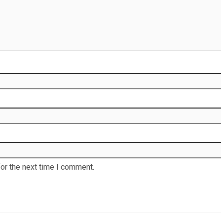
or the next time I comment.