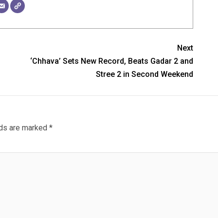
Next
f
‘Chhava’ Sets New Record, Beats Gadar 2 and
Stree 2 in Second Weekend
lds are marked
*