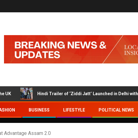
Hindi Trailer of ‘Ziddi Jatt’ Launched in Delhi with Ranjha 
ASHION
BUSINESS
LIFESTYLE
POLITICAL NEWS
at Advantage Assam 2.0