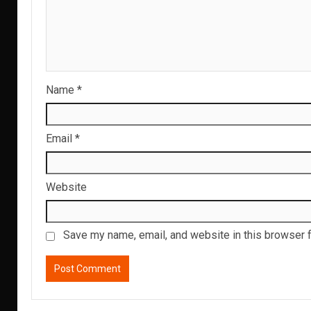
Name
*
Email
*
Website
Save my name, email, and website in this browser f