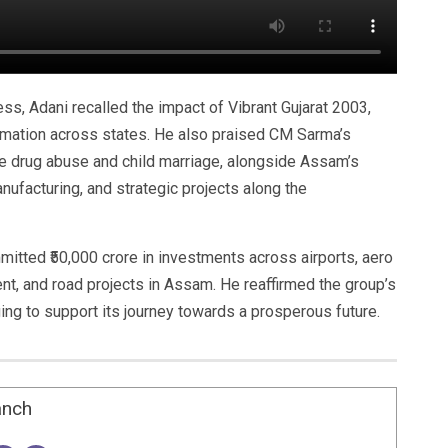
ss, Adani recalled the impact of Vibrant Gujarat 2003,
rmation across states. He also praised CM Sarma’s
ke drug abuse and child marriage, alongside Assam’s
nufacturing, and strategic projects along the
itted ₹50,000 crore in investments across airports, aero
ent, and road projects in Assam. He reaffirmed the group’s
ging to support its journey towards a prosperous future.
anch