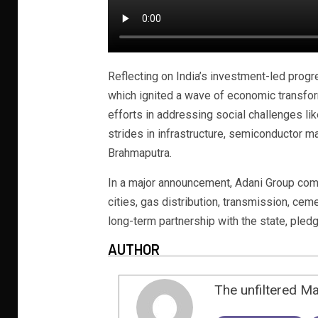
Reflecting on India’s investment-led progre
which ignited a wave of economic transfo
efforts in addressing social challenges li
strides in infrastructure, semiconductor ma
Brahmaputra.
In a major announcement, Adani Group comm
cities, gas distribution, transmission, cem
long-term partnership with the state, pled
AUTHOR
The unfiltered M