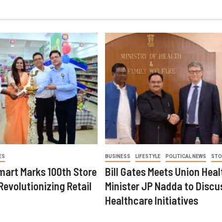
ES
BUSINESS
LIFESTYLE
POLITICAL NEWS
STO
mart Marks 100th Store
Bill Gates Meets Union Heal
Revolutionizing Retail
Minister JP Nadda to Discu
Healthcare Initiatives