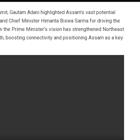
it, Gautam Adani highlighted Assam’s vast potential
and Chief Minister Himanta Biswa Sarma for driving the
 the Prime Minister’s vision has strengthened Northeast
wth, boosting connectivity and positioning Assam as a key