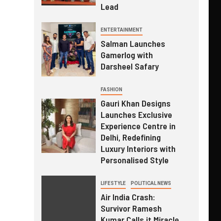
Lead
ENTERTAINMENT
Salman Launches
Gamerlog with
Darsheel Safary
FASHION
Gauri Khan Designs
Launches Exclusive
Experience Centre in
Delhi, Redefining
Luxury Interiors with
Personalised Style
LIFESTYLE
POLITICAL NEWS
Air India Crash:
Survivor Ramesh
Kumar Calls it Miracle