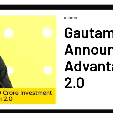
BUSINESS
Gautam
Announ
Advant
2.0