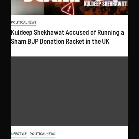
POLITICAL NEWS
Kuldeep Shekhawat Accused of Running a
Sham BJP Donation Racket in the UK
LIFESTYLE
POLITICAL NEWS