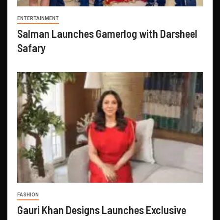
ENTERTAINMENT
Salman Launches Gamerlog with Darsheel
Safary
FASHION
Gauri Khan Designs Launches Exclusive