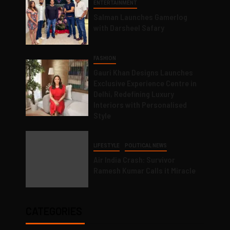
ENTERTAINMENT
Salman Launches Gamerlog
with Darsheel Safary
FASHION
Gauri Khan Designs Launches
Exclusive Experience Centre in
Delhi, Redefining Luxury
Interiors with Personalised
Style
LIFESTYLE
POLITICAL NEWS
Air India Crash: Survivor
Ramesh Kumar Calls it Miracle
CATEGORIES