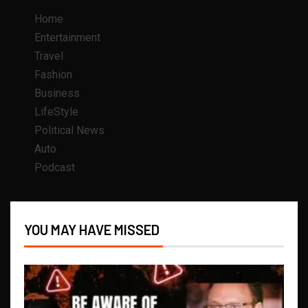
Home
Entertainment
Travel
Fashion
Business
LifeStyle
Political News
Auto
Podcast
YOU MAY HAVE MISSED