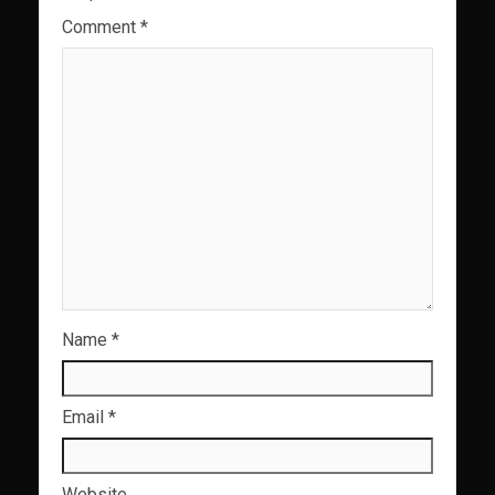
Comment
*
Name
*
Email
*
Website