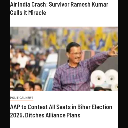
Air India Crash: Survivor Ramesh Kumar
Calls it Miracle
POLITICAL NEWS
AAP to Contest All Seats in Bihar Election
2025, Ditches Alliance Plans