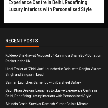
Experience Centre in Delhi, Redefining
Luxury Interiors with Personalised Style
RECENT POSTS
Kuldeep Shekhawat Accused of Running a Sham BJP Donation
Racket in the UK
Hindi Trailer of ‘Ziddi Jatt’ Launched in Delhi with Ranjha Vikram
Singh and Singaa in Lead
Salman Launches Gamerlog with Darsheel Safary
Gauri Khan Designs Launches Exclusive Experience Centre in
Delhi, Redefining Luxury Interiors with Personalised Style
Air India Crash: Survivor Ramesh Kumar Calls it Miracle