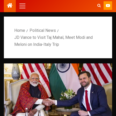
Home
Political News
JD Vance to Visit Taj Mahal, Meet Modi and
Meloni on India-Italy Trip