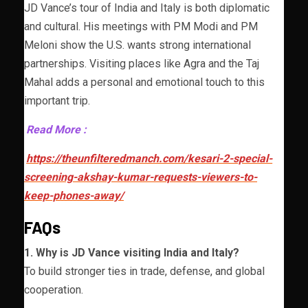
JD Vance’s tour of India and Italy is both diplomatic
and cultural. His meetings with PM Modi and PM
Meloni show the U.S. wants strong international
partnerships. Visiting places like Agra and the Taj
Mahal adds a personal and emotional touch to this
important trip.
Read More :
https://theunfilteredmanch.com/kesari-2-special-
screening-akshay-kumar-requests-viewers-to-
keep-phones-away/
FAQs
1. Why is JD Vance visiting India and Italy?
To build stronger ties in trade, defense, and global
cooperation.