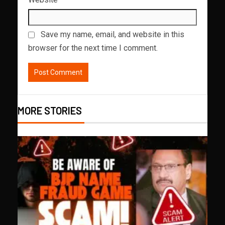
Save my name, email, and website in this
browser for the next time I comment.
MORE STORIES