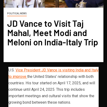
POLITICAL NEWS
JD Vance to Visit Taj
Mahal, Meet Modi and
Meloni on India-Italy Trip
U.S.
Vice President JD Vance is visiting India and Italy
to improve
the United States’ relationship with both
countries. His tour started on April 17, 2025, and will
continue until April 24, 2025. This trip includes
important meetings and cultural visits that show the
growing bond between these nations.