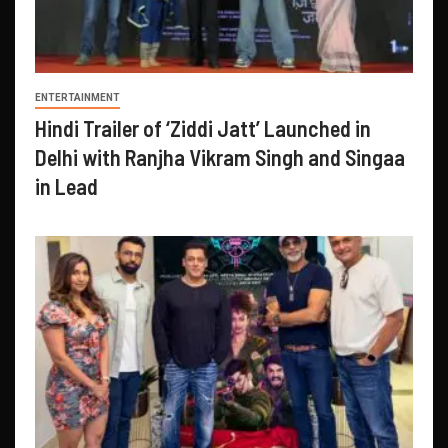
ENTERTAINMENT
Hindi Trailer of ‘Ziddi Jatt’ Launched in
Delhi with Ranjha Vikram Singh and Singaa
in Lead