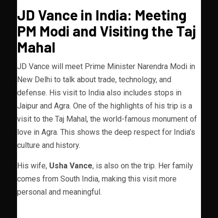
JD Vance in India: Meeting
PM Modi and Visiting the Taj
Mahal
JD Vance will meet Prime Minister Narendra Modi in
New Delhi to talk about trade, technology, and
defense. His visit to India also includes stops in
Jaipur and Agra. One of the highlights of his trip is a
visit to the Taj Mahal, the world-famous monument of
love in Agra. This shows the deep respect for India’s
culture and history.
His wife,
Usha Vance
, is also on the trip. Her family
comes from South India, making this visit more
personal and meaningful.