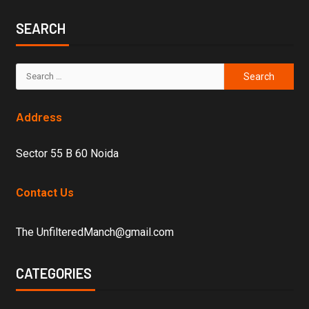
SEARCH
Address
Sector 55 B 60 Noida
Contact Us
The UnfilteredManch@gmail.com
CATEGORIES