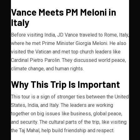
Vance Meets PM Meloni in
Italy
Before visiting India, JD Vance traveled to Rome, Italy,
where he met Prime Minister Giorgia Meloni. He also
visited the Vatican and met top church leaders like
Cardinal Pietro Parolin. They discussed world peace,
climate change, and human rights.
Why This Trip Is Important
This tour is a sign of stronger ties between the United
States, India, and Italy. The leaders are working
together on big issues like business, global peace,
and security. The cultural parts of the trip, like visiting
the Taj Mahal, help build friendship and respect.