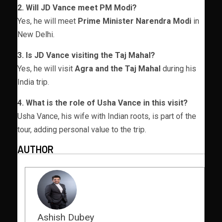
2. Will JD Vance meet PM Modi?
Yes, he will meet
Prime Minister Narendra Modi
in
New Delhi.
3. Is JD Vance visiting the Taj Mahal?
Yes, he will visit
Agra and the Taj Mahal
during his
India trip.
4. What is the role of Usha Vance in this visit?
Usha Vance, his wife with Indian roots, is part of the
tour, adding personal value to the trip.
AUTHOR
Ashish Dubey