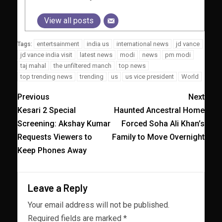
View all posts
entertsainment
india us
international news
jd vance
Tags:
jd vance india visit
latest news
modi
news
pm modi
taj mahal
the unfiltered manch
top news
top trending news
trending
us
us vice president
World
Previous
Next
Kesari 2 Special
Haunted Ancestral Home
Screening: Akshay Kumar
Forced Soha Ali Khan’s
Requests Viewers to
Family to Move Overnight
Keep Phones Away
Leave a Reply
Your email address will not be published.
Required fields are marked
*