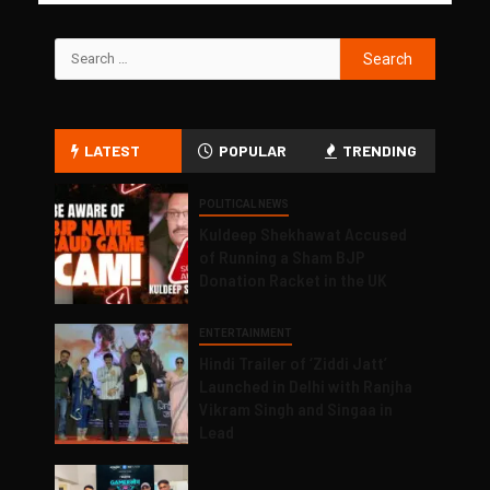
LATEST
POPULAR
TRENDING
POLITICAL NEWS
Kuldeep Shekhawat Accused
of Running a Sham BJP
Donation Racket in the UK
ENTERTAINMENT
Hindi Trailer of ‘Ziddi Jatt’
Launched in Delhi with Ranjha
Vikram Singh and Singaa in
Lead