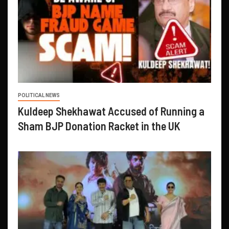
POLITICAL NEWS
Kuldeep Shekhawat Accused of Running a
Sham BJP Donation Racket in the UK