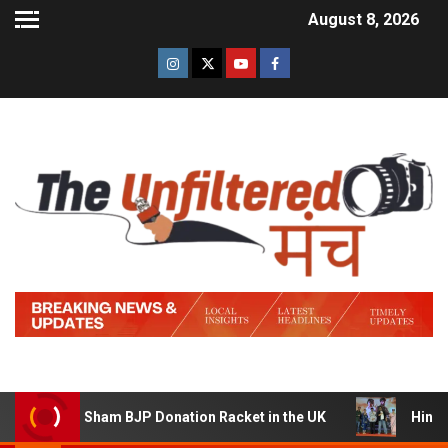
August 8, 2026
g a Sham BJP Donation Racket in the UK
Hindi Trailer 