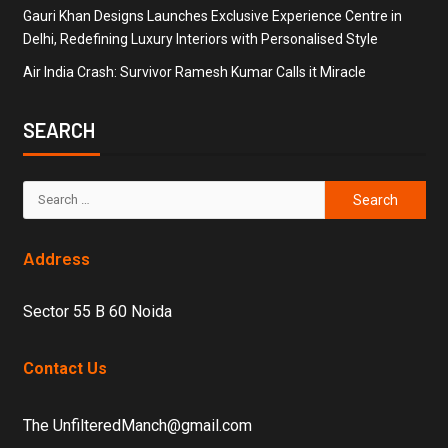
Gauri Khan Designs Launches Exclusive Experience Centre in
Delhi, Redefining Luxury Interiors with Personalised Style
Air India Crash: Survivor Ramesh Kumar Calls it Miracle
SEARCH
Address
Sector 55 B 60 Noida
Contact Us
The UnfilteredManch@gmail.com