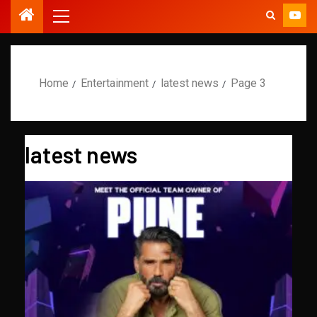
Home
Entertainment
latest news
Page 3
latest news