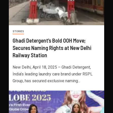
STORIES
Ghadi Detergent’s Bold OOH Move;
Secures Naming Rights at New Delhi
Railway Station
New Delhi, April 18, 2025 – Ghadi Detergent,
India’s leading laundry care brand under RSPL
Group, has secured exclusive naming...