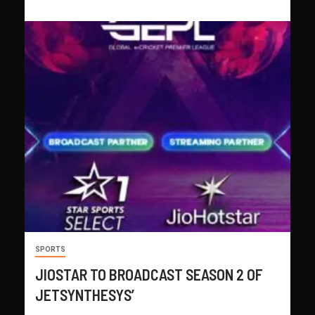
SPORTS
JIOSTAR TO BROADCAST SEASON 2 OF
JETSYNTHESYS’