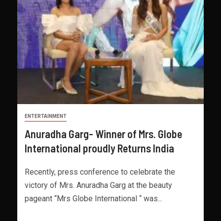
ENTERTAINMENT
Anuradha Garg- Winner of Mrs. Globe
International proudly Returns India
Recently, press conference to celebrate the
victory of Mrs. Anuradha Garg at the beauty
pageant “Mrs Globe International “ was...