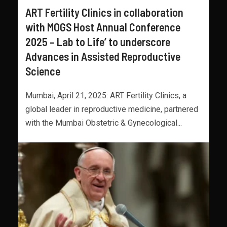
ART Fertility Clinics in collaboration
with MOGS Host Annual Conference
2025 – Lab to Life’ to underscore
Advances in Assisted Reproductive
Science
Mumbai, April 21, 2025: ART Fertility Clinics, a
global leader in reproductive medicine, partnered
with the Mumbai Obstetric & Gynecological...