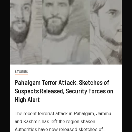
STORIES
Pahalgam Terror Attack: Sketches of
Suspects Released, Security Forces on
High Alert
The recent terrorist attack in Pahalgam, Jammu
and Kashmir, has left the region shaken.
Authorities have now released sketches of...