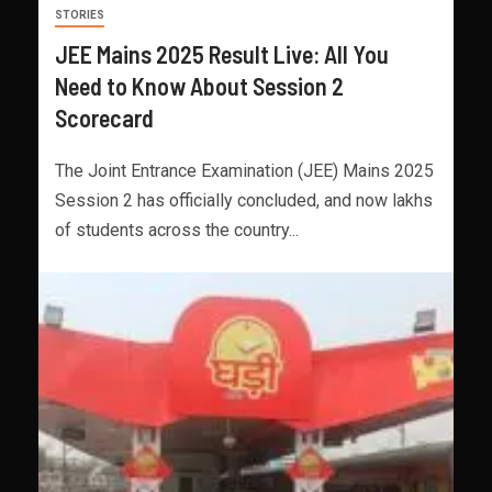
STORIES
JEE Mains 2025 Result Live: All You
Need to Know About Session 2
Scorecard
The Joint Entrance Examination (JEE) Mains 2025
Session 2 has officially concluded, and now lakhs
of students across the country...