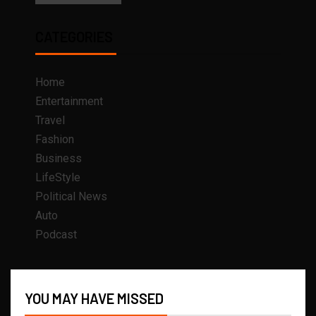
CATEGORIES
Home
Entertainment
Travel
Fashion
Business
LifeStyle
Political News
Auto
Podcast
YOU MAY HAVE MISSED