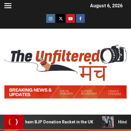
August 6, 2026
Sham BJP Donation Racket in the UK
Hindi Trailer of ‘Z