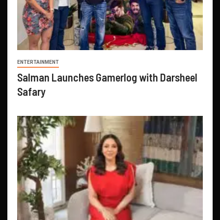
ENTERTAINMENT
Salman Launches Gamerlog with Darsheel
Safary