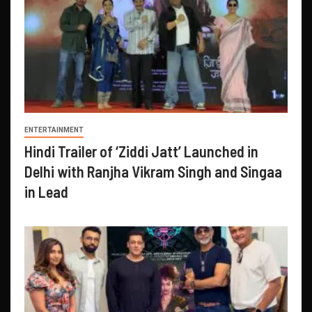
ENTERTAINMENT
Hindi Trailer of ‘Ziddi Jatt’ Launched in
Delhi with Ranjha Vikram Singh and Singaa
in Lead