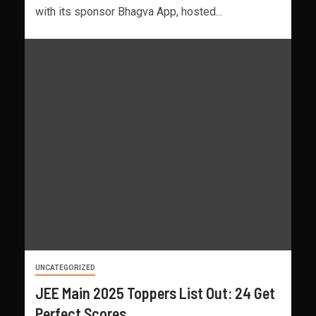
with its sponsor Bhagva App, hosted...
UNCATEGORIZED
JEE Main 2025 Toppers List Out: 24 Get
Perfect Scores