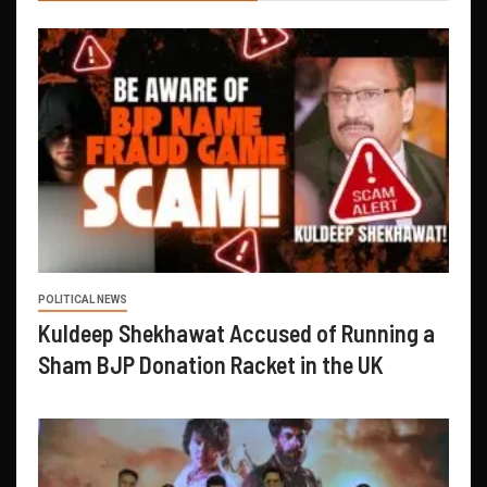
POLITICAL NEWS
Kuldeep Shekhawat Accused of Running a
Sham BJP Donation Racket in the UK