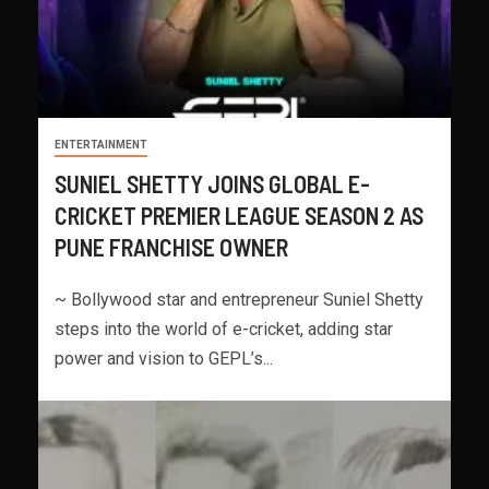
ENTERTAINMENT
SUNIEL SHETTY JOINS GLOBAL E-
CRICKET PREMIER LEAGUE SEASON 2 AS
PUNE FRANCHISE OWNER
~ Bollywood star and entrepreneur Suniel Shetty
steps into the world of e-cricket, adding star
power and vision to GEPL’s...