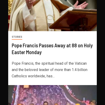
STORIES
Pope Francis Passes Away at 88 on Holy
Easter Monday
Pope Francis, the spiritual head of the Vatican
and the beloved leader of more than 1.4 billion
Catholics worldwide, has...