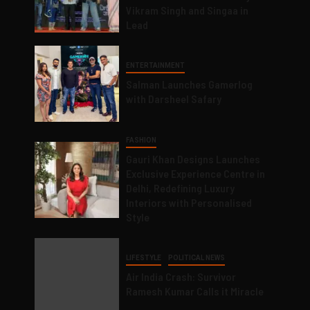
Vikram Singh and Singaa in
Lead
ENTERTAINMENT
Salman Launches Gamerlog
with Darsheel Safary
FASHION
Gauri Khan Designs Launches
Exclusive Experience Centre in
Delhi, Redefining Luxury
Interiors with Personalised
Style
LIFESTYLE
POLITICAL NEWS
Air India Crash: Survivor
Ramesh Kumar Calls it Miracle