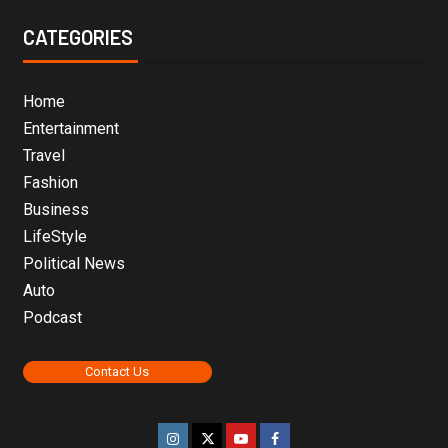
CATEGORIES
Home
Entertainment
Travel
Fashion
Business
LifeStyle
Political News
Auto
Podcast
Contact Us