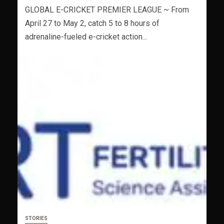
GLOBAL E-CRICKET PREMIER LEAGUE ~ From
April 27 to May 2, catch 5 to 8 hours of
adrenaline-fueled e-cricket action...
STORIES