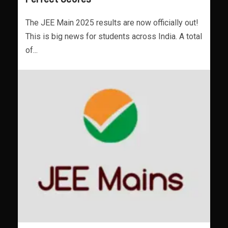
The JEE Main 2025 results are now officially out!
This is big news for students across India. A total
of...