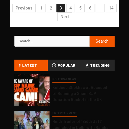
Previous
1
2
3
4
5
6
…
14
Next
LATEST
POPULAR
TRENDING
POLITICAL NEWS
Kuldeep Shekhawat Accused
of Running a Sham BJP
Donation Racket in the UK
ENTERTAINMENT
Hindi Trailer of ‘Ziddi Jatt’
Launched in Delhi with Ranjha