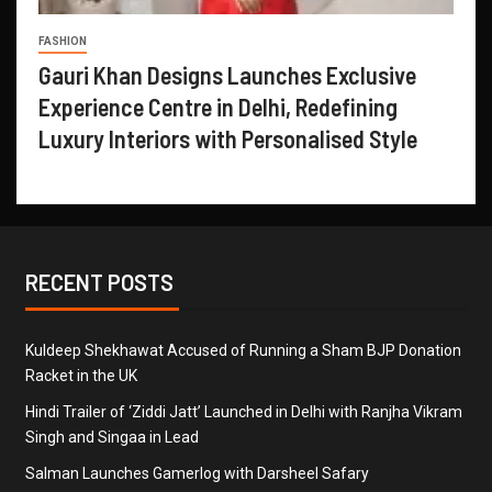
FASHION
Gauri Khan Designs Launches Exclusive
Experience Centre in Delhi, Redefining
Luxury Interiors with Personalised Style
RECENT POSTS
Kuldeep Shekhawat Accused of Running a Sham BJP Donation
Racket in the UK
Hindi Trailer of ‘Ziddi Jatt’ Launched in Delhi with Ranjha Vikram
Singh and Singaa in Lead
Salman Launches Gamerlog with Darsheel Safary