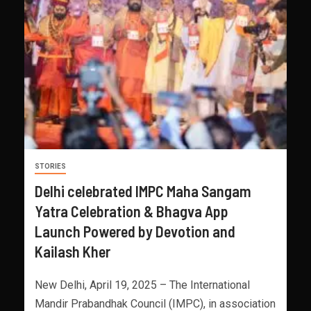
STORIES
Delhi celebrated IMPC Maha Sangam
Yatra Celebration & Bhagva App
Launch Powered by Devotion and
Kailash Kher
New Delhi, April 19, 2025 – The International
Mandir Prabandhak Council (IMPC), in association