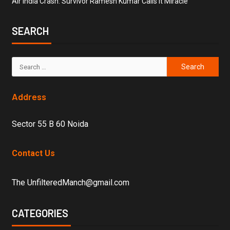
Air India Crash: Survivor Ramesh Kumar Calls it Miracle
SEARCH
Address
Sector 55 B 60 Noida
Contact Us
The UnfilteredManch@gmail.com
CATEGORIES