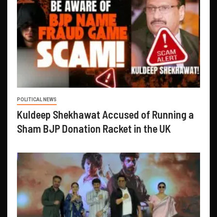
POLITICAL NEWS
Kuldeep Shekhawat Accused of Running a
Sham BJP Donation Racket in the UK