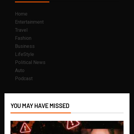
Home
Entertainment
Travel
Fashion
Business
LifeStyle
Political News
Auto
Podcast
YOU MAY HAVE MISSED