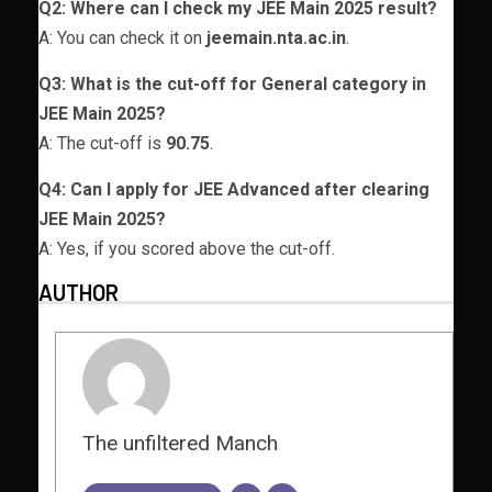
Q2: Where can I check my JEE Main 2025 result?
A: You can check it on
jeemain.nta.ac.in
.
Q3: What is the cut-off for General category in
JEE Main 2025?
A: The cut-off is
90.75
.
Q4: Can I apply for JEE Advanced after clearing
JEE Main 2025?
A: Yes, if you scored above the cut-off.
AUTHOR
The unfiltered Manch