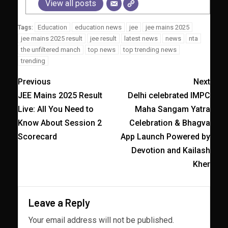
View all posts
Education
education news
jee
jee mains 2025
Tags:
jee mains 2025 result
jee result
latest news
news
nta
the unfiltered manch
top news
top trending news
trending
Previous
Next
JEE Mains 2025 Result
Delhi celebrated IMPC
Live: All You Need to
Maha Sangam Yatra
Know About Session 2
Celebration & Bhagva
Scorecard
App Launch Powered by
Devotion and Kailash
Kher
Leave a Reply
Your email address will not be published.