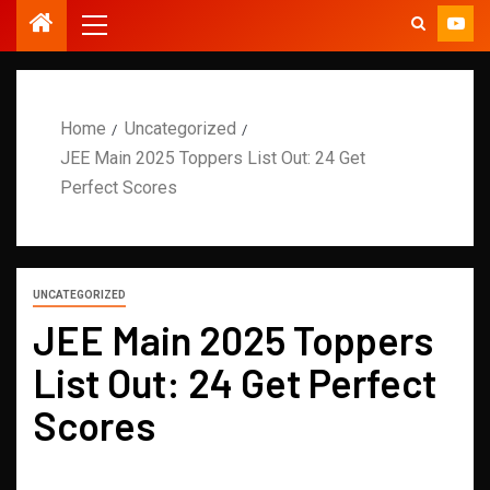
Home
Uncategorized
JEE Main 2025 Toppers List Out: 24 Get
Perfect Scores
UNCATEGORIZED
JEE Main 2025 Toppers
List Out: 24 Get Perfect
Scores