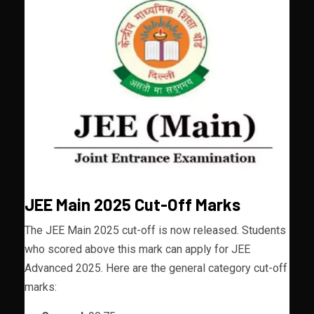
JEE Main 2025 Cut-Off Marks
The JEE Main 2025 cut-off is now released. Students
who scored above this mark can apply for JEE
Advanced 2025. Here are the general category cut-off
marks: