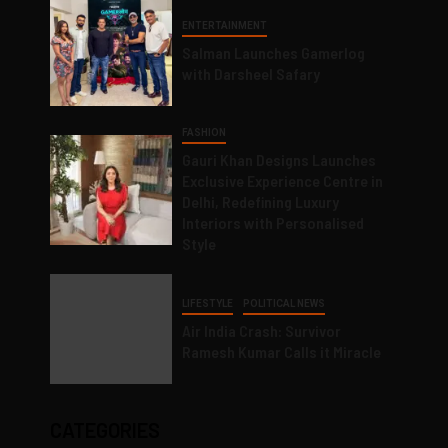
ENTERTAINMENT
Salman Launches Gamerlog
with Darsheel Safary
FASHION
Gauri Khan Designs Launches
Exclusive Experience Centre in
Delhi, Redefining Luxury
Interiors with Personalised
Style
LIFESTYLE
POLITICAL NEWS
Air India Crash: Survivor
Ramesh Kumar Calls it Miracle
CATEGORIES