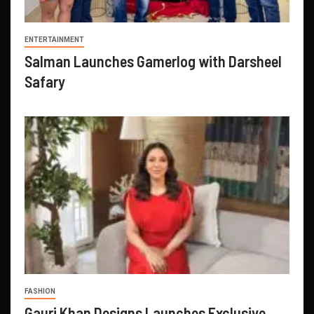
ENTERTAINMENT
Salman Launches Gamerlog with Darsheel
Safary
FASHION
Gauri Khan Designs Launches Exclusive