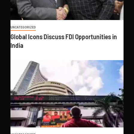
UNCATEGORIZED
Global Icons Discuss FDI Opportunities in
India