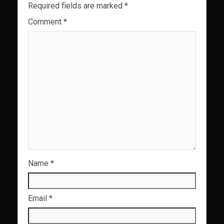
Required fields are marked
*
Comment
*
Name
*
Email
*