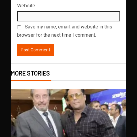
Website
Save my name, email, and website in this
browser for the next time I comment.
MORE STORIES