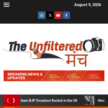
August 9, 2026
g a Sham BJP Donation Racket in the UK
Hindi Trailer o