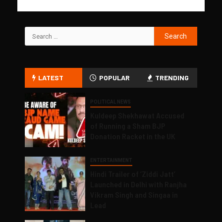
LATEST
POPULAR
TRENDING
POLITICAL NEWS
Kuldeep Shekhawat Accused
of Running a Sham BJP
Donation Racket in the UK
ENTERTAINMENT
Hindi Trailer of ‘Ziddi Jatt’
Launched in Delhi with Ranjha
Vikram Singh and Singaa in
Lead