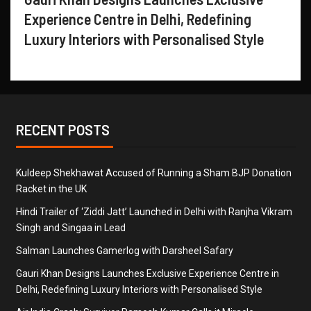
Experience Centre in Delhi, Redefining
Luxury Interiors with Personalised Style
RECENT POSTS
Kuldeep Shekhawat Accused of Running a Sham BJP Donation
Racket in the UK
Hindi Trailer of ‘Ziddi Jatt’ Launched in Delhi with Ranjha Vikram
Singh and Singaa in Lead
Salman Launches Gamerlog with Darsheel Safary
Gauri Khan Designs Launches Exclusive Experience Centre in
Delhi, Redefining Luxury Interiors with Personalised Style