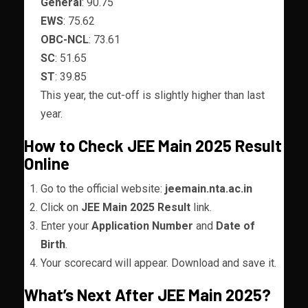
General
: 90.75
EWS
: 75.62
OBC-NCL
: 73.61
SC
: 51.65
ST
: 39.85
This year, the cut-off is slightly higher than last
year.
How to Check JEE Main 2025 Result
Online
Go to the official website:
jeemain.nta.ac.in
Click on
JEE Main 2025 Result
link.
Enter your
Application Number
and
Date of
Birth
.
Your scorecard will appear. Download and save it.
What’s Next After JEE Main 2025?