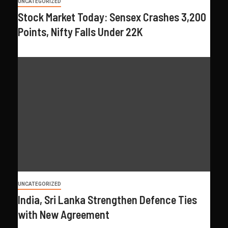
UNCATEGORIZED
Stock Market Today: Sensex Crashes 3,200
Points, Nifty Falls Under 22K
UNCATEGORIZED
India, Sri Lanka Strengthen Defence Ties
with New Agreement