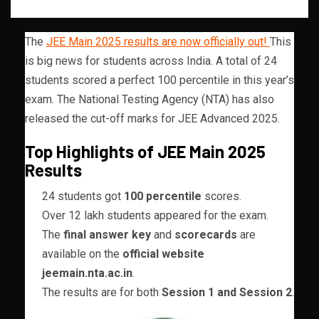
The
JEE Main 2025 results are now officially out!
This
is big news for students across India. A total of 24
students scored a perfect 100 percentile in this year’s
exam. The National Testing Agency (NTA) has also
released the cut-off marks for JEE Advanced 2025.
Top Highlights of JEE Main 2025
Results
24 students got
100 percentile
scores.
Over 12 lakh students appeared for the exam.
The
final answer key
and
scorecards
are
available on the
official website
jeemain.nta.ac.in
.
The results are for both
Session 1 and Session 2
.