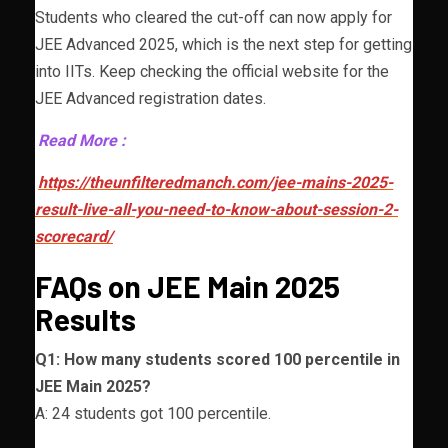
Students who cleared the cut-off can now apply for
JEE Advanced 2025, which is the next step for getting
into IITs. Keep checking the official website for the
JEE Advanced registration dates.
Read More :
https://theunfilteredmanch.com/jee-mains-2025-
result-live-all-you-need-to-know-about-session-2-
scorecard/
FAQs on JEE Main 2025
Results
Q1: How many students scored 100 percentile in
JEE Main 2025?
A: 24 students got 100 percentile.