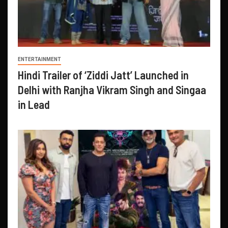
ENTERTAINMENT
Hindi Trailer of ‘Ziddi Jatt’ Launched in
Delhi with Ranjha Vikram Singh and Singaa
in Lead