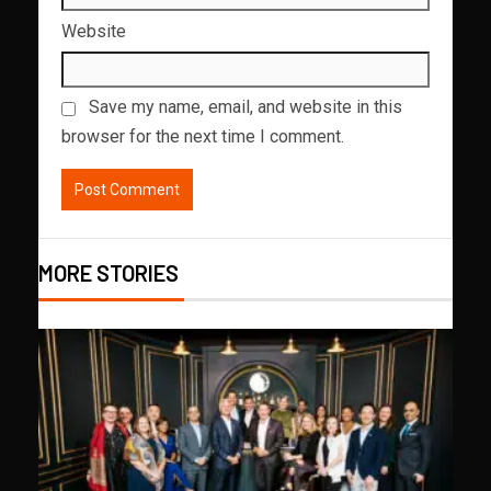
Website
Save my name, email, and website in this
browser for the next time I comment.
MORE STORIES