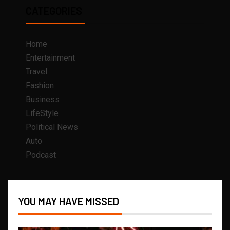
CATEGORIES
Home
Entertainment
Travel
Fashion
Business
LifeStyle
Political News
Auto
Podcast
YOU MAY HAVE MISSED