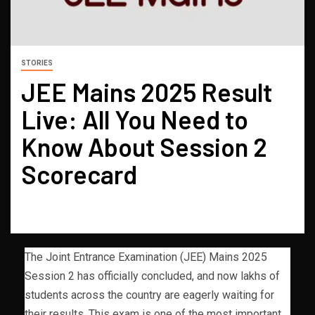
STORIES
JEE Mains 2025 Result
Live: All You Need to
Know About Session 2
Scorecard
The Joint Entrance Examination (JEE) Mains 2025
Session 2 has officially concluded, and now lakhs of
students across the country are eagerly waiting for
their results. This exam is one of the most important