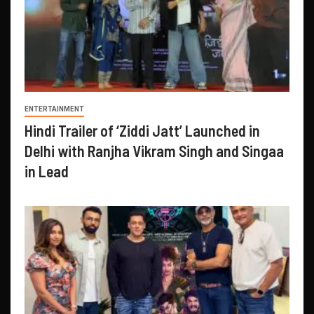
ENTERTAINMENT
Hindi Trailer of ‘Ziddi Jatt’ Launched in
Delhi with Ranjha Vikram Singh and Singaa
in Lead