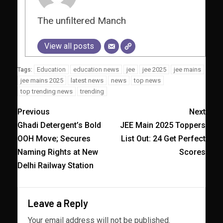
The unfiltered Manch
View all posts
Education
education news
jee
jee 2025
jee mains
Tags:
jee mains 2025
latest news
news
top news
top trending news
trending
Previous
Next
Ghadi Detergent’s Bold
JEE Main 2025 Toppers
OOH Move; Secures
List Out: 24 Get Perfect
Naming Rights at New
Scores
Delhi Railway Station
Leave a Reply
Your email address will not be published.