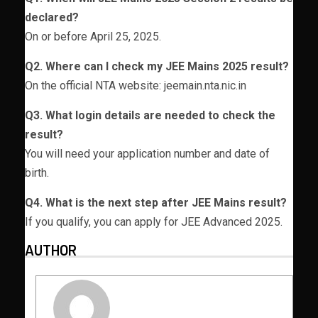
declared?
On or before April 25, 2025.
Q2. Where can I check my JEE Mains 2025 result?
On the official NTA website: jeemain.nta.nic.in
Q3. What login details are needed to check the
result?
You will need your application number and date of
birth.
Q4. What is the next step after JEE Mains result?
If you qualify, you can apply for JEE Advanced 2025.
AUTHOR