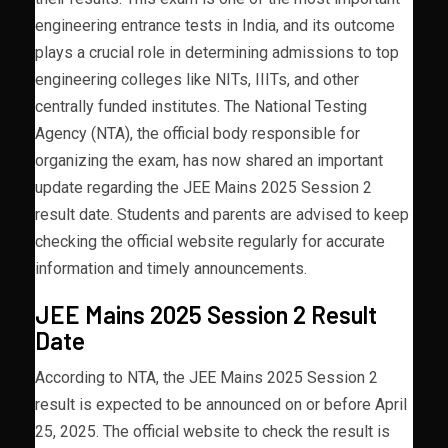
engineering entrance tests in India, and its outcome
plays a crucial role in determining admissions to top
engineering colleges like NITs, IIITs, and other
centrally funded institutes. The National Testing
Agency (NTA), the official body responsible for
organizing the exam, has now shared an important
update regarding the JEE Mains 2025 Session 2
result date. Students and parents are advised to keep
checking the official website regularly for accurate
information and timely announcements.
JEE Mains 2025 Session 2 Result
Date
According to NTA, the JEE Mains 2025 Session 2
result is expected to be announced on or before April
25, 2025. The official website to check the result is