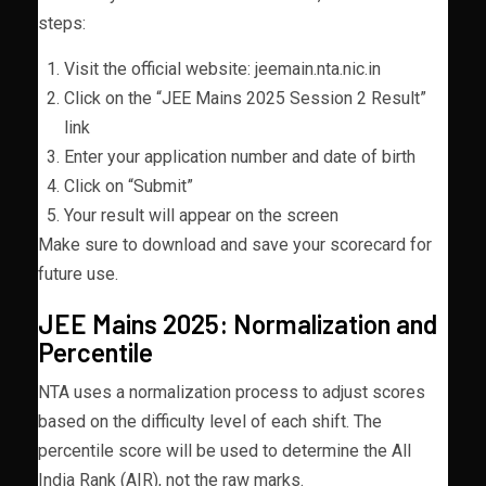
steps:
Visit the official website: jeemain.nta.nic.in
Click on the “JEE Mains 2025 Session 2 Result”
link
Enter your application number and date of birth
Click on “Submit”
Your result will appear on the screen
Make sure to download and save your scorecard for
future use.
JEE Mains 2025: Normalization and
Percentile
NTA uses a normalization process to adjust scores
based on the difficulty level of each shift. The
percentile score will be used to determine the All
India Rank (AIR), not the raw marks.