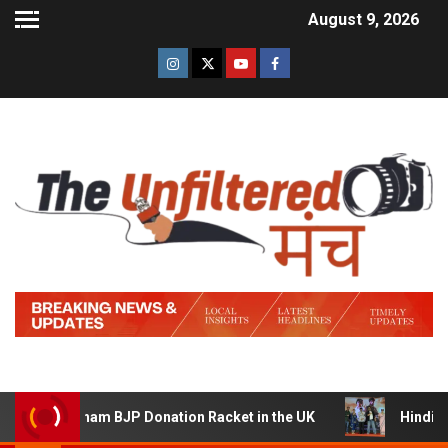
August 9, 2026
a Sham BJP Donation Racket in the UK
Hindi Trailer of