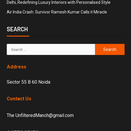
Delhi, Redefining Luxury Interiors with Personalised Style
Air India Crash: Survivor Ramesh Kumar Calls it Miracle
SEARCH
Address
Sector 55 B 60 Noida
Contact Us
The UnfilteredManch@gmail.com