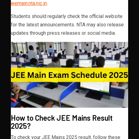
jeemain.nta.nic.in
.
Students should regularly check the official website
for the latest announcements. NTA may also release
updates through press releases or social media.
How to Check JEE Mains Result
2025?
To check your JEE Mains 2025 result, follow these