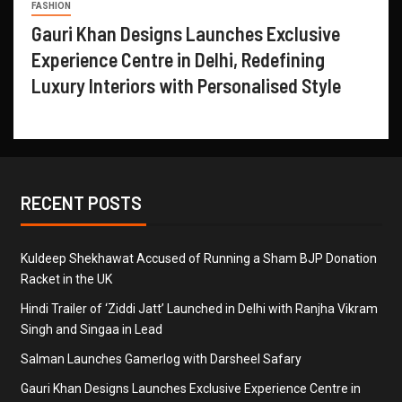
FASHION
Gauri Khan Designs Launches Exclusive
Experience Centre in Delhi, Redefining
Luxury Interiors with Personalised Style
RECENT POSTS
Kuldeep Shekhawat Accused of Running a Sham BJP Donation
Racket in the UK
Hindi Trailer of ‘Ziddi Jatt’ Launched in Delhi with Ranjha Vikram
Singh and Singaa in Lead
Salman Launches Gamerlog with Darsheel Safary
Gauri Khan Designs Launches Exclusive Experience Centre in