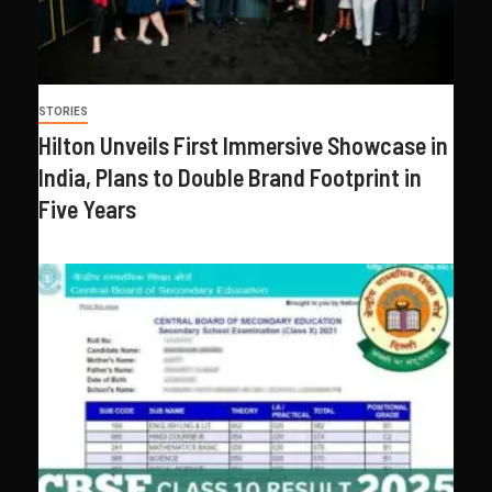
STORIES
Hilton Unveils First Immersive Showcase in
India, Plans to Double Brand Footprint in
Five Years