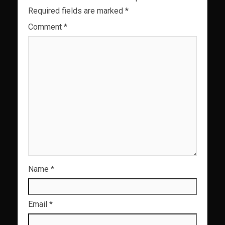
Required fields are marked
*
Comment
*
Name
*
Email
*