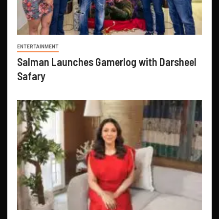
ENTERTAINMENT
Salman Launches Gamerlog with Darsheel
Safary