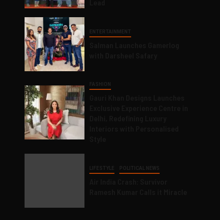
Lead
ENTERTAINMENT
Salman Launches Gamerlog
with Darsheel Safary
FASHION
Gauri Khan Designs Launches
Exclusive Experience Centre in
Delhi, Redefining Luxury
Interiors with Personalised
Style
LIFESTYLE
POLITICAL NEWS
Air India Crash: Survivor
Ramesh Kumar Calls it Miracle