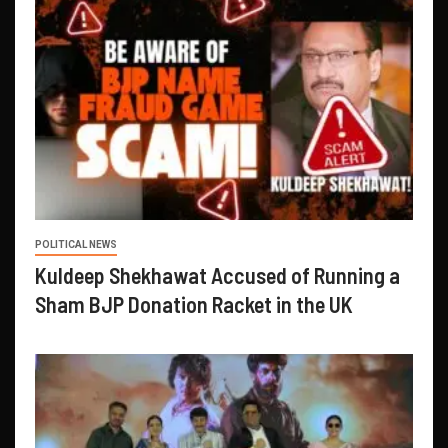
POLITICAL NEWS
Kuldeep Shekhawat Accused of Running a
Sham BJP Donation Racket in the UK