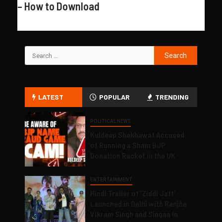
– How to Download
LATEST
POPULAR
TRENDING
POLITICAL NEWS
Kuldeep Shekhawat Accused
of Running a Sham BJP
Donation Racket in the UK
ENTERTAINMENT
Hindi Trailer of ‘Ziddi Jatt’
Launched in Delhi with Ranjha
Vikram Singh and Singaa in