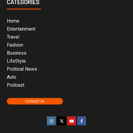
CATEGORIES
Home
Entertainment
Travel
Fashion
Business
LifeStyle
Political News
Auto
Podcast
Contact Us