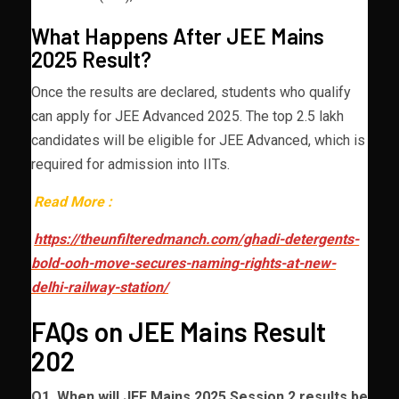
What Happens After JEE Mains
2025 Result?
Once the results are declared, students who qualify
can apply for JEE Advanced 2025. The top 2.5 lakh
candidates will be eligible for JEE Advanced, which is
required for admission into IITs.
Read More :
https://theunfilteredmanch.com/ghadi-detergents-
bold-ooh-move-secures-naming-rights-at-new-
delhi-railway-station/
FAQs on JEE Mains Result
202
Q1. When will JEE Mains 2025 Session 2 results be