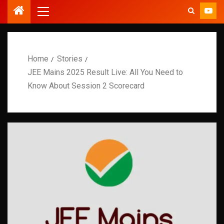
Home
Stories
JEE Mains 2025 Result Live: All You Need to
Know About Session 2 Scorecard