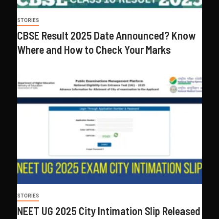
STORIES
CBSE Result 2025 Date Announced? Know
Where and How to Check Your Marks
STORIES
NEET UG 2025 City Intimation Slip Released