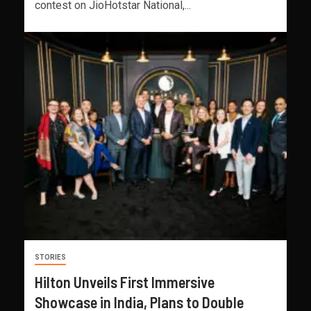
contest on JioHotstar National,...
STORIES
Hilton Unveils First Immersive
Showcase in India, Plans to Double