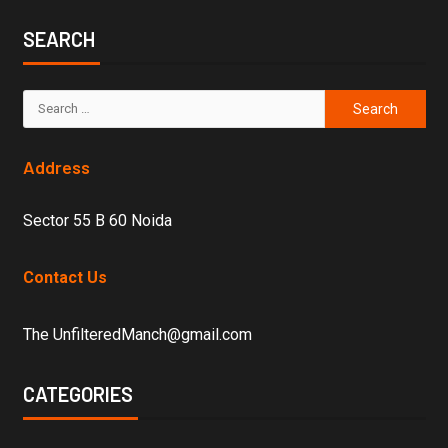
SEARCH
Address
Sector 55 B 60 Noida
Contact Us
The UnfilteredManch@gmail.com
CATEGORIES