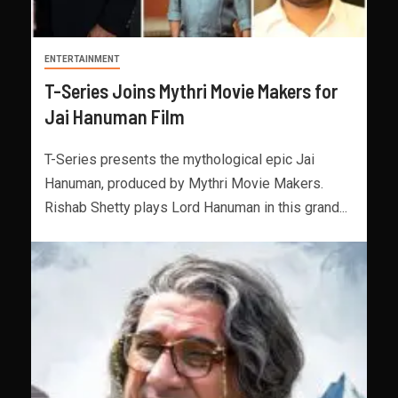
ENTERTAINMENT
T-Series Joins Mythri Movie Makers for
Jai Hanuman Film
T-Series presents the mythological epic Jai
Hanuman, produced by Mythri Movie Makers.
Rishab Shetty plays Lord Hanuman in this grand...