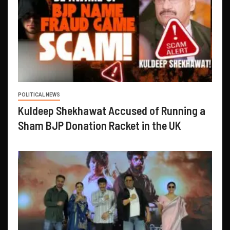
POLITICAL NEWS
Kuldeep Shekhawat Accused of Running a
Sham BJP Donation Racket in the UK