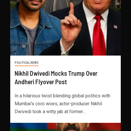
POLITICAL NEWS
Nikhil Dwivedi Mocks Trump Over
Andheri Flyover Post
In a hilarious twist blending global politics with
Mumbai's civic woes, actor-producer Nikhil
Dwivedi took a witty jab at former...