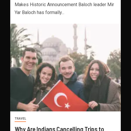
Makes Historic Announcement Baloch leader Mir
Yar Baloch has formally...
TRAVEL
Why Are Indians Cancelling Trips to