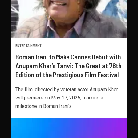
ENTERTAINMENT
Boman Irani to Make Cannes Debut with
Anupam Kher’s Tanvi: The Great at 78th
Edition of the Prestigious Film Festival
The film, directed by veteran actor Anupam Kher,
will premiere on May 17, 2025, marking a
milestone in Boman Irani’s...