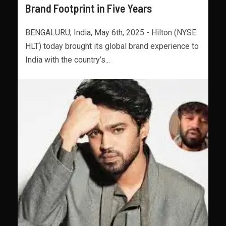
Brand Footprint in Five Years
BENGALURU, India, May 6th, 2025 - Hilton (NYSE:
HLT) today brought its global brand experience to
India with the country’s...