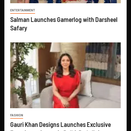
ENTERTAINMENT
Salman Launches Gamerlog with Darsheel
Safary
FASHION
Gauri Khan Designs Launches Exclusive