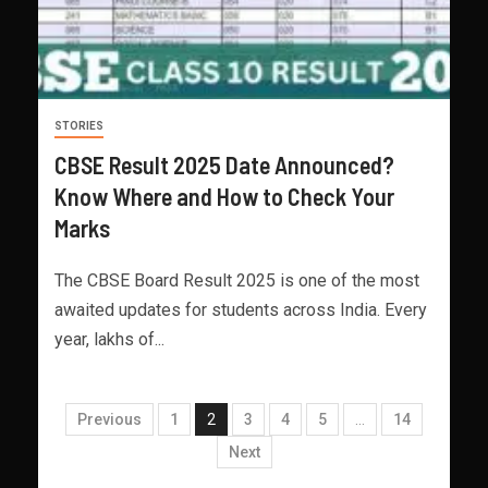
STORIES
CBSE Result 2025 Date Announced?
Know Where and How to Check Your
Marks
The CBSE Board Result 2025 is one of the most
awaited updates for students across India. Every
year, lakhs of...
Previous
1
2
3
4
5
…
14
Next