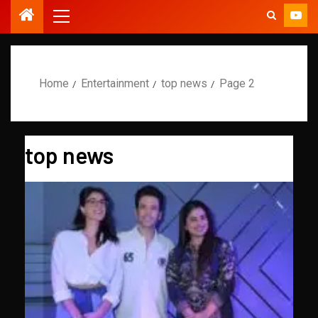
Home
Entertainment
top news
Page 2
top news