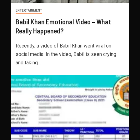
ENTERTAINMENT
Babil Khan Emotional Video – What
Really Happened?
Recently, a video of Babil Khan went viral on
social media. In the video, Babil is seen crying
and taking...