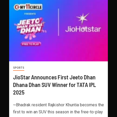
SPORTS
JioStar Announces First Jeeto Dhan
Dhana Dhan SUV Winner for TATA IPL
2025
~Bhadrak resident Rajkishor Khuntia becomes the
first to win an SUV this season in the free-to-play