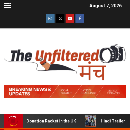
August 7, 2026
Donation Racket in the UK
Hindi Trailer of ‘Ziddi Jatt’