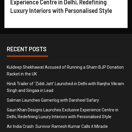
Experience Centre in Delhi, Redefining
Luxury Interiors with Personalised Style
RECENT POSTS
Kuldeep Shekhawat Accused of Running a Sham BJP Donation
Racket in the UK
Hindi Trailer of ‘Ziddi Jatt’ Launched in Delhi with Ranjha Vikram
Singh and Singaa in Lead
Salman Launches Gamerlog with Darsheel Safary
Gauri Khan Designs Launches Exclusive Experience Centre in
Delhi, Redefining Luxury Interiors with Personalised Style
Air India Crash: Survivor Ramesh Kumar Calls it Miracle