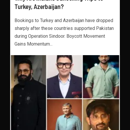
Turkey, Azerbaijan?
Bookings to Turkey and Azerbaijan have dropped
sharply after these countries supported Pakistan
during Operation Sindoor. Boycott Movement
Gains Momentum...