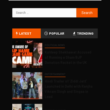
LATEST
POPULAR
TRENDING
POLITICAL NEWS
Kuldeep Shekhawat Accused
of Running a Sham BJP
Donation Racket in the UK
ENTERTAINMENT
Hindi Trailer of ‘Ziddi Jatt’
Launched in Delhi with Ranjha
Vikram Singh and Singaa in
Lead