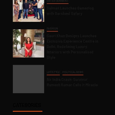
ENTERTAINMENT
Salman Launches Gamerlog
with Darsheel Safary
FASHION
Gauri Khan Designs Launches
Exclusive Experience Centre in
Delhi, Redefining Luxury
Interiors with Personalised
Style
LIFESTYLE
POLITICAL NEWS
Air India Crash: Survivor
Ramesh Kumar Calls it Miracle
CATEGORIES