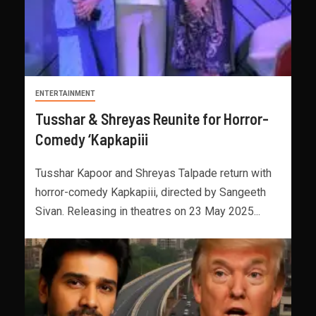
ENTERTAINMENT
Tusshar & Shreyas Reunite for Horror-
Comedy ‘Kapkapiii
Tusshar Kapoor and Shreyas Talpade return with
horror-comedy Kapkapiii, directed by Sangeeth
Sivan. Releasing in theatres on 23 May 2025...