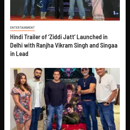
ENTERTAINMENT
Hindi Trailer of ‘Ziddi Jatt’ Launched in
Delhi with Ranjha Vikram Singh and Singaa
in Lead