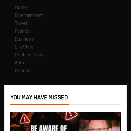
Home
Entertainment
Travel
Fashion
Business
LifeStyle
Political News
Auto
Podcast
YOU MAY HAVE MISSED