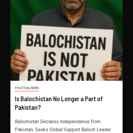
POLITICAL NEWS
Is Balochistan No Longer a Part of
Pakistan?
Balochistan Declares Independence from
Pakistan, Seeks Global Support Baloch Leader