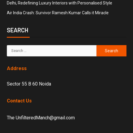
Delhi, Redefining Luxury Interiors with Personalised Style
Air India Crash: Survivor Ramesh Kumar Calls it Miracle
SEARCH
Address
Sector 55 B 60 Noida
Contact Us
The UnfilteredManch@gmail.com