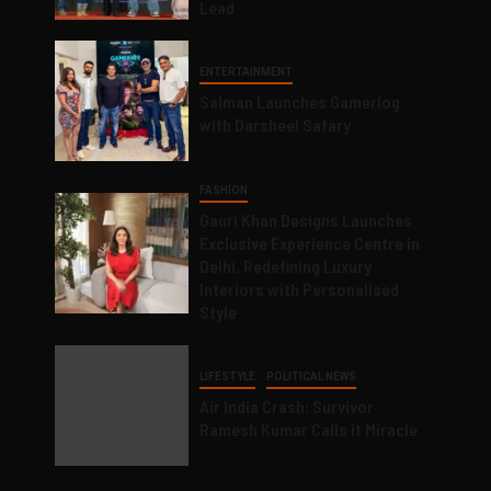
Lead
ENTERTAINMENT
Salman Launches Gamerlog
with Darsheel Safary
FASHION
Gauri Khan Designs Launches
Exclusive Experience Centre in
Delhi, Redefining Luxury
Interiors with Personalised
Style
LIFESTYLE
POLITICAL NEWS
Air India Crash: Survivor
Ramesh Kumar Calls it Miracle