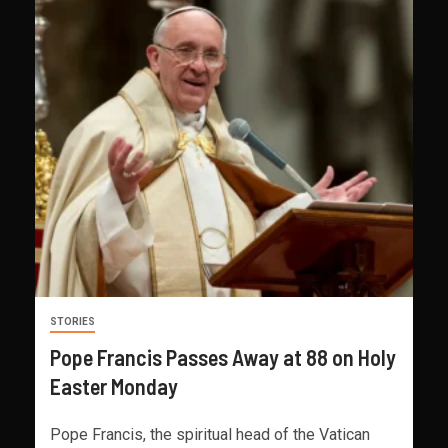
STORIES
Pope Francis Passes Away at 88 on Holy
Easter Monday
Pope Francis, the spiritual head of the Vatican