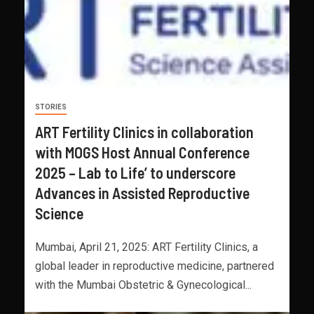
STORIES
ART Fertility Clinics in collaboration
with MOGS Host Annual Conference
2025 – Lab to Life’ to underscore
Advances in Assisted Reproductive
Science
Mumbai, April 21, 2025: ART Fertility Clinics, a
global leader in reproductive medicine, partnered
with the Mumbai Obstetric & Gynecological...