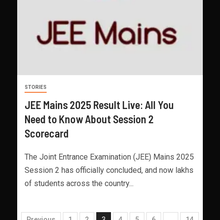
STORIES
JEE Mains 2025 Result Live: All You
Need to Know About Session 2
Scorecard
The Joint Entrance Examination (JEE) Mains 2025
Session 2 has officially concluded, and now lakhs
of students across the country...
Previous
1
2
3
4
5
6
…
14