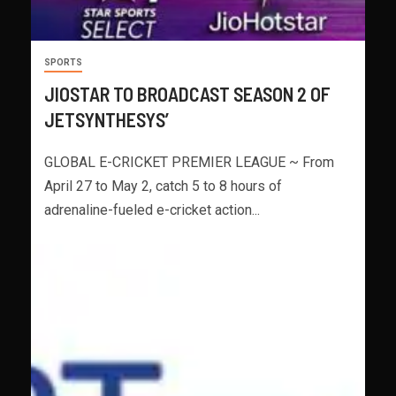
SPORTS
JIOSTAR TO BROADCAST SEASON 2 OF
JETSYNTHESYS’
GLOBAL E-CRICKET PREMIER LEAGUE ~ From
April 27 to May 2, catch 5 to 8 hours of
adrenaline-fueled e-cricket action...