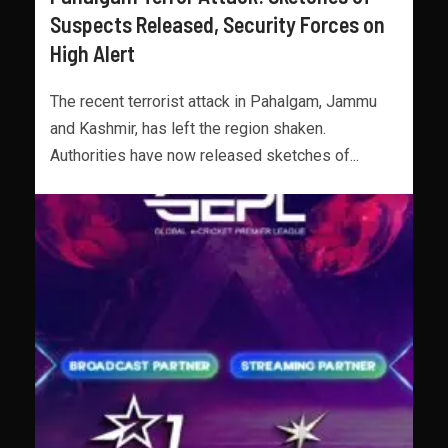
Suspects Released, Security Forces on
High Alert
The recent terrorist attack in Pahalgam, Jammu
and Kashmir, has left the region shaken.
Authorities have now released sketches of...