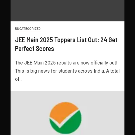
UNCATEGORIZED
JEE Main 2025 Toppers List Out: 24 Get
Perfect Scores
The JEE Main 2025 results are now officially out!
This is big news for students across India. A total
of...