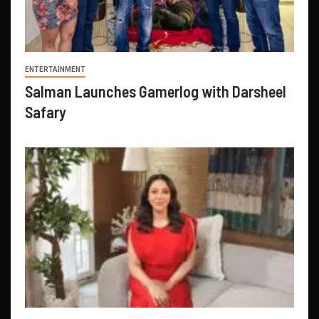
ENTERTAINMENT
Salman Launches Gamerlog with Darsheel
Safary