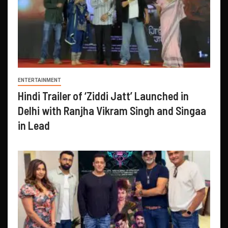
ENTERTAINMENT
Hindi Trailer of ‘Ziddi Jatt’ Launched in
Delhi with Ranjha Vikram Singh and Singaa
in Lead