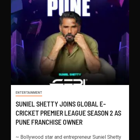
ENTERTAINMENT
SUNIEL SHETTY JOINS GLOBAL E-
CRICKET PREMIER LEAGUE SEASON 2 AS
PUNE FRANCHISE OWNER
~ Bollywood star and entrepreneur Suniel Shetty