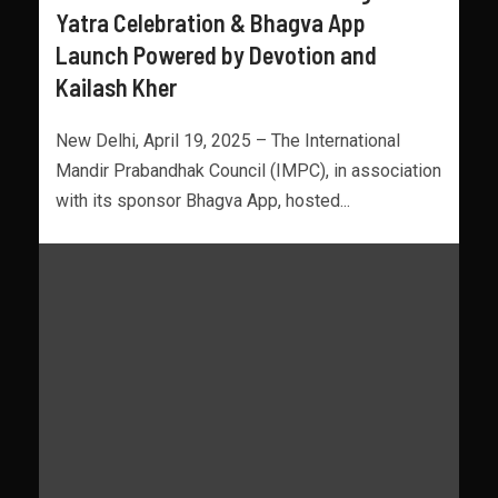
Yatra Celebration & Bhagva App
Launch Powered by Devotion and
Kailash Kher
New Delhi, April 19, 2025 – The International
Mandir Prabandhak Council (IMPC), in association
with its sponsor Bhagva App, hosted...