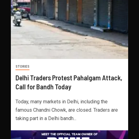
STORIES
Delhi Traders Protest Pahalgam Attack,
Call for Bandh Today
Today, many markets in Delhi, including the
famous Chandni Chowk, are closed. Traders are
taking part in a Delhi bandh...