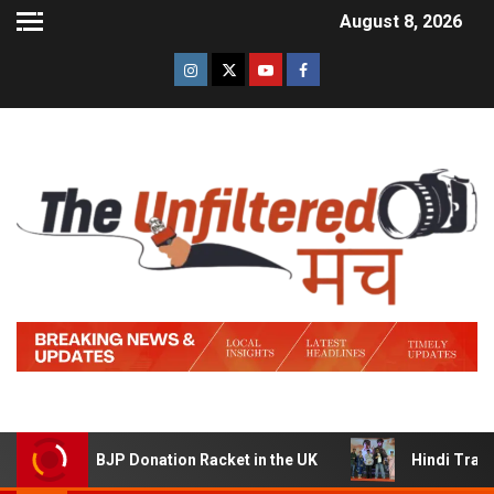
August 8, 2026
 BJP Donation Racket in the UK
Hindi Trailer of ‘Ziddi