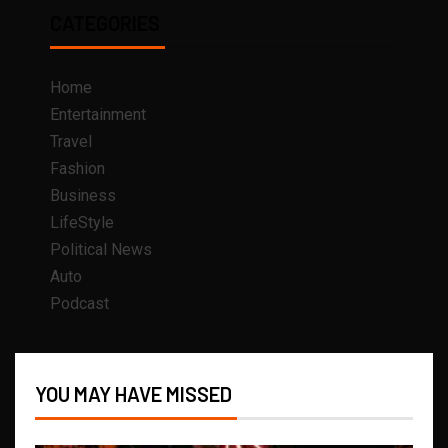
CATEGORIES
Home
Entertainment
Travel
Fashion
Business
LifeStyle
Political News
Auto
Podcast
YOU MAY HAVE MISSED