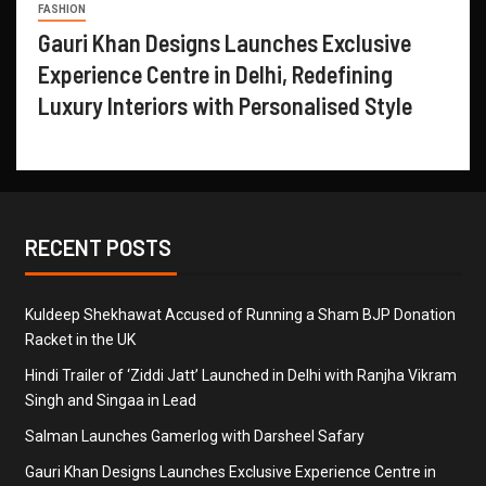
FASHION
Gauri Khan Designs Launches Exclusive
Experience Centre in Delhi, Redefining
Luxury Interiors with Personalised Style
RECENT POSTS
Kuldeep Shekhawat Accused of Running a Sham BJP Donation
Racket in the UK
Hindi Trailer of ‘Ziddi Jatt’ Launched in Delhi with Ranjha Vikram
Singh and Singaa in Lead
Salman Launches Gamerlog with Darsheel Safary
Gauri Khan Designs Launches Exclusive Experience Centre in