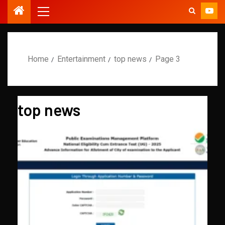
Home
Entertainment
top news
Page 3
top news