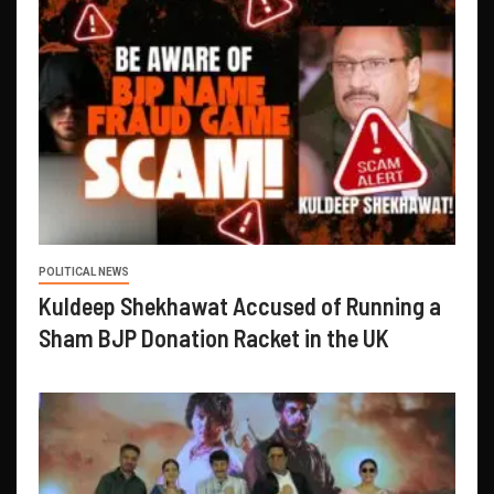
POLITICAL NEWS
Kuldeep Shekhawat Accused of Running a
Sham BJP Donation Racket in the UK