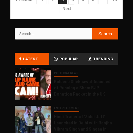
Next
LATEST
POPULAR
TRENDING
POLITICAL NEWS
Kuldeep Shekhawat Accused
of Running a Sham BJP
Donation Racket in the UK
ENTERTAINMENT
Hindi Trailer of ‘Ziddi Jatt’
Launched in Delhi with Ranjha
Vikram Singh and Singaa in