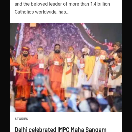
and the beloved leader of more than 1.4 billion
Catholics worldwide, has...
STORIES
Delhi celebrated IMPC Maha Sangam