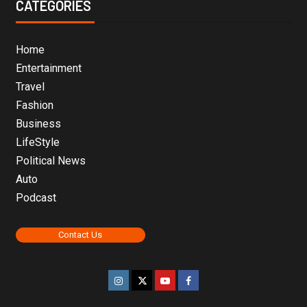
CATEGORIES
Home
Entertainment
Travel
Fashion
Business
LifeStyle
Political News
Auto
Podcast
Contact Us