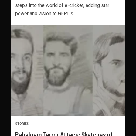
steps into the world of e-cricket, adding star
power and vision to GEPL’s...
STORIES
Pahalgam Terror Attack: Sketches of