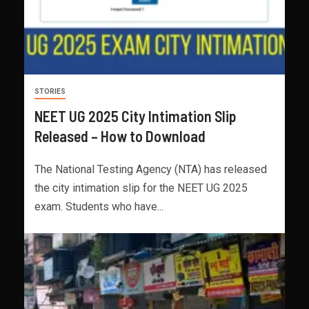
STORIES
NEET UG 2025 City Intimation Slip
Released – How to Download
The National Testing Agency (NTA) has released
the city intimation slip for the NEET UG 2025
exam. Students who have...