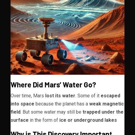
Where Did Mars’ Water Go?
Over time, Mars
lost its water
. Some of it
escaped
into space
because the planet has a
weak magnetic
field
. But some water may still be
trapped under the
surface
in the form of
ice or underground lakes
Why is This Discovery Importan
t