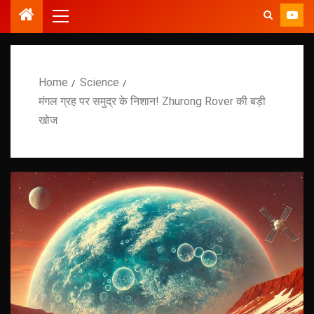
Home
Science
मंगल ग्रह पर समुद्र के निशान! Zhurong Rover की बड़ी
खोज