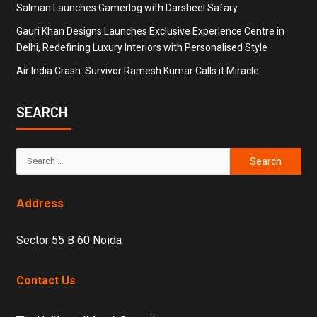
Salman Launches Gamerlog with Darsheel Safary
Gauri Khan Designs Launches Exclusive Experience Centre in
Delhi, Redefining Luxury Interiors with Personalised Style
Air India Crash: Survivor Ramesh Kumar Calls it Miracle
SEARCH
Address
Sector 55 B 60 Noida
Contact Us