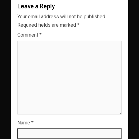
Leave a Reply
Your email address will not be published.
Required fields are marked
*
Comment
*
Name
*