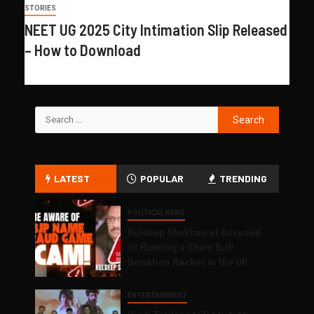
STORIES
NEET UG 2025 City Intimation Slip Released
– How to Download
LATEST
POPULAR
TRENDING
POLITICAL NEWS
Kuldeep Shekhawat Accused
of Running a Sham BJP
Donation Racket in the UK
ENTERTAINMENT