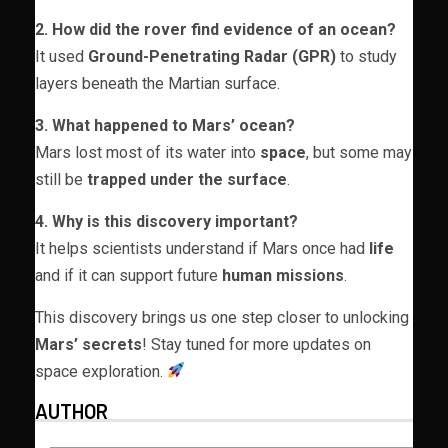
2. How did the rover find evidence of an ocean?
It used
Ground-Penetrating Radar (GPR)
to study
layers beneath the Martian surface.
3. What happened to Mars’ ocean?
Mars lost most of its water into
space
, but some may
still be
trapped under the surface
.
4. Why is this discovery important?
It helps scientists understand if Mars once had
life
and if it can support future
human missions
.
This discovery brings us one step closer to unlocking
Mars’ secrets
! Stay tuned for more updates on
space exploration.
AUTHOR