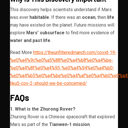
This discovery helps scientists understand if Mars
was ever
habitable
. If there was an
ocean
, then
life
may have existed on the planet. Future missions will
explore
Mars’ subsurface
to find more evidence of
water and past life
.
Read More
https://theunfilteredmanch.com/covid-19-
%e0%a4%9c%e0%a5%88%e0%a4%b8%e0%a4%be-
%e0%a4%8f%e0%a4%95-%e0%a4%94%e0%a4%b0-
%e0%a4%b5%e0%a4%be%e0%a4%af%e0%a4%b0%e0%a4
hku5-cov-2-should-we-be-concerned/
FAQs
1. What is the Zhurong Rover?
Zhurong Rover is a Chinese spacecraft that explored
Mars as part of the
Tianwen-1 mission
.