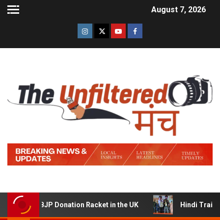
August 7, 2026
 BJP Donation Racket in the UK
Hindi Trailer of ‘Ziddi