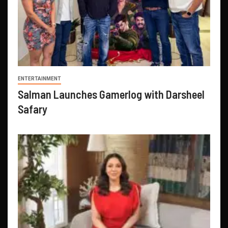
ENTERTAINMENT
Salman Launches Gamerlog with Darsheel
Safary