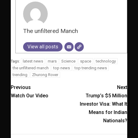
The unfiltered Manch
View all posts
latest news
mars
Science
space
technology
Tags:
the unfiltered manch
top news
top trending news
trending
Zhurong Rover
Previous
Next
Watch Our Video
Trump’s $5 Million
Investor Visa: What It
Means for Indian
Nationals?