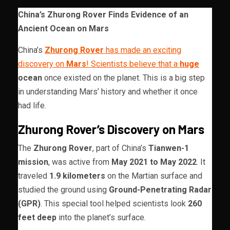
China’s Zhurong Rover Finds Evidence of an
Ancient Ocean on Mars
China’s
Zhurong Rover
has made an exciting
discovery on
Mars
! Scientists believe that a
huge
ocean
once existed on the planet. This is a big step
in understanding Mars’ history and whether it once
had life.
Zhurong Rover’s Discovery on Mars
The
Zhurong Rover
, part of China’s
Tianwen-1
mission
, was active from
May 2021 to May 2022
. It
traveled
1.9 kilometers
on the Martian surface and
studied the ground using
Ground-Penetrating Radar
(GPR)
. This special tool helped scientists look
260
feet deep
into the planet’s surface.