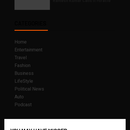
Ramesh Kumar Calls it Miracle
CATEGORIES
Home
Entertainment
Travel
Fashion
Business
LifeStyle
Political News
Auto
Podcast