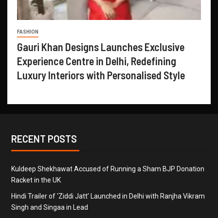
FASHION
Gauri Khan Designs Launches Exclusive
Experience Centre in Delhi, Redefining
Luxury Interiors with Personalised Style
RECENT POSTS
Kuldeep Shekhawat Accused of Running a Sham BJP Donation
Racket in the UK
Hindi Trailer of ‘Ziddi Jatt’ Launched in Delhi with Ranjha Vikram
Singh and Singaa in Lead