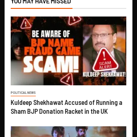
YOU MAY HAVE MISSED
POLITICAL NEWS
Kuldeep Shekhawat Accused of Running a
Sham BJP Donation Racket in the UK