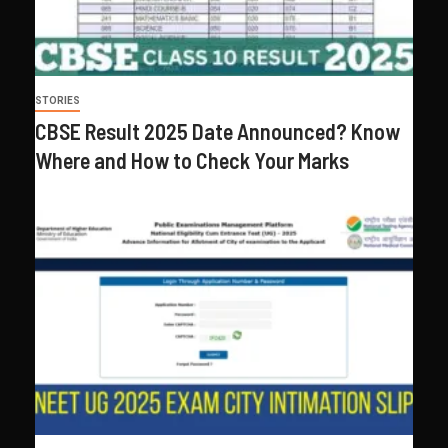
STORIES
CBSE Result 2025 Date Announced? Know
Where and How to Check Your Marks