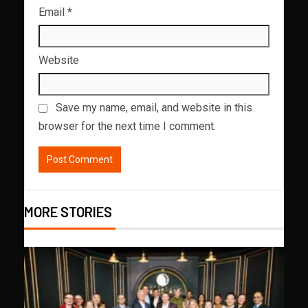
Email
*
Website
Save my name, email, and website in this
browser for the next time I comment.
MORE STORIES