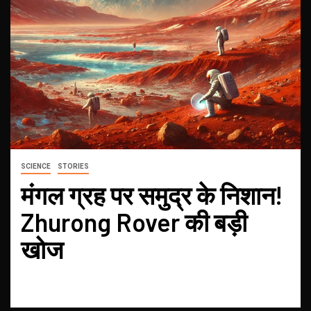
SCIENCE
STORIES
मंगल ग्रह पर समुद्र के निशान!
Zhurong Rover की बड़ी
खोज