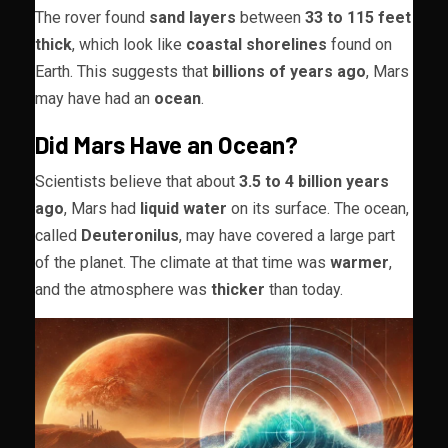
The rover found
sand layers
between
33 to 115 feet
thick
, which look like
coastal shorelines
found on
Earth. This suggests that
billions of years ago
, Mars
may have had an
ocean
.
Did Mars Have an Ocean?
Scientists believe that about
3.5 to 4 billion years
ago
, Mars had
liquid water
on its surface. The ocean,
called
Deuteronilus
, may have covered a large part
of the planet. The climate at that time was
warmer
,
and the atmosphere was
thicker
than today.