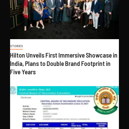
STORIES
Hilton Unveils First Immersive Showcase in
India, Plans to Double Brand Footprint in
Five Years