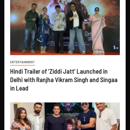
ENTERTAINMENT
Hindi Trailer of ‘Ziddi Jatt’ Launched in
Delhi with Ranjha Vikram Singh and Singaa
in Lead