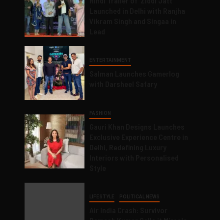
Hindi Trailer of ‘Ziddi Jatt’
Launched in Delhi with Ranjha
Vikram Singh and Singaa in
Lead
ENTERTAINMENT
Salman Launches Gamerlog
with Darsheel Safary
FASHION
Gauri Khan Designs Launches
Exclusive Experience Centre in
Delhi, Redefining Luxury
Interiors with Personalised
Style
LIFESTYLE
POLITICAL NEWS
Air India Crash: Survivor