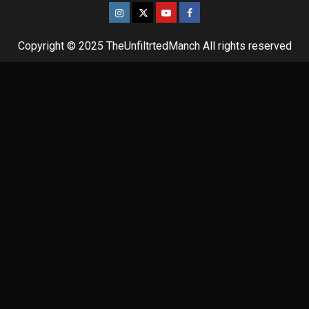
Copyright © 2025 TheUnfiltrtedManch All rights reserved