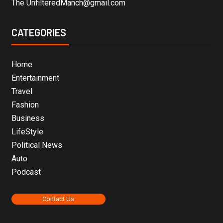
The UnfilteredManch@gmail.com
CATEGORIES
Home
Entertainment
Travel
Fashion
Business
LifeStyle
Political News
Auto
Podcast
Contact Us